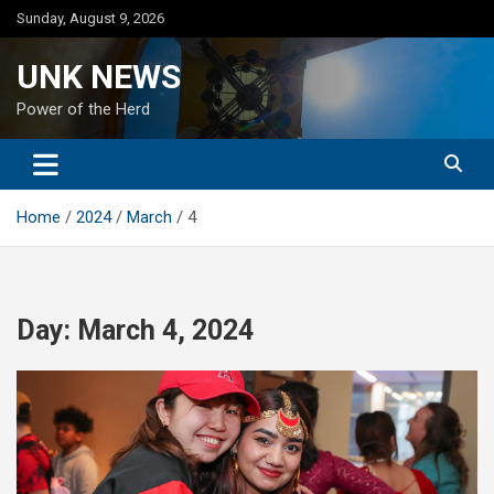
Skip
Sunday, August 9, 2026
to
content
UNK NEWS
Power of the Herd
Home
2024
March
4
Day:
March 4, 2024