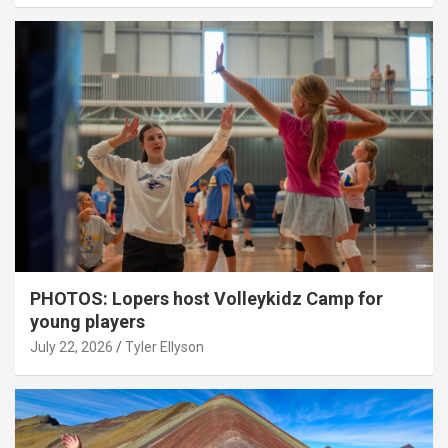
PHOTOS: Lopers host Volleykidz Camp for
young players
July 22, 2026
Tyler Ellyson