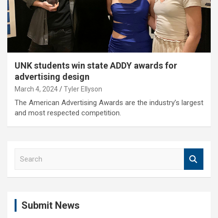
UNK students win state ADDY awards for
advertising design
March 4, 2024
Tyler Ellyson
The American Advertising Awards are the industry’s largest
and most respected competition.
S
e
a
r
c
Submit News
h