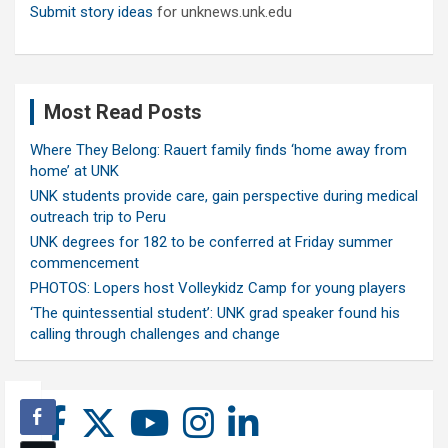
Submit story ideas
for unknews.unk.edu
Most Read Posts
Where They Belong: Rauert family finds ‘home away from
home’ at UNK
UNK students provide care, gain perspective during medical
outreach trip to Peru
UNK degrees for 182 to be conferred at Friday summer
commencement
PHOTOS: Lopers host Volleykidz Camp for young players
‘The quintessential student’: UNK grad speaker found his
calling through challenges and change