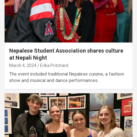
Nepalese Student Association shares culture
at Nepali Night
March 4, 2024
Erika Pritchard
The event included traditional Nepalese cuisine, a fashion
show and musical and dance performances.