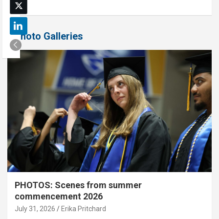
Photo Galleries
PHOTOS: Scenes from summer
commencement 2026
July 31, 2026
Erika Pritchard