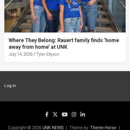
Where They Belong: Rauert family finds ‘home
away from home’ at UNK
July 14, 2026
Tyler Ellyson
Log in
Copyright © 2026
UNK NEWS
Theme by:
Theme Horse