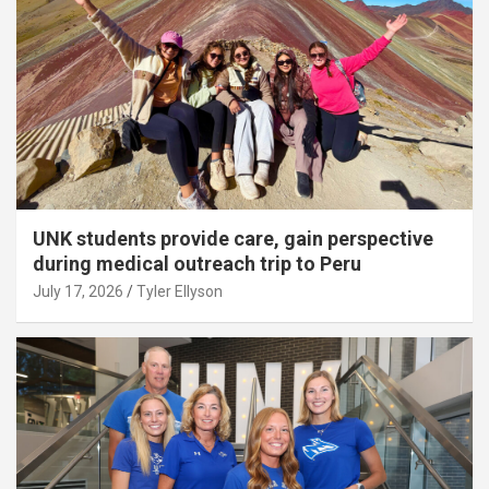
UNK students provide care, gain perspective
during medical outreach trip to Peru
July 17, 2026
Tyler Ellyson