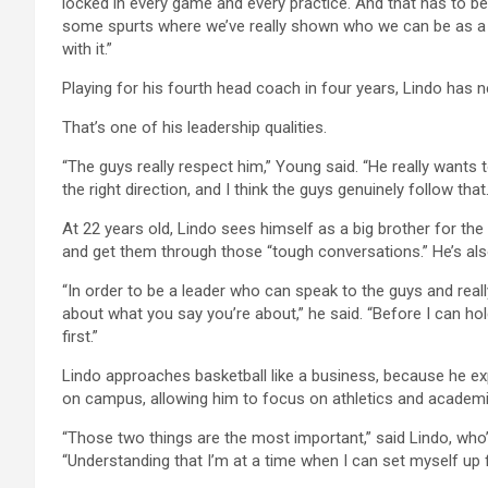
locked in every game and every practice. And that has to b
some spurts where we’ve really shown who we can be as a t
with it.”
Playing for his fourth head coach in four years, Lindo has n
That’s one of his leadership qualities.
“The guys really respect him,” Young said. “He really wants
the right direction, and I think the guys genuinely follow that.
At 22 years old, Lindo sees himself as a big brother for t
and get them through those “tough conversations.” He’s also
“In order to be a leader who can speak to the guys and rea
about what you say you’re about,” he said. “Before I can ho
first.”
Lindo approaches basketball like a business, because he expe
on campus, allowing him to focus on athletics and academi
“Those two things are the most important,” said Lindo, wh
“Understanding that I’m at a time when I can set myself up 