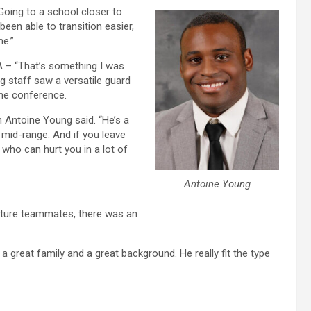
“Going to a school closer to
en able to transition easier,
me.”
AA – “That’s something I was
g staff saw a versatile guard
the conference.
ch Antoine Young said. “He’s a
 mid-range. And if you leave
 who can hurt you in a lot of
Antoine Young
future teammates, there was an
 a great family and a great background. He really fit the type