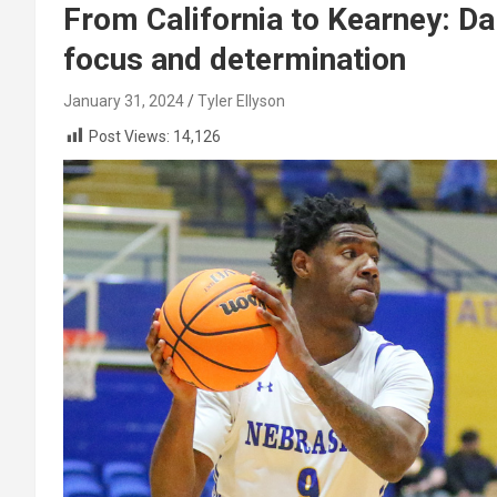
From California to Kearney: Da
focus and determination
January 31, 2024
Tyler Ellyson
Post Views:
14,126