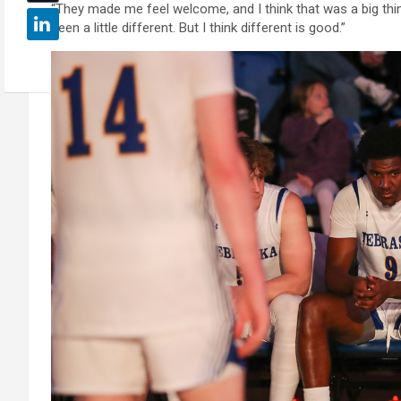
“They made me feel welcome, and I think that was a big thing,
been a little different. But I think different is good.”