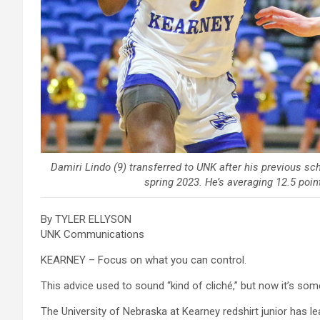
Damiri Lindo (9) transferred to UNK after his previous sch
spring 2023. He’s averaging 12.5 poin
By TYLER ELLYSON
UNK Communications
KEARNEY – Focus on what you can control.
This advice used to sound “kind of cliché,” but now it’s so
The University of Nebraska at Kearney redshirt junior has le