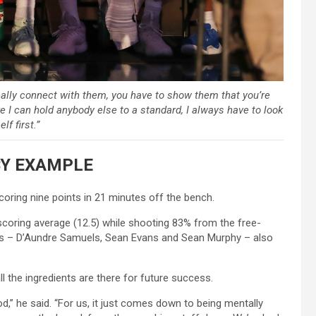
eally connect with them, you have to show them that you’re
e I can hold anybody else to a standard, I always have to look
lf first.”
BY EXAMPLE
oring nine points in 21 minutes off the bench.
scoring average (12.5) while shooting 83% from the free-
ers – D’Aundre Samuels, Sean Evans and Sean Murphy – also
ll the ingredients are there for future success.
od,” he said. “For us, it just comes down to being mentally