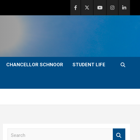
CHANCELLOR SCHNOOR
STUDENT LIFE
S
e