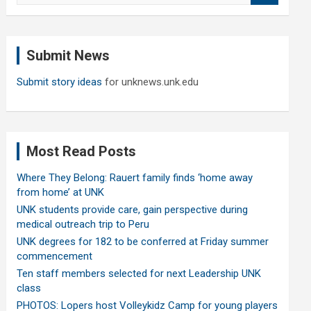
a
r
c
Submit News
h
Submit story ideas
for unknews.unk.edu
Most Read Posts
Where They Belong: Rauert family finds ‘home away
from home’ at UNK
UNK students provide care, gain perspective during
medical outreach trip to Peru
UNK degrees for 182 to be conferred at Friday summer
commencement
Ten staff members selected for next Leadership UNK
class
PHOTOS: Lopers host Volleykidz Camp for young players