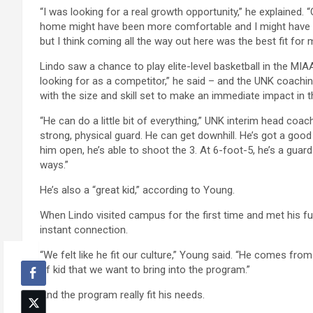
“I was looking for a real growth opportunity,” he explained. 
home might have been more comfortable and I might have be
but I think coming all the way out here was the best fit for 
Lindo saw a chance to play elite-level basketball in the MI
looking for as a competitor,” he said – and the UNK coachin
with the size and skill set to make an immediate impact in 
“He can do a little bit of everything,” UNK interim head coa
strong, physical guard. He can get downhill. He’s got a good
him open, he’s able to shoot the 3. At 6-foot-5, he’s a guard
ways.”
He’s also a “great kid,” according to Young.
When Lindo visited campus for the first time and met his 
instant connection.
“We felt like he fit our culture,” Young said. “He comes from
of kid that we want to bring into the program.”
And the program really fit his needs.