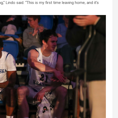
” Lindo said. “This is my first time leaving home, and it’s