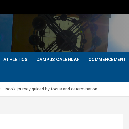
ATHLETICS
CAMPUS CALENDAR
COMMENCEMENT
i Lindo’s journey guided by focus and determination