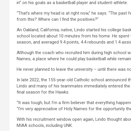
in” on his goals as a basketball player and student-athlete.
“That’s where my head is at right now,” he says. “The past fe
from this? Where can I find the positives?”
An Oakland, California, native, Lindo started his college bask
school located about 10 minutes from his home. He spent t
season, and averaged 9.4 points, 4.4 rebounds and 1.4 assi
Although the coach who recruited him during high school was
Names, a place where he could play basketball while remaini
He never planned to leave the university – until there was n
In late 2022, the 155-year-old Catholic school announced th
Lindo and many of his teammates immediately entered the tr
final season for the Hawks.
“It was tough, but I’m a firm believer that everything happen
“I’m very appreciative of Holy Names for the opportunity they
With his recruitment window open again, Lindo thought about
MIAA schools, including UNK.