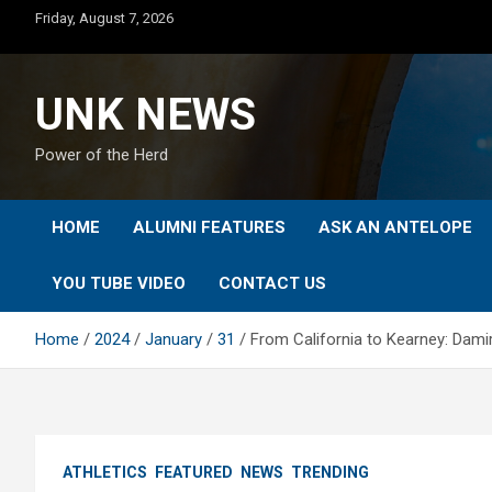
Skip
Friday, August 7, 2026
to
content
UNK NEWS
Power of the Herd
HOME
ALUMNI FEATURES
ASK AN ANTELOPE
YOU TUBE VIDEO
CONTACT US
Home
2024
January
31
From California to Kearney: Damir
ATHLETICS
FEATURED
NEWS
TRENDING