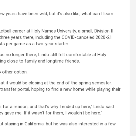
w years have been wild, but it’s also like, what can I learn
etball career at Holy Names University, a small, Division II
hree years there, including the COVID-canceled 2020-21
sts per game as a two-year starter.
 no longer there, Lindo still felt comfortable at Holy
ng close to family and longtime friends.
o other option.
at it would be closing at the end of the spring semester.
ansfer portal, hoping to find a new home while playing their
s for a reason, and that’s why I ended up here,” Lindo said.
 gave me. If it wasn’t for them, I wouldn’t be here.”
 staying in California, but he was also interested in a few