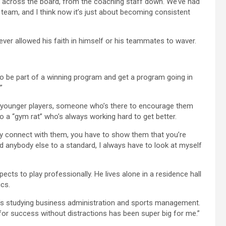
e across the board, from the coaching staff down. We’ve had
eam, and I think now it’s just about becoming consistent
ever allowed his faith in himself or his teammates to waver.
 to be part of a winning program and get a program going in
”
he younger players, someone who’s there to encourage them
 a “gym rat” who’s always working hard to get better.
lly connect with them, you have to show them that you’re
ld anybody else to a standard, I always have to look at myself
cts to play professionally. He lives alone in a residence hall
cs.
o’s studying business administration and sports management.
for success without distractions has been super big for me.”