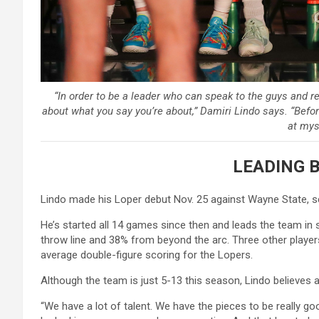
“In order to be a leader who can speak to the guys and r
about what you say you’re about,” Damiri Lindo says. “Befor
at myse
LEADING 
Lindo made his Loper debut Nov. 25 against Wayne State, sc
He’s started all 14 games since then and leads the team in 
throw line and 38% from beyond the arc. Three other play
average double-figure scoring for the Lopers.
Although the team is just 5-13 this season, Lindo believes a
“We have a lot of talent. We have the pieces to be really go