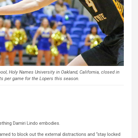
ool, Holy Names University in Oakland, California, closed in
ts per game for the Lopers this season.
mething Damiri Lindo embodies.
arned to block out the external distractions and “stay locked