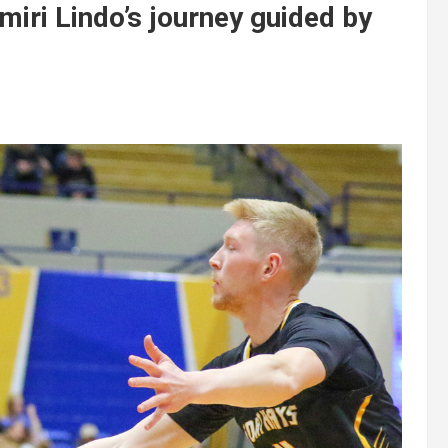
miri Lindo’s journey guided by