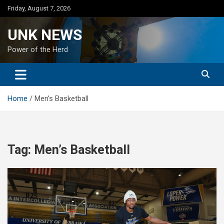
Skip
Friday, August 7, 2026
to
content
UNK NEWS
Power of the Herd
Home
Men’s Basketball
Tag:
Men’s Basketball