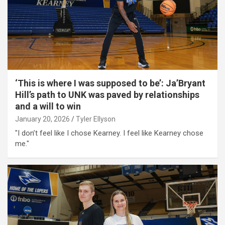
‘This is where I was supposed to be’: Ja’Bryant
Hill’s path to UNK was paved by relationships
and a will to win
January 20, 2026
Tyler Ellyson
"I don’t feel like I chose Kearney. I feel like Kearney chose
me."