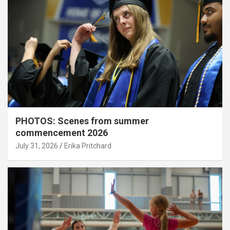
PHOTOS: Scenes from summer
commencement 2026
July 31, 2026
Erika Pritchard