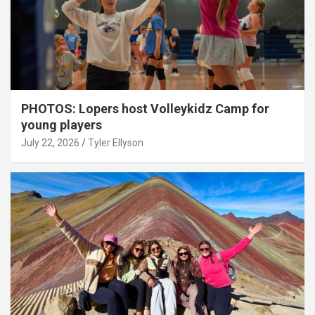
PHOTOS: Lopers host Volleykidz Camp for
young players
July 22, 2026
Tyler Ellyson