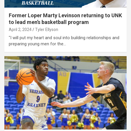
Former Loper Marty Levinson returning to UNK
to lead men’s basketball program
April 2, 2024
Tyler Ellyson
"I will put my heart and soul into building relationships and
preparing young men for the…