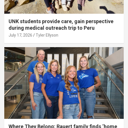
UNK students provide care, gain perspective
during medical outreach trip to Peru
July 17, 2026
Tyler Ellyson
Where They Belong: Rauert family finds ‘home