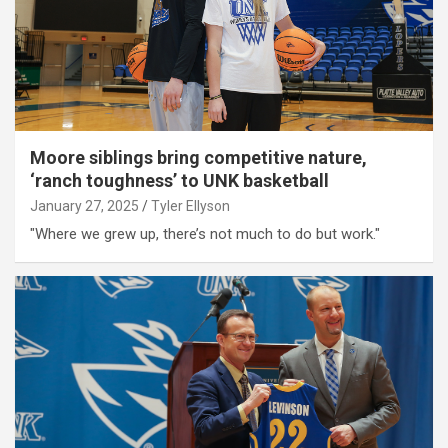
Moore siblings bring competitive nature,
‘ranch toughness’ to UNK basketball
January 27, 2025
Tyler Ellyson
"Where we grew up, there’s not much to do but work."