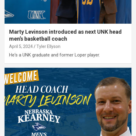
Marty Levinson introduced as next UNK head
men’s basketball coach
April 5, 2024
Tyler Ellyson
He's a UNK graduate and former Loper player.