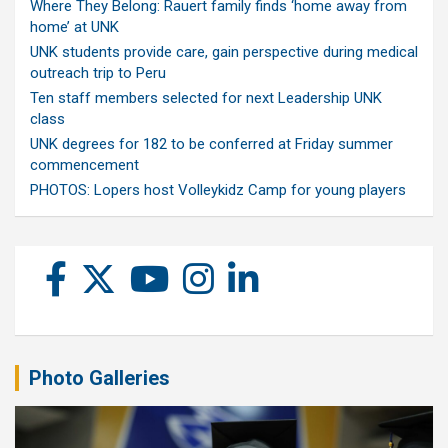
Where They Belong: Rauert family finds ‘home away from
home’ at UNK
UNK students provide care, gain perspective during medical
outreach trip to Peru
Ten staff members selected for next Leadership UNK
class
UNK degrees for 182 to be conferred at Friday summer
commencement
PHOTOS: Lopers host Volleykidz Camp for young players
Photo Galleries