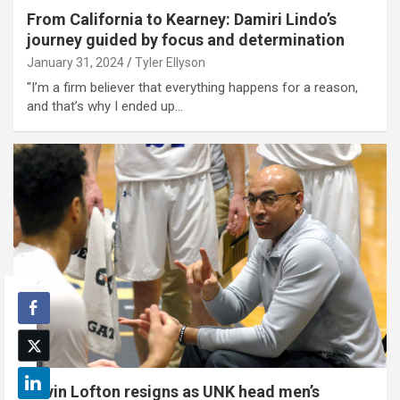
From California to Kearney: Damiri Lindo’s
journey guided by focus and determination
January 31, 2024
Tyler Ellyson
"I’m a firm believer that everything happens for a reason,
and that’s why I ended up…
Kevin Lofton resigns as UNK head men’s