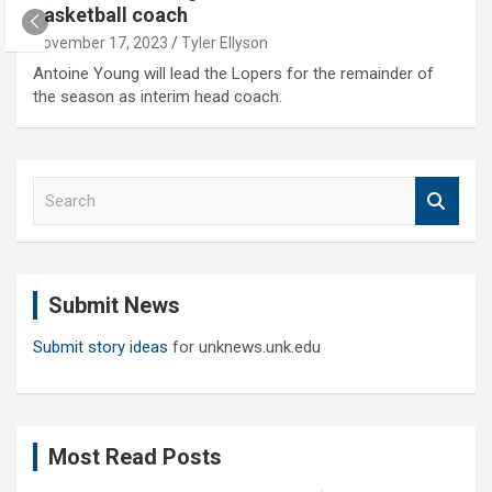
basketball coach
November 17, 2023
Tyler Ellyson
Antoine Young will lead the Lopers for the remainder of
the season as interim head coach.
S
e
a
r
c
Submit News
h
Submit story ideas
for unknews.unk.edu
Most Read Posts