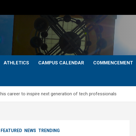
ATHLETICS
CAMPUS CALENDAR
COMMENCEMENT
is career to inspire next generation of tech professionals
FEATURED
NEWS
TRENDING