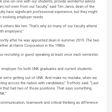
talk one-on-one with our students, provide wonderful advice
en not even from our faculty,” said Tim Jares, dean of the
ty have significant professional experience, but they might
or evolving employer needs.
d and others like him. That’s why so many of our faculty attend
ith employers.”
shortly after he was appointed dean in summer 2019. The two
ther at Harris Corporation in the 1980s.
us recruiting or guest speaking at least once each semester,
 employer for both UNK graduates and current students.
hat we’re getting out of UNK. And make no mistake, when we
ting across the nation with candidates,” Trofholz said. “Last
l that had two of those positions. That says something
NK.”
 communication, teamwork and critical thinking as difference