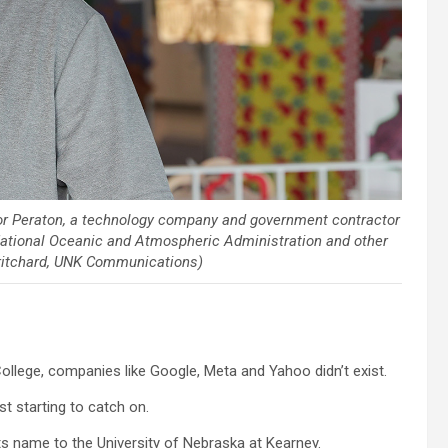
or Peraton, a technology company and government contractor
National Oceanic and Atmospheric Administration and other
Pritchard, UNK Communications)
llege, companies like Google, Meta and Yahoo didn’t exist.
 starting to catch on.
s name to the University of Nebraska at Kearney.