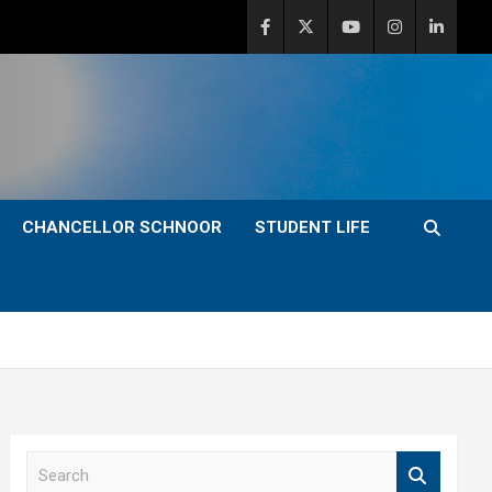
CHANCELLOR SCHNOOR
STUDENT LIFE
S
e