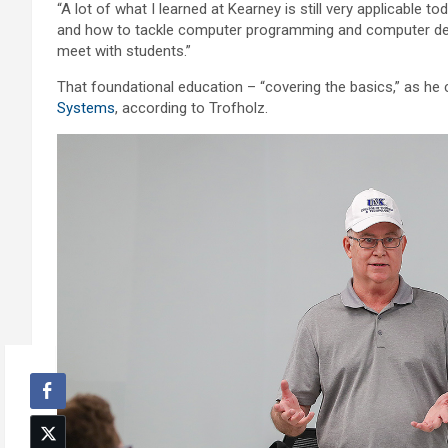
“A lot of what I learned at Kearney is still very applicable
and how to tackle computer programming and computer desig
meet with students.”
That foundational education – “covering the basics,” as he ca
Systems
, according to Trofholz.