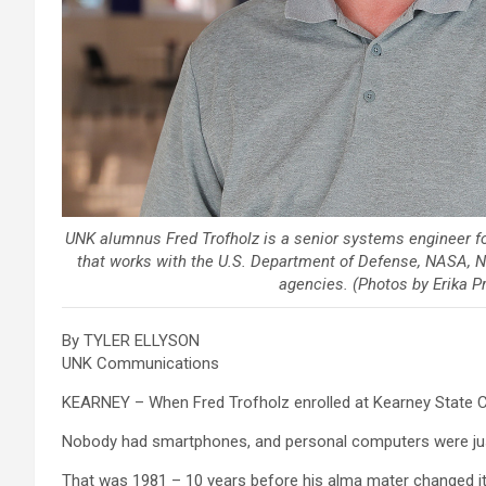
UNK alumnus Fred Trofholz is a senior systems engineer f
that works with the U.S. Department of Defense, NASA, 
agencies. (Photos by Erika 
By TYLER ELLYSON
UNK Communications
KEARNEY – When Fred Trofholz enrolled at Kearney State Co
Nobody had smartphones, and personal computers were just
That was 1981 – 10 years before his alma mater changed it