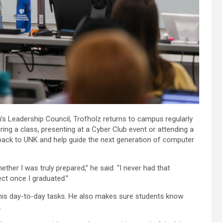
 Leadership Council, Trofholz returns to campus regularly
ing a class, presenting at a Cyber Club event or attending a
e back to UNK and help guide the next generation of computer
ther I was truly prepared,” he said. “I never had that
ct once I graduated.”
 his day-to-day tasks. He also makes sure students know
.