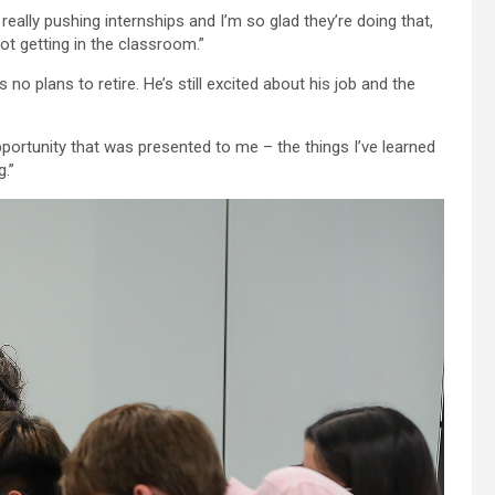
really pushing internships and I’m so glad they’re doing that,
not getting in the classroom.”
 no plans to retire. He’s still excited about his job and the
opportunity that was presented to me – the things I’ve learned
.”