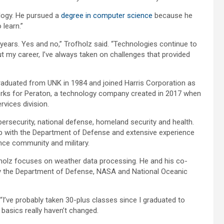
ology. He pursued a
degree in computer science
because he
 learn.”
 years. Yes and no,” Trofholz said. “Technologies continue to
 my career, I’ve always taken on challenges that provided
raduated from UNK in 1984 and joined Harris Corporation as
orks for Peraton, a technology company created in 2017 when
rvices division.
bersecurity, national defense, homeland security and health.
p with the Department of Defense and extensive experience
ence community and military.
fholz focuses on weather data processing. He and his co-
by the Department of Defense, NASA and National Oceanic
 “I’ve probably taken 30-plus classes since I graduated to
 basics really haven’t changed.