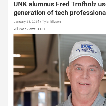
UNK alumnus Fred Trofholz uses
generation of tech professiona
January 23, 2024
Tyler Ellyson
Post Views:
3,131