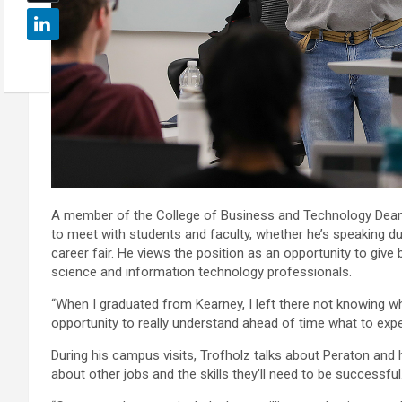
A member of the College of Business and Technology Dean’s
to meet with students and faculty, whether he’s speaking dur
career fair. He views the position as an opportunity to giv
science and information technology professionals.
“When I graduated from Kearney, I left there not knowing whe
opportunity to really understand ahead of time what to expe
During his campus visits, Trofholz talks about Peraton and
about other jobs and the skills they’ll need to be successful