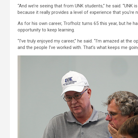
“And we’re seeing that from UNK students,” he said. “UNK is 
because it really provides a level of experience that you’re 
As for his own career, Trofholz turns 65 this year, but he has
opportunity to keep learning.
“I’ve truly enjoyed my career,” he said. “I’m amazed at the 
and the people I’ve worked with. That’s what keeps me going