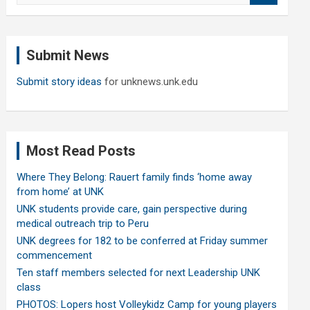
a
r
c
Submit News
h
Submit story ideas
for unknews.unk.edu
Most Read Posts
Where They Belong: Rauert family finds ‘home away
from home’ at UNK
UNK students provide care, gain perspective during
medical outreach trip to Peru
UNK degrees for 182 to be conferred at Friday summer
commencement
Ten staff members selected for next Leadership UNK
class
PHOTOS: Lopers host Volleykidz Camp for young players