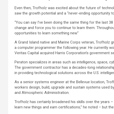
Even then, Trofholz was excited about the future of techn
saw the growth potential and a “never-ending opportunity to
“You can say I’ve been doing the same thing for the last 38
change and force you to continue to learn them. Throughout
opportunities to learn something new.”
A Grand Island native and Marine Corps veteran, Trofholz g
a computer programmer the following year. He currently w
Veritas Capital acquired Harris Corporation’s government se
Peraton specializes in areas such as intelligence, space, cy
The government contractor has a decades-long relationshi
in providing technological solutions across the U.S. intellig
As a senior systems engineer at the Bellevue location, Tro
workers design, build, upgrade and sustain systems used 
and Atmospheric Administration.
Trofholz has certainly broadened his skills over the years –
learn new things and earn certifications,” he noted – but the