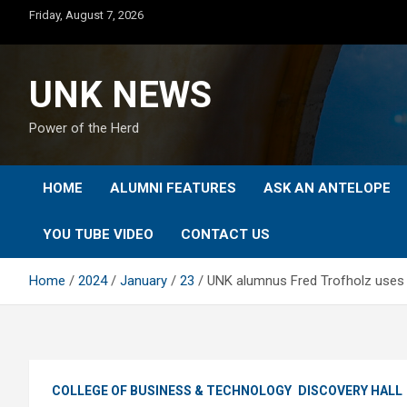
Skip
Friday, August 7, 2026
to
content
UNK NEWS
Power of the Herd
HOME
ALUMNI FEATURES
ASK AN ANTELOPE
YOU TUBE VIDEO
CONTACT US
Home
2024
January
23
UNK alumnus Fred Trofholz uses h
COLLEGE OF BUSINESS & TECHNOLOGY
DISCOVERY HALL