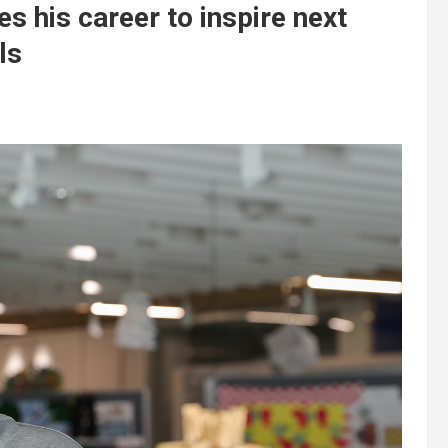
 his career to inspire next
ls