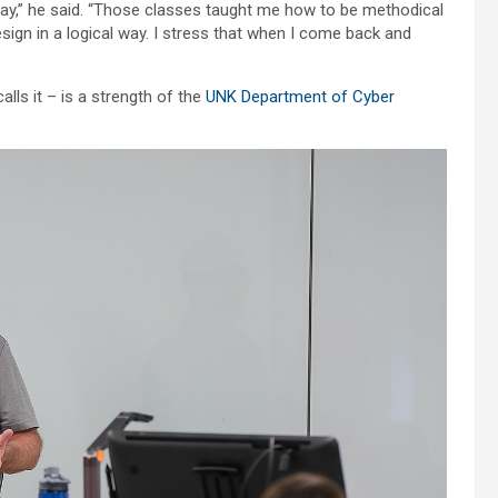
 today,” he said. “Those classes taught me how to be methodical
n in a logical way. I stress that when I come back and
lls it – is a strength of the
UNK Department of Cyber