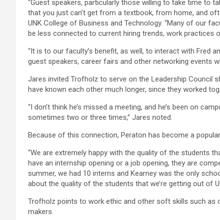
“Guest speakers, particularly those willing to take time to 
that you just can’t get from a textbook, from home, and oft
UNK College of Business and Technology. “Many of our facul
be less connected to current hiring trends, work practices 
“It is to our faculty’s benefit, as well, to interact with Fre
guest speakers, career fairs and other networking events w
Jares invited Trofholz to serve on the Leadership Council 
have known each other much longer, since they worked toge
“I don’t think he’s missed a meeting, and he’s been on camp
sometimes two or three times,” Jares noted.
Because of this connection, Peraton has become a popular
“We are extremely happy with the quality of the students t
have an internship opening or a job opening, they are compe
summer, we had 10 interns and Kearney was the only schoo
about the quality of the students that we’re getting out of U
Trofholz points to work ethic and other soft skills such as
makers.