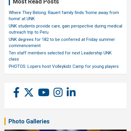
Most Read Posts
Where They Belong: Rauert family finds ‘home away from
home’ at UNK
UNK students provide care, gain perspective during medical
outreach trip to Peru
UNK degrees for 182 to be conferred at Friday summer
commencement
Ten staff members selected for next Leadership UNK
class
PHOTOS: Lopers host Volleykidz Camp for young players
Photo Galleries