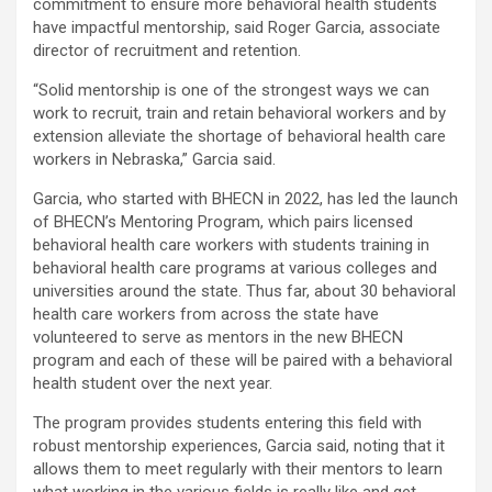
commitment to ensure more behavioral health students
have impactful mentorship, said Roger Garcia, associate
director of recruitment and retention.
“Solid mentorship is one of the strongest ways we can
work to recruit, train and retain behavioral workers and by
extension alleviate the shortage of behavioral health care
workers in Nebraska,” Garcia said.
Garcia, who started with BHECN in 2022, has led the launch
of BHECN’s Mentoring Program, which pairs licensed
behavioral health care workers with students training in
behavioral health care programs at various colleges and
universities around the state. Thus far, about 30 behavioral
health care workers from across the state have
volunteered to serve as mentors in the new BHECN
program and each of these will be paired with a behavioral
health student over the next year.
The program provides students entering this field with
robust mentorship experiences, Garcia said, noting that it
allows them to meet regularly with their mentors to learn
what working in the various fields is really like and get