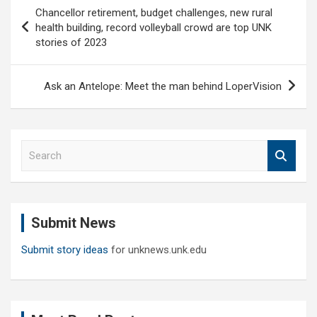
Post
Chancellor retirement, budget challenges, new rural
navigation
health building, record volleyball crowd are top UNK
stories of 2023
Ask an Antelope: Meet the man behind LoperVision
S
e
a
r
c
Submit News
h
Submit story ideas
for unknews.unk.edu