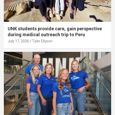
UNK students provide care, gain perspective
during medical outreach trip to Peru
July 17, 2026
Tyler Ellyson