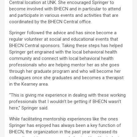
Central location at UNK. She
encouraged Springer to
become involved with BHECN and in particular to attend
and participate in various events and activities that are
coordinated by the BHECN Central office.
Springer followed the advice and has since become a
regular volunteer at social and educational events that
BHECN Central sponsors. Taking these steps has helped
Springer get engrained with the local behavioral health
community and connect with local behavioral health
professionals who are helping mentor her as she goes
through her graduate program and who will become her
colleagues once she graduates and becomes a therapist
in the Kearney area.
“This is giving me experience in dealing with these working
professionals that I wouldn’t be getting if BHECN wasn’t
here,” Springer said.
While facilitating mentorship experiences like the ones
Springer has enjoyed has always been a key function of
BHECN, the organization in the past year increased its