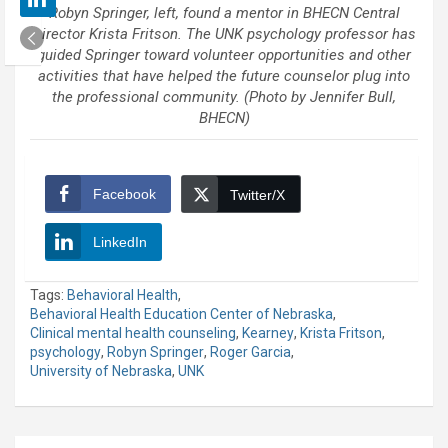
Robyn Springer, left, found a mentor in BHECN Central
Director Krista Fritson. The UNK psychology professor has
guided Springer toward volunteer opportunities and other
activities that have helped the future counselor plug into
the professional community. (Photo by Jennifer Bull,
BHECN)
Facebook
Twitter/X
LinkedIn
Tags:
Behavioral Health
,
Behavioral Health Education Center of Nebraska
,
Clinical mental health counseling
,
Kearney
,
Krista Fritson
,
psychology
,
Robyn Springer
,
Roger Garcia
,
University of Nebraska
,
UNK