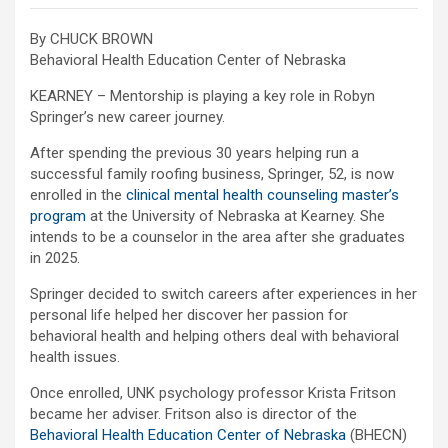
By CHUCK BROWN
Behavioral Health Education Center of Nebraska
KEARNEY – Mentorship is playing a key role in Robyn
Springer’s new career journey.
After spending the previous 30 years helping run a
successful family roofing business, Springer, 52, is now
enrolled in the
clinical mental health counseling master’s
program
at the University of Nebraska at Kearney. She
intends to be a counselor in the area after she graduates
in 2025.
Springer decided to switch careers after experiences in her
personal life helped her discover her passion for
behavioral health and helping others deal with behavioral
health issues.
Once enrolled, UNK psychology professor Krista Fritson
became her adviser. Fritson also is director of the
Behavioral Health Education Center of Nebraska
(
BHECN)