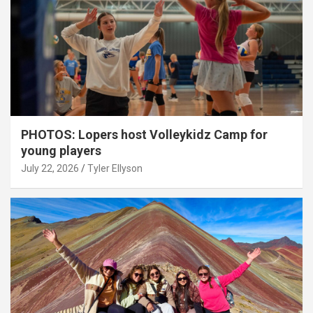
PHOTOS: Lopers host Volleykidz Camp for
young players
July 22, 2026
Tyler Ellyson