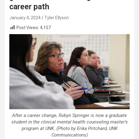
career path
January 4, 2024
Tyler Ellyson
Post Views:
4,157
After a career change, Robyn Springer is now a graduate
student in the clinical mental health counseling master’s
program at UNK. (Photo by Erika Pritchard, UNK
Communications)