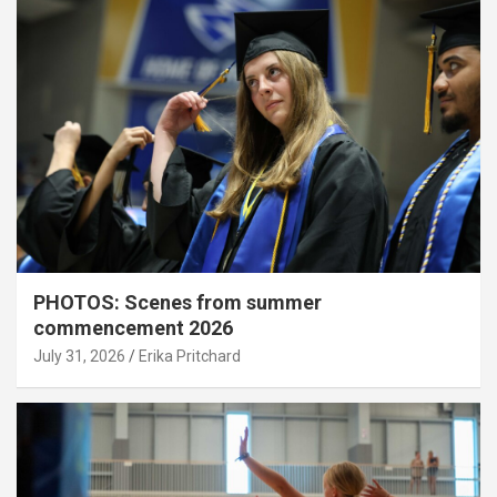
PHOTOS: Scenes from summer
commencement 2026
July 31, 2026
Erika Pritchard