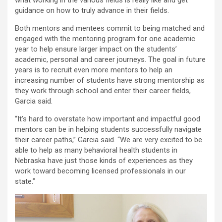
guidance on how to truly advance in their fields.
Both mentors and mentees commit to being matched and
engaged with the mentoring program for one academic
year to help ensure larger impact on the students’
academic, personal and career journeys. The goal in future
years is to recruit even more mentors to help an
increasing number of students have strong mentorship as
they work through school and enter their career fields,
Garcia said.
“It’s hard to overstate how important and impactful good
mentors can be in helping students successfully navigate
their career paths,” Garcia said. “We are very excited to be
able to help as many behavioral health students in
Nebraska have just those kinds of experiences as they
work toward becoming licensed professionals in our
state.”