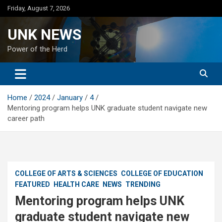
Skip
Friday, August 7, 2026
to
content
UNK NEWS
Power of the Herd
Home
2024
January
4
Mentoring program helps UNK graduate student navigate new
career path
COLLEGE OF ARTS & SCIENCES
COLLEGE OF EDUCATION
FEATURED
HEALTH CARE
NEWS
TRENDING
Mentoring program helps UNK
graduate student navigate new