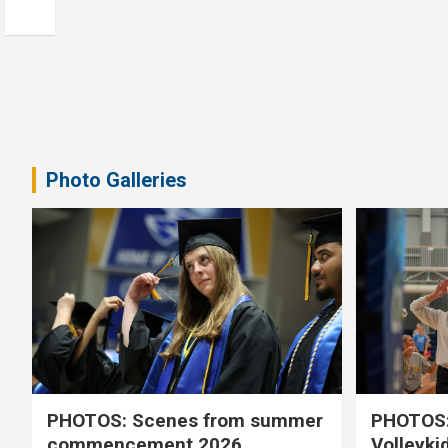
Photo Galleries
PHOTOS: Scenes from summer
PHOTOS:
commencement 2026
Volleyki