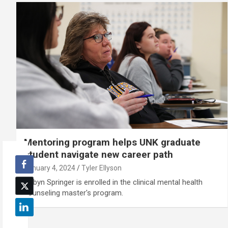
Mentoring program helps UNK graduate
student navigate new career path
January 4, 2024
Tyler Ellyson
Robyn Springer is enrolled in the clinical mental health
counseling master's program.