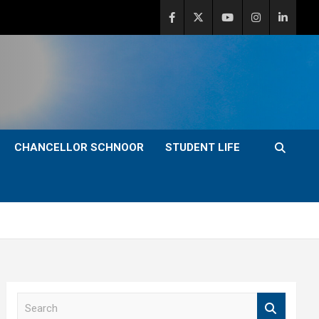
CHANCELLOR SCHNOOR
STUDENT LIFE
S
e