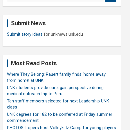
a
r
c
Submit News
h
Submit story ideas
for unknews.unk.edu
Most Read Posts
Where They Belong: Rauert family finds ‘home away
from home’ at UNK
UNK students provide care, gain perspective during
medical outreach trip to Peru
Ten staff members selected for next Leadership UNK
class
UNK degrees for 182 to be conferred at Friday summer
commencement
PHOTOS: Lopers host Volleykidz Camp for young players