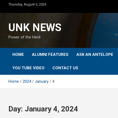
Skip
Thursday, August 6, 2026
to
content
UNK NEWS
Power of the Herd
HOME
ALUMNI FEATURES
ASK AN ANTELOPE
YOU TUBE VIDEO
CONTACT US
Home
2024
January
4
Day:
January 4, 2024