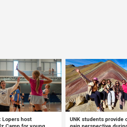
 Lopers host
UNK students provide 
dz Camp for young
gain perspective durin