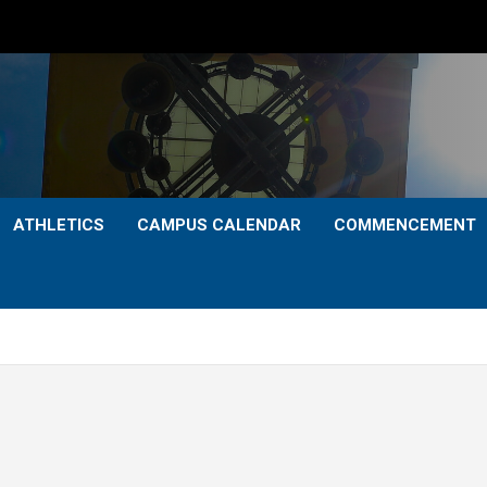
ATHLETICS
CAMPUS CALENDAR
COMMENCEMENT