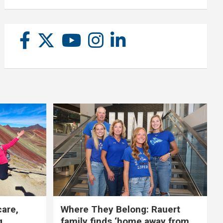
care,
Where They Belong: Rauert
g
family finds ‘home away from