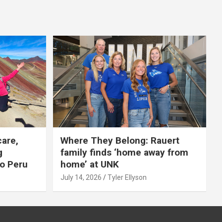
care,
Where They Belong: Rauert
g
family finds ‘home away from
to Peru
home’ at UNK
July 14, 2026
Tyler Ellyson