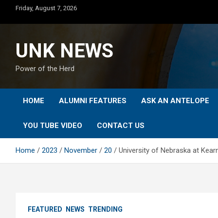
Skip
Friday, August 7, 2026
to
content
UNK NEWS
Power of the Herd
HOME
ALUMNI FEATURES
ASK AN ANTELOPE
YOU TUBE VIDEO
CONTACT US
Home
2023
November
20
University of Nebraska at Kear
FEATURED
NEWS
TRENDING