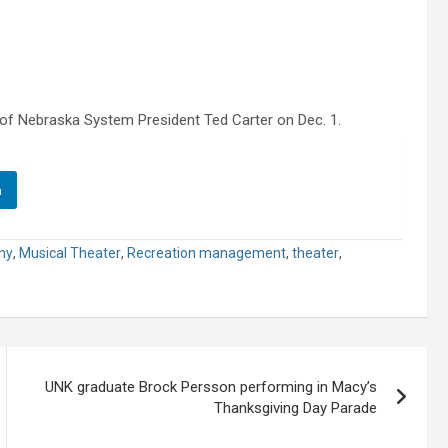
ty of Nebraska System President Ted Carter on Dec. 1.
n
hy
,
Musical Theater
,
Recreation management
,
theater
,
UNK graduate Brock Persson performing in Macy’s
Thanksgiving Day Parade