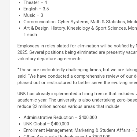
Theater – 4
English – 3.5
Music – 3
Communication, Cyber Systems, Math & Statistics, Mod
Art & Design, History, Kinesiology & Sport Sciences, Mo
1 each
Employees in roles slated for elimination will be notified b
2025. Several positions being eliminated are presently vaca
voluntary departure agreements.
“These are undoubtedly challenging times, but we are taking 
said. “We have conducted a comprehensive review of our d
phased out or restructured to better serve the evolving ne
UNK has already implemented a hiring freeze that includes 77
academic year. The university is also undertaking zero-ba
reduce $2 million across various areas that include:
Administrative Reduction – $400,000
UNK Global – $400,000
Enrollment Management, Marketing & Student Affairs – 
Office Associate Redeployment – $300,000