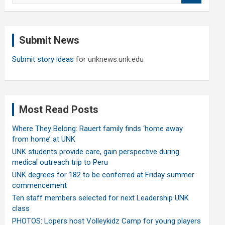
a
r
c
Submit News
h
Submit story ideas
for unknews.unk.edu
Most Read Posts
Where They Belong: Rauert family finds ‘home away
from home’ at UNK
UNK students provide care, gain perspective during
medical outreach trip to Peru
UNK degrees for 182 to be conferred at Friday summer
commencement
Ten staff members selected for next Leadership UNK
class
PHOTOS: Lopers host Volleykidz Camp for young players