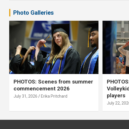
Photo Galleries
PHOTOS: Scenes from summer
PHOTOS:
commencement 2026
Volleyki
players
July 31, 2026
Erika Pritchard
July 22, 202