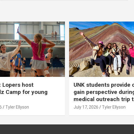
 Lopers host
UNK students provide 
dz Camp for young
gain perspective durin
medical outreach trip 
6
Tyler Ellyson
July 17, 2026
Tyler Ellyson