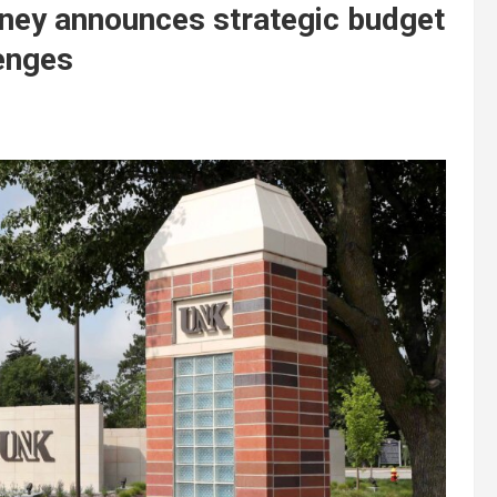
rney announces strategic budget
lenges