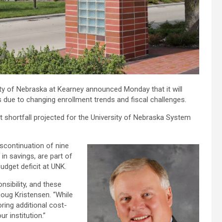
sity of Nebraska at Kearney announced Monday that it will
 due to changing enrollment trends and fiscal challenges.
et shortfall projected for the University of Nebraska System
iscontinuation of nine
in savings, are part of
udget deficit at UNK.
nsibility, and these
Doug Kristensen. “While
oring additional cost-
r institution.”