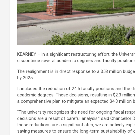
KEARNEY – In a significant restructuring effort, the Univer
discontinue several academic degrees and faculty positions
The realignment is in direct response to a $58 million budg
by 2025.
It includes the reduction of 24.5 faculty positions and the d
academic degrees. These decisions, resulting in $2.3 million 
a comprehensive plan to mitigate an expected $4.3 million b
“The university recognizes the need for ongoing fiscal respo
decisions are a result of careful analysis,” said Chancellor 
these reductions are a significant step, we are actively expl
saving measures to ensure the long-term sustainability of ou