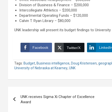
Division of Business & Finance – $200,000
Intercollegiate Athletics – $200,000
Departmental Operating Funds – $120,000
Calvin T. Ryan Library – $80,000
UNK leadership will present its budget findings to Universi
Facebook
LinkedI
Twitter/X
Tags:
Budget
,
Business intelligence
,
Doug Kristensen
,
geograp
University of Nebraska at Kearney
,
UNK
Post
UNK receives Sigma Xi Chapter of Excellence
navigation
Award