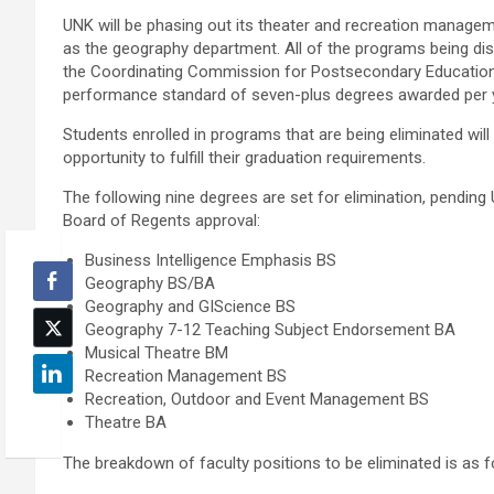
UNK will be phasing out its theater and recreation manage
as the geography department. All of the programs being dis
the Coordinating Commission for Postsecondary Educati
performance standard of seven-plus degrees awarded per 
Students enrolled in programs that are being eliminated will 
opportunity to fulfill their graduation requirements.
The following nine degrees are set for elimination, pending
Board of Regents approval:
Business Intelligence Emphasis BS
Geography BS/BA
Geography and GIScience BS
Geography 7-12 Teaching Subject Endorsement BA
Musical Theatre BM
Recreation Management BS
Recreation, Outdoor and Event Management BS
Theatre BA
The breakdown of faculty positions to be eliminated is as f