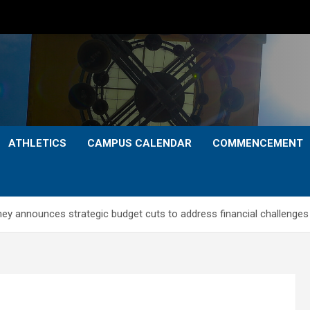
ATHLETICS
CAMPUS CALENDAR
COMMENCEMENT
ney announces strategic budget cuts to address financial challenges