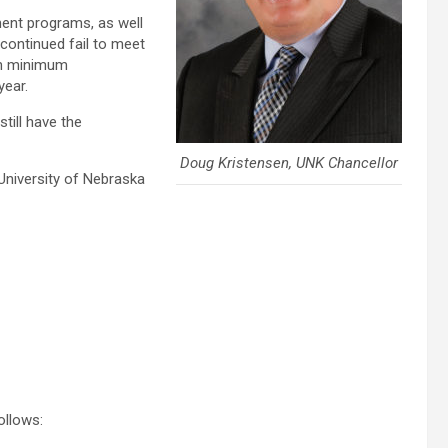
ment programs, as well
continued fail to meet
on minimum
year.
still have the
Doug Kristensen, UNK Chancellor
 University of Nebraska
ollows: