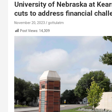
University of Nebraska at Kea
cuts to address financial chal
November 20, 2023
gottulatm
Post Views:
14,309