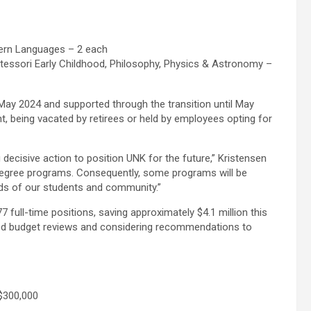
ern Languages – 2 each
ntessori Early Childhood, Philosophy, Physics & Astronomy –
y May 2024 and supported through the transition until May
nt, being vacated by retirees or held by employees opting for
decisive action to position UNK for the future,” Kristensen
egree programs. Consequently, some programs will be
eds of our students and community.”
 full-time positions, saving approximately $4.1 million this
sed budget reviews and considering recommendations to
$300,000