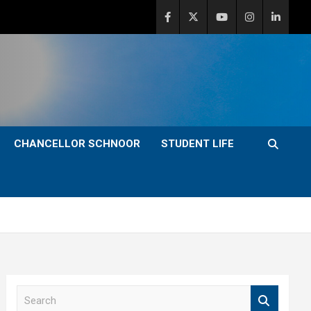
CHANCELLOR SCHNOOR
STUDENT LIFE
S
e