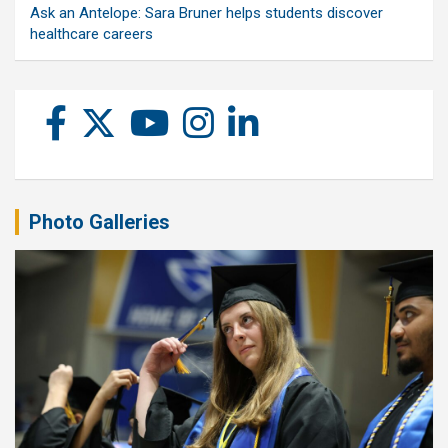
Ask an Antelope: Sara Bruner helps students discover
healthcare careers
Photo Galleries