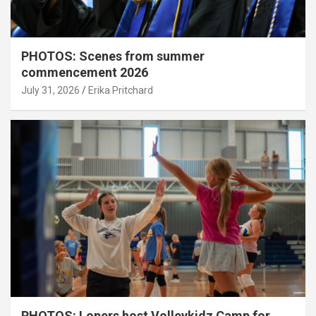
PHOTOS: Scenes from summer
commencement 2026
July 31, 2026
Erika Pritchard
PHOTOS: Lopers host Volleykidz Camp for