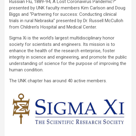
Russian Flu, 1889-94, A Lost Coronavirus Pandemic?”
presented by UNK faculty members Kim Carlson and Doug
Biggs and “Partnering for success: Conducting clinical
trials in rural Nebraska” presented by Dr. Russell McCulloh
from Children’s Hospital and Medical Center.
Sigma Xi is the world’s largest multidisciplinary honor
society for scientists and engineers. Its mission is to
enhance the health of the research enterprise, foster
integrity in science and engineering, and promote the public
understanding of science for the purpose of improving the
human condition.
The UNK chapter has around 40 active members.