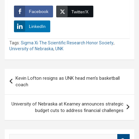
Facebook
Twitter/X
LinkedIn
Tags:
Sigma Xi The Scientific Research Honor Society
,
University of Nebraska
,
UNK
Post
Kevin Lofton resigns as UNK head men’s basketball
navigation
coach
University of Nebraska at Kearney announces strategic
budget cuts to address financial challenges
S