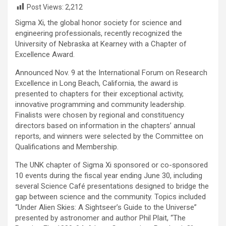
Post Views:
2,212
Sigma Xi, the global honor society for science and
engineering professionals, recently recognized the
University of Nebraska at Kearney with a Chapter of
Excellence Award.
Announced Nov. 9 at the International Forum on Research
Excellence in Long Beach, California, the award is
presented to chapters for their exceptional activity,
innovative programming and community leadership.
Finalists were chosen by regional and constituency
directors based on information in the chapters’ annual
reports, and winners were selected by the Committee on
Qualifications and Membership.
The UNK chapter of Sigma Xi sponsored or co-sponsored
10 events during the fiscal year ending June 30, including
several Science Café presentations designed to bridge the
gap between science and the community. Topics included
“Under Alien Skies: A Sightseer’s Guide to the Universe”
presented by astronomer and author Phil Plait, “The