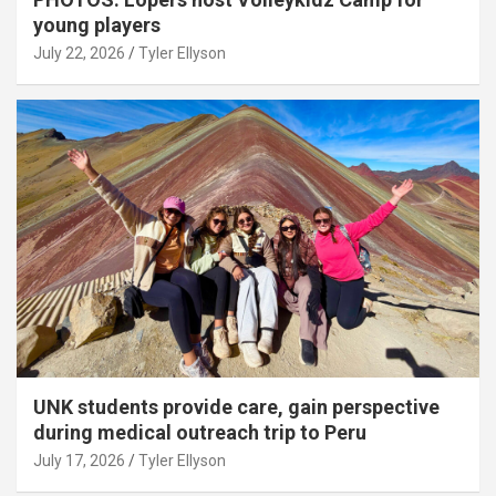
young players
July 22, 2026
Tyler Ellyson
UNK students provide care, gain perspective
during medical outreach trip to Peru
July 17, 2026
Tyler Ellyson