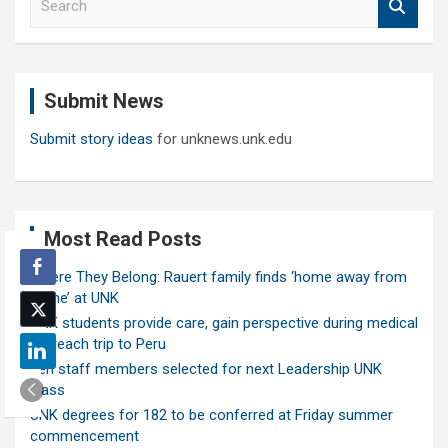
e
a
r
c
Submit News
h
Submit story ideas
for unknews.unk.edu
Most Read Posts
Where They Belong: Rauert family finds ‘home away from
home’ at UNK
UNK students provide care, gain perspective during medical
outreach trip to Peru
Ten staff members selected for next Leadership UNK
class
UNK degrees for 182 to be conferred at Friday summer
commencement