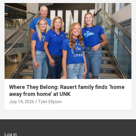
Where They Belong: Rauert family finds ‘home
away from home’ at UNK
July 14, 2026
Tyler Ellyson
Log in