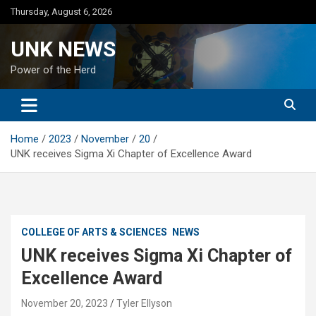
Skip
Thursday, August 6, 2026
to
content
UNK NEWS
Power of the Herd
Home
2023
November
20
UNK receives Sigma Xi Chapter of Excellence Award
COLLEGE OF ARTS & SCIENCES
NEWS
UNK receives Sigma Xi Chapter of
Excellence Award
November 20, 2023
Tyler Ellyson