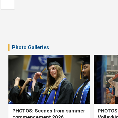
Photo Galleries
PHOTOS: Scenes from summer
PHOTOS:
commencement 2026
Volleyki