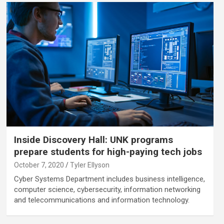
Inside Discovery Hall: UNK programs
prepare students for high-paying tech jobs
October 7, 2020
Tyler Ellyson
Cyber Systems Department includes business intelligence,
computer science, cybersecurity, information networking
and telecommunications and information technology.