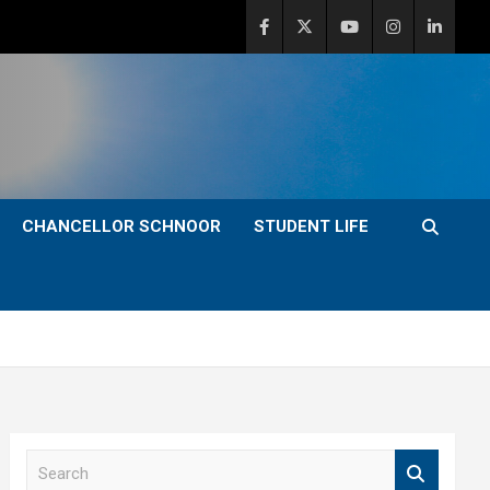
CHANCELLOR SCHNOOR
STUDENT LIFE
S
e