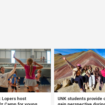
 Lopers host
UNK students provide 
dz Camp for young
gain perspective durin