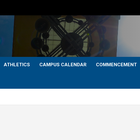
ATHLETICS
CAMPUS CALENDAR
COMMENCEMENT