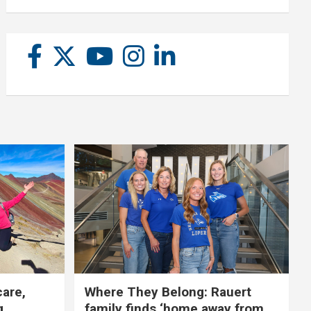
care,
Where They Belong: Rauert
g
family finds ‘home away from