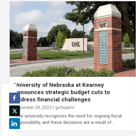
University of Nebraska at Kearney
announces strategic budget cuts to
address financial challenges
November 20, 2023
gottulatm
“The university recognizes the need for ongoing fiscal
responsibility, and these decisions are a result of…