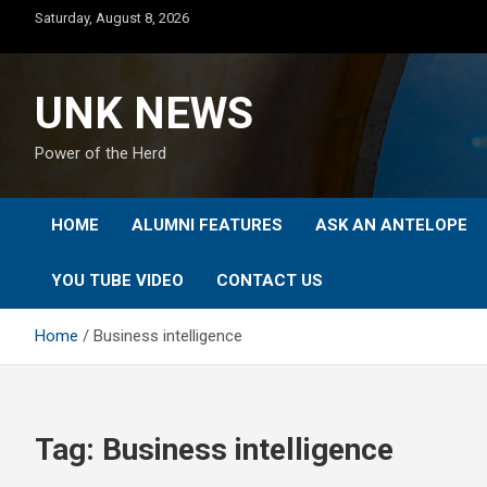
Skip
Saturday, August 8, 2026
to
content
UNK NEWS
Power of the Herd
HOME
ALUMNI FEATURES
ASK AN ANTELOPE
YOU TUBE VIDEO
CONTACT US
Home
Business intelligence
Tag:
Business intelligence