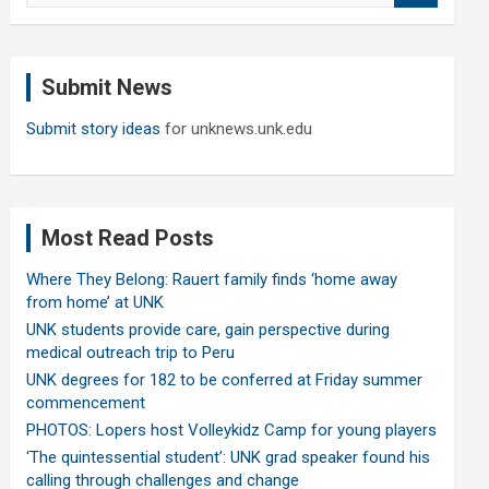
a
r
c
Submit News
h
Submit story ideas
for unknews.unk.edu
Most Read Posts
Where They Belong: Rauert family finds ‘home away
from home’ at UNK
UNK students provide care, gain perspective during
medical outreach trip to Peru
UNK degrees for 182 to be conferred at Friday summer
commencement
PHOTOS: Lopers host Volleykidz Camp for young players
‘The quintessential student’: UNK grad speaker found his
calling through challenges and change