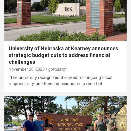
University of Nebraska at Kearney announces
strategic budget cuts to address financial
challenges
November 20, 2023
gottulatm
“The university recognizes the need for ongoing fiscal
responsibility, and these decisions are a result of…