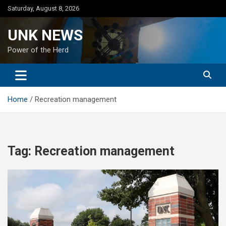
Skip
Saturday, August 8, 2026
to
content
UNK NEWS
Power of the Herd
Home
Recreation management
Tag:
Recreation management