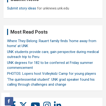
Submit story ideas
for unknews.unk.edu
Most Read Posts
Where They Belong: Rauert family finds ‘home away from
home’ at UNK
UNK students provide care, gain perspective during medical
outreach trip to Peru
UNK degrees for 182 to be conferred at Friday summer
commencement
PHOTOS: Lopers host Volleykidz Camp for young players
‘The quintessential student’: UNK grad speaker found his
calling through challenges and change