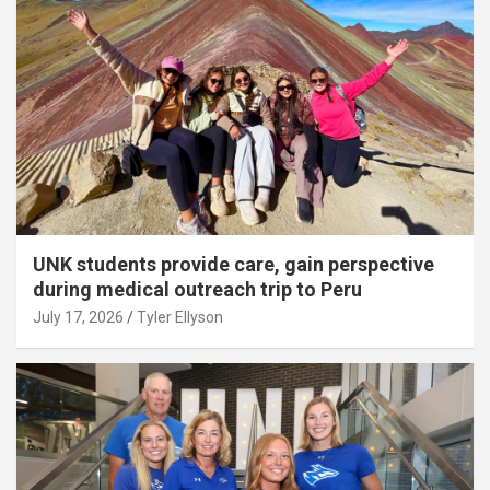
UNK students provide care, gain perspective
during medical outreach trip to Peru
July 17, 2026
Tyler Ellyson