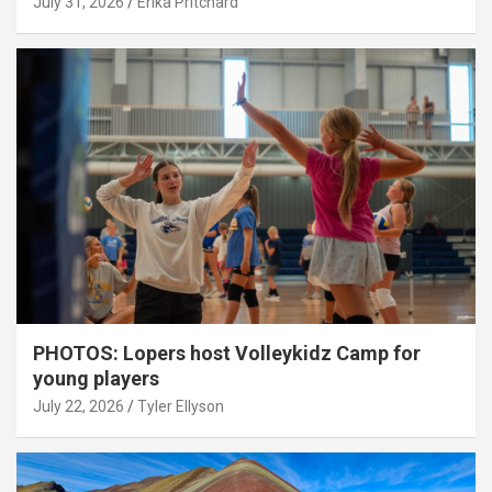
July 31, 2026
Erika Pritchard
PHOTOS: Lopers host Volleykidz Camp for
young players
July 22, 2026
Tyler Ellyson