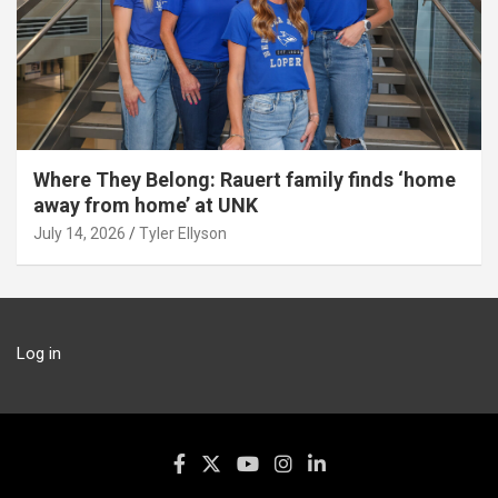
Where They Belong: Rauert family finds ‘home
away from home’ at UNK
July 14, 2026
Tyler Ellyson
Log in