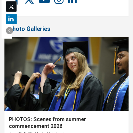
Photo Galleries
PHOTOS: Scenes from summer
commencement 2026