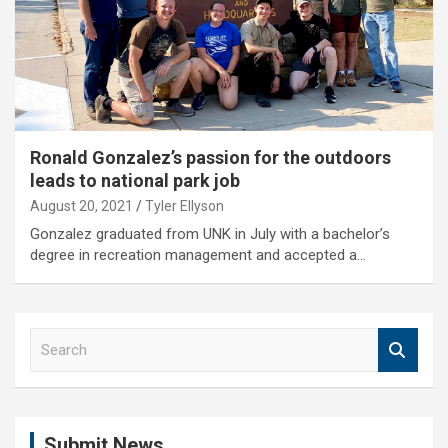
Ronald Gonzalez’s passion for the outdoors
leads to national park job
August 20, 2021
Tyler Ellyson
Gonzalez graduated from UNK in July with a bachelor’s
degree in recreation management and accepted a…
S
e
a
r
c
Submit News
h