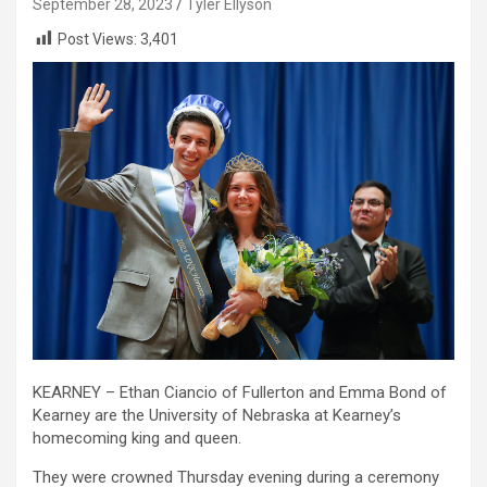
September 28, 2023
Tyler Ellyson
Post Views:
3,401
KEARNEY – Ethan Ciancio of Fullerton and Emma Bond of
Kearney are the University of Nebraska at Kearney’s
homecoming king and queen.
They were crowned Thursday evening during a ceremony