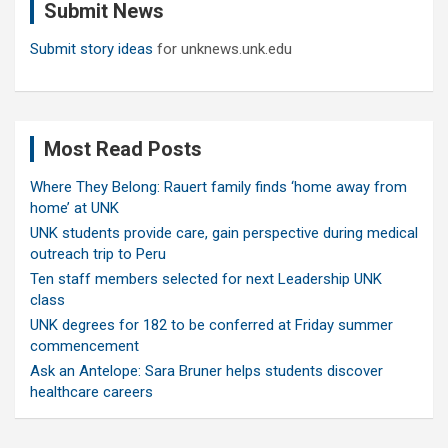
Submit News
h
Submit story ideas
for unknews.unk.edu
Most Read Posts
Where They Belong: Rauert family finds ‘home away from
home’ at UNK
UNK students provide care, gain perspective during medical
outreach trip to Peru
Ten staff members selected for next Leadership UNK
class
UNK degrees for 182 to be conferred at Friday summer
commencement
Ask an Antelope: Sara Bruner helps students discover
healthcare careers