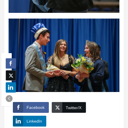
Facebook
Twitter/X
LinkedIn