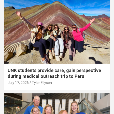
UNK students provide care, gain perspective
during medical outreach trip to Peru
July 17, 2026
Tyler Ellyson