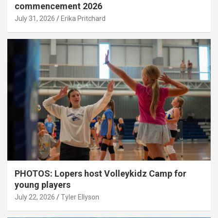
commencement 2026
July 31, 2026
Erika Pritchard
PHOTOS: Lopers host Volleykidz Camp for
young players
July 22, 2026
Tyler Ellyson