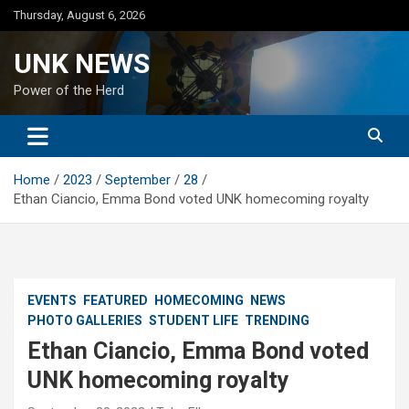
Skip
Thursday, August 6, 2026
to
content
UNK NEWS
Power of the Herd
Home
2023
September
28
Ethan Ciancio, Emma Bond voted UNK homecoming royalty
EVENTS
FEATURED
HOMECOMING
NEWS
PHOTO GALLERIES
STUDENT LIFE
TRENDING
Ethan Ciancio, Emma Bond voted
UNK homecoming royalty