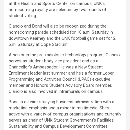
at the Health and Sports Center on campus. UNK’s
homecoming royalty are selected by two rounds of
student voting.
Ciancio and Bond will also be recognized during the
homecoming parade scheduled for 10 a.m. Saturday in
downtown Kearney and the UNK football game set for 2
p.m. Saturday at Cope Stadium.
A senior in the pre-radiologic technology program, Ciancio
serves as student body vice president and as a
Chancellor’s Ambassador. He was a New Student
Enrollment leader last summer and he’s a former Loper
Programming and Activities Council (LPAC) executive
member and Honors Student Advisory Board member.
Ciancio is also involved in intramurals on campus.
Bond is a junior studying business administration with a
marketing emphasis and a minor in multimedia. She’s
active with a variety of campus organizations and currently
serves as chair of UNK Student Government’s Facilities,
Sustainability and Campus Development Committee,