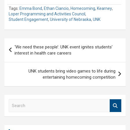
Tags:
Emma Bond
,
Ethan Ciancio
,
Homecoming
,
Kearney
,
Loper Programming and Activities Council
,
Student Engagement
,
University of Nebraska
,
UNK
Post
‘We need these people’: UNK event ignites students’
navigation
interest in health care careers
UNK students bring video games to life during
entertaining homecoming competition
S
e
a
r
c