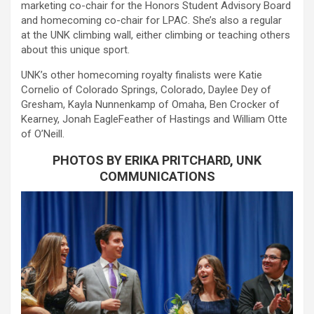
marketing co-chair for the Honors Student Advisory Board
and homecoming co-chair for LPAC. She’s also a regular
at the UNK climbing wall, either climbing or teaching others
about this unique sport.
UNK’s other homecoming royalty finalists were Katie
Cornelio of Colorado Springs, Colorado, Daylee Dey of
Gresham, Kayla Nunnenkamp of Omaha, Ben Crocker of
Kearney, Jonah EagleFeather of Hastings and William Otte
of O’Neill.
PHOTOS BY ERIKA PRITCHARD, UNK
COMMUNICATIONS