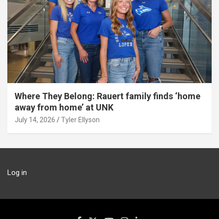
Where They Belong: Rauert family finds ‘home
away from home’ at UNK
July 14, 2026
Tyler Ellyson
Log in