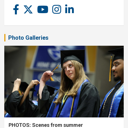
Photo Galleries
PHOTOS: Scenes from summer