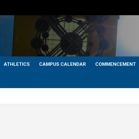
ATHLETICS
CAMPUS CALENDAR
COMMENCEMENT