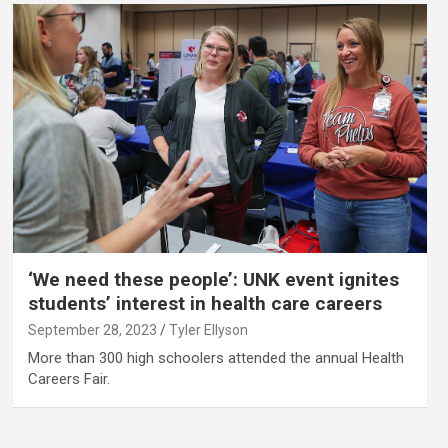
‘We need these people’: UNK event ignites
students’ interest in health care careers
September 28, 2023
Tyler Ellyson
More than 300 high schoolers attended the annual Health
Careers Fair.