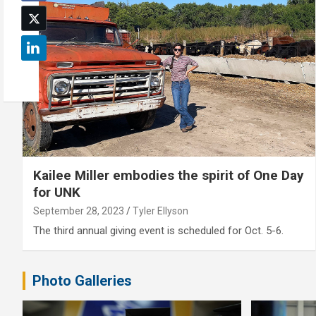
Kailee Miller embodies the spirit of One Day
for UNK
September 28, 2023
Tyler Ellyson
The third annual giving event is scheduled for Oct. 5-6.
Photo Galleries