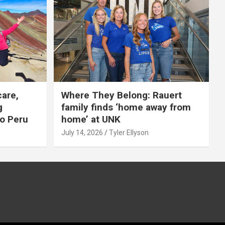
care,
Where They Belong: Rauert
g
family finds ‘home away from
to Peru
home’ at UNK
July 14, 2026
Tyler Ellyson