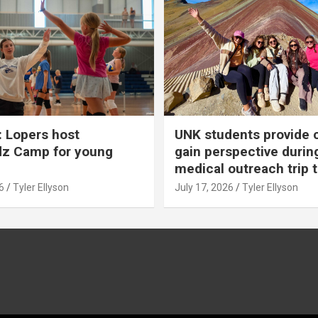
 Lopers host
UNK students provide 
dz Camp for young
gain perspective durin
medical outreach trip 
6
Tyler Ellyson
July 17, 2026
Tyler Ellyson