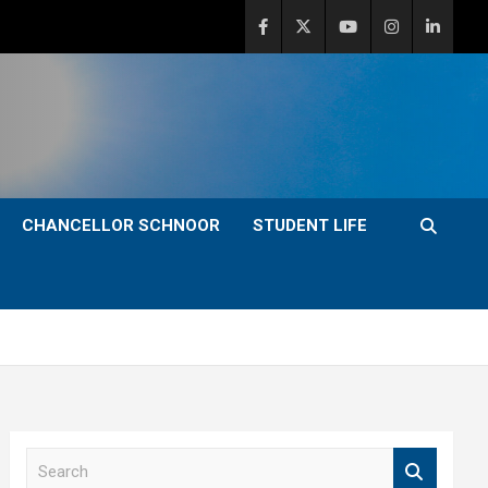
CHANCELLOR SCHNOOR
STUDENT LIFE
S
e