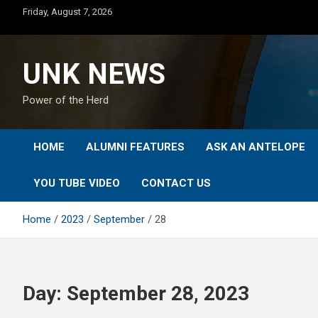
Skip
Friday, August 7, 2026
to
content
UNK NEWS
Power of the Herd
HOME
ALUMNI FEATURES
ASK AN ANTELOPE
YOU TUBE VIDEO
CONTACT US
Home
2023
September
28
Day:
September 28, 2023