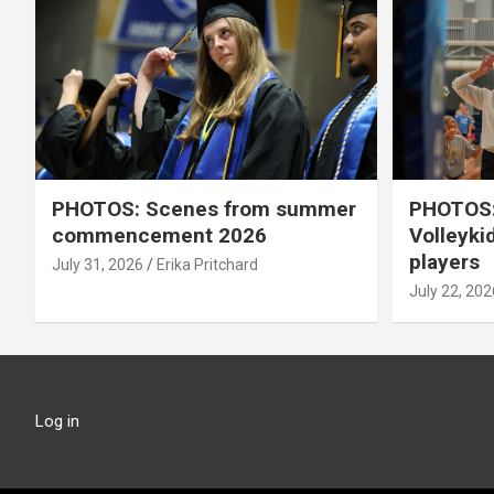
PHOTOS: Scenes from summer
PHOTOS:
commencement 2026
Volleyki
players
July 31, 2026
Erika Pritchard
July 22, 202
Log in