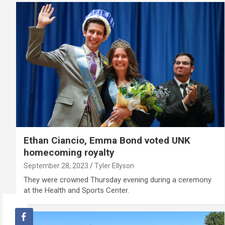
Ethan Ciancio, Emma Bond voted UNK
homecoming royalty
September 28, 2023
Tyler Ellyson
They were crowned Thursday evening during a ceremony
at the Health and Sports Center.