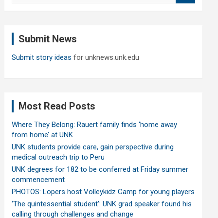
a
r
c
Submit News
h
Submit story ideas
for unknews.unk.edu
Most Read Posts
Where They Belong: Rauert family finds ‘home away
from home’ at UNK
UNK students provide care, gain perspective during
medical outreach trip to Peru
UNK degrees for 182 to be conferred at Friday summer
commencement
PHOTOS: Lopers host Volleykidz Camp for young players
‘The quintessential student’: UNK grad speaker found his
calling through challenges and change