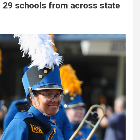
 29 schools from across state