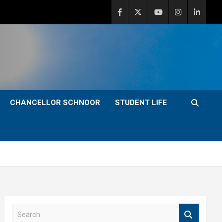
CHANCELLOR SCHNOOR
STUDENT LIFE
S
e