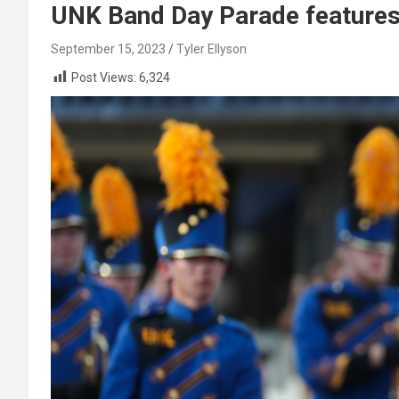
UNK Band Day Parade features
September 15, 2023
Tyler Ellyson
Post Views:
6,324