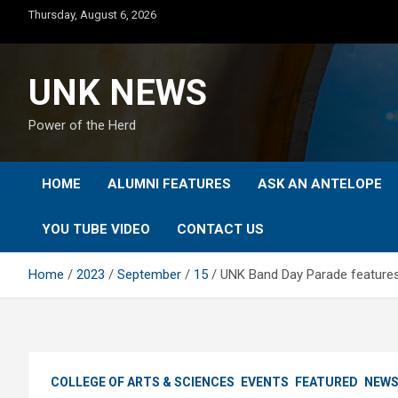
Skip
Thursday, August 6, 2026
to
content
UNK NEWS
Power of the Herd
HOME
ALUMNI FEATURES
ASK AN ANTELOPE
YOU TUBE VIDEO
CONTACT US
Home
2023
September
15
UNK Band Day Parade features
COLLEGE OF ARTS & SCIENCES
EVENTS
FEATURED
NEW