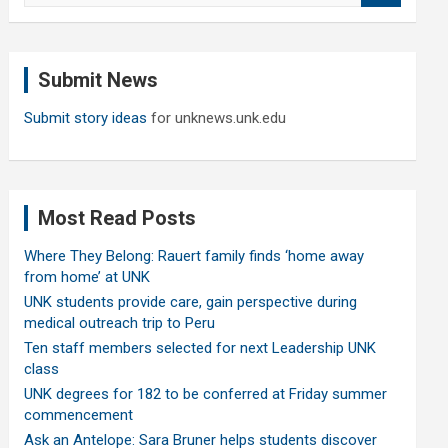
a
r
c
Submit News
h
Submit story ideas
for unknews.unk.edu
Most Read Posts
Where They Belong: Rauert family finds ‘home away
from home’ at UNK
UNK students provide care, gain perspective during
medical outreach trip to Peru
Ten staff members selected for next Leadership UNK
class
UNK degrees for 182 to be conferred at Friday summer
commencement
Ask an Antelope: Sara Bruner helps students discover