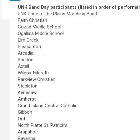
UNK Band Day participants (listed in order of performa
UNK Pride of the Plains Marching Band
Faith Christian
Cozad Middle School
Ogallala Middle School
Elm Creek
Pleasanton
Arcadia
Shelton
Axtell
Wilcox-Hildreth
Parkview Christian
Stapleton
Kenesaw
Amherst
Grand Island Central Catholic
Gibbon
Ord
North Platte St. Patrick’s
Arapahoe
Ravenna