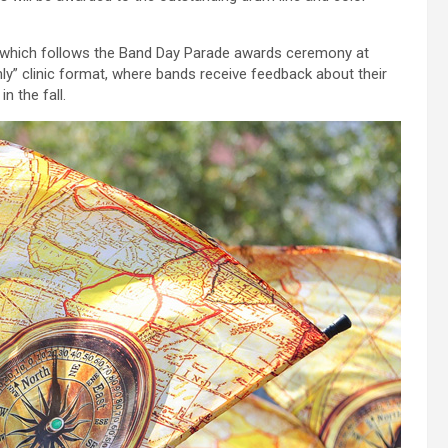
al, which follows the Band Day Parade awards ceremony at
y” clinic format, where bands receive feedback about their
n the fall.