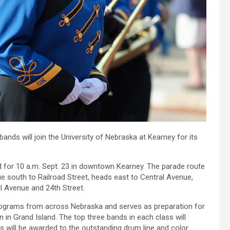
ds will join the University of Nebraska at Kearney for its
ed for 10 a.m. Sept. 23 in downtown Kearney. The parade route
e south to Railroad Street, heads east to Central Avenue,
al Avenue and 24th Street.
rograms from across Nebraska and serves as preparation for
in Grand Island. The top three bands in each class will
es will be awarded to the outstanding drum line and color