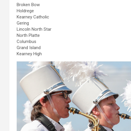
Broken Bow
Holdrege
Kearney Catholic
Gering
Lincoln North Star
North Platte
Columbus
Grand Island
Kearney High