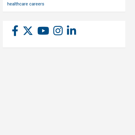
healthcare careers