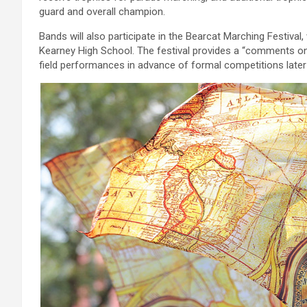
guard and overall champion.
Bands will also participate in the Bearcat Marching Festiv
Kearney High School. The festival provides a “comments onl
field performances in advance of formal competitions later i