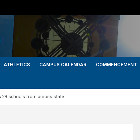
ATHLETICS
CAMPUS CALENDAR
COMMENCEMENT
 29 schools from across state
S