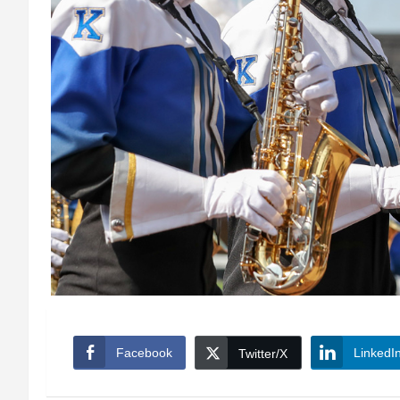
Facebook
LinkedI
Twitter/X