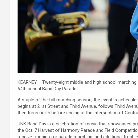
KEARNEY – Twenty-eight middle and high school marching ban
64th annual Band Day Parade.
A staple of the fall marching season, the event is schedul
begins at 21st Street and Third Avenue, follows Third Avenu
then turns north before ending at the intersection of Centr
UNK Band Day is a celebration of music that showcases p
the Oct. 7 Harvest of Harmony Parade and Field Competition 
receive trophies for parade marching, and additional trophi