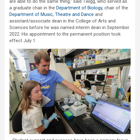
are able to do the same thing,” said Twigg, who served as
a graduate chair in the
Department of Biology
, chair of the
Department of Music, Theatre and Dance
and
assistant/associate dean in the College of Arts and
Sciences before he was named interim dean in September
2022. His appointment to the permanent position took
effect July 1.