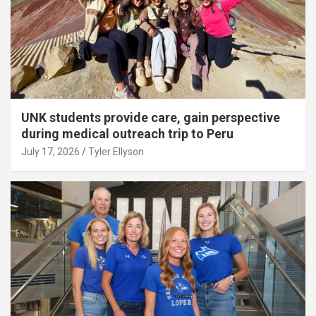
UNK students provide care, gain perspective
during medical outreach trip to Peru
July 17, 2026
Tyler Ellyson