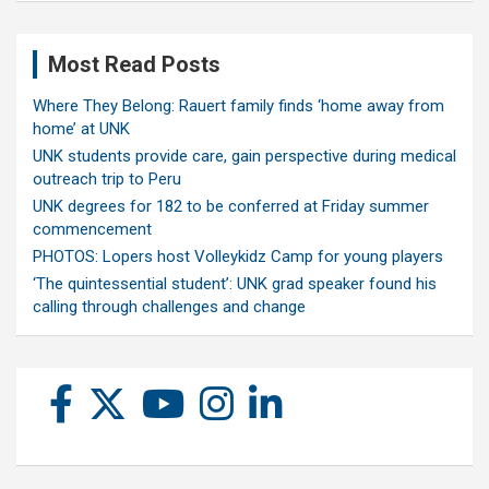
Most Read Posts
Where They Belong: Rauert family finds ‘home away from
home’ at UNK
UNK students provide care, gain perspective during medical
outreach trip to Peru
UNK degrees for 182 to be conferred at Friday summer
commencement
PHOTOS: Lopers host Volleykidz Camp for young players
‘The quintessential student’: UNK grad speaker found his
calling through challenges and change