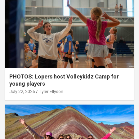
PHOTOS: Lopers host Volleykidz Camp for
young players
July 22, 2026
Tyler Ellyson