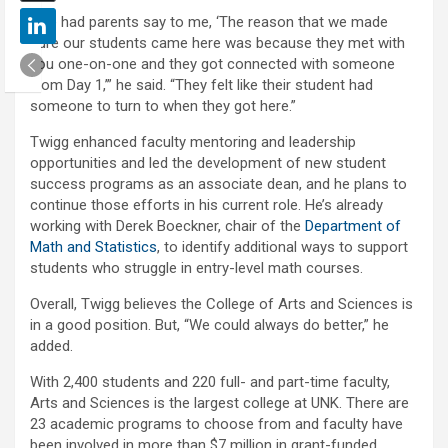
“I’ve had parents say to me, ‘The reason that we made
sure our students came here was because they met with
you one-on-one and they got connected with someone
from Day 1,’” he said. “They felt like their student had
someone to turn to when they got here.”
Twigg enhanced faculty mentoring and leadership
opportunities and led the development of new student
success programs as an associate dean, and he plans to
continue those efforts in his current role. He’s already
working with Derek Boeckner, chair of the
Department of
Math and Statistics
, to identify additional ways to support
students who struggle in entry-level math courses.
Overall, Twigg believes the College of Arts and Sciences is
in a good position. But, “We could always do better,” he
added.
With 2,400 students and 220 full- and part-time faculty,
Arts and Sciences is the largest college at UNK. There are
23 academic programs to choose from and faculty have
been involved in more than $7 million in grant-funded