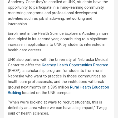
Academy. Once they’re enrolled at UNK, students have the
opportunity to participate in a living-learning community,
mentoring programs and professional development
activities such as job shadowing, networking and
internships.
Enrollment in the Health Science Explorers Academy more
than tripled in its second year, contributing to a significant
increase in applications to UNK by students interested in
health care careers.
UNK also partners with the University of Nebraska Medical
Center to offer the
Kearney Health Opportunities Program
(KHOP), a scholarship program for students from rural
Nebraska who want to practice in those communities as
health care professionals, and the institutions will break
ground next month on a $95 million
Rural Health Education
Building
located on the UNK campus.
“When we’re looking at ways to recruit students, this is
definitely an area where we can have a big impact,” Twigg
said of health sciences.