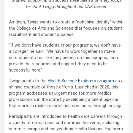
Student support and success have been a primary focus
for Paul Twigg throughout his UNK career.
As dean, Twigg wants to create a “cohesive identity” within
the College of Arts and Sciences that focuses on student
recruitment and student success.
“If we don’t have students in our programs, we don’t have
a college,” he said. “We have to work together to make
sure students feel like they belong on this campus, then
provide the resources and support they need to be
successful here.”
Twigg points to the
Health Science Explorers program
as a
shining example of these efforts. Launched in 2020, this
program addresses an urgent need for more medical
professionals in the state by developing a talent pipeline
that starts in middle school and continues through college.
Participants are introduced to health care careers through
a variety of on-campus and community events, including
summer camps and the yearlong Health Science Explorers