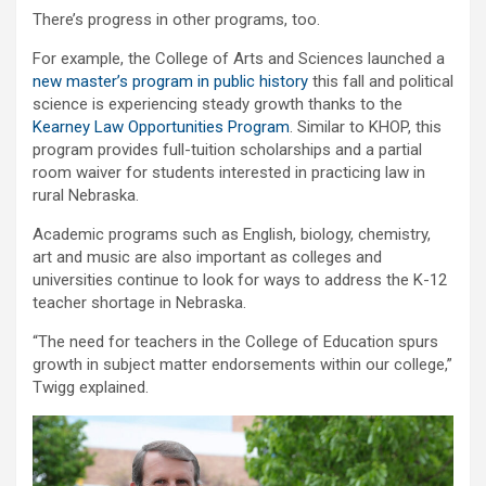
There’s progress in other programs, too.
For example, the College of Arts and Sciences launched a
new master’s program in public history
this fall and political
science is experiencing steady growth thanks to the
Kearney Law Opportunities Program
. Similar to KHOP, this
program provides full-tuition scholarships and a partial
room waiver for students interested in practicing law in
rural Nebraska.
Academic programs such as English, biology, chemistry,
art and music are also important as colleges and
universities continue to look for ways to address the K-12
teacher shortage in Nebraska.
“The need for teachers in the College of Education spurs
growth in subject matter endorsements within our college,”
Twigg explained.