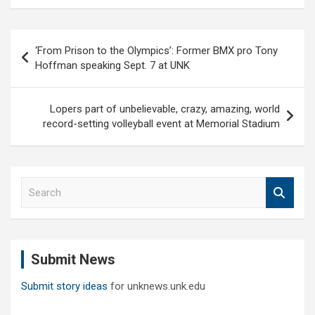
Post
‘From Prison to the Olympics’: Former BMX pro Tony
navigation
Hoffman speaking Sept. 7 at UNK
Lopers part of unbelievable, crazy, amazing, world
record-setting volleyball event at Memorial Stadium
S
e
a
r
c
Submit News
h
Submit story ideas
for unknews.unk.edu