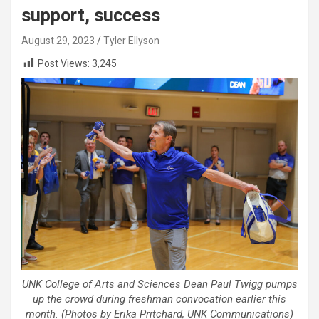
support, success
August 29, 2023
Tyler Ellyson
Post Views:
3,245
UNK College of Arts and Sciences Dean Paul Twigg pumps
up the crowd during freshman convocation earlier this
month. (Photos by Erika Pritchard, UNK Communications)