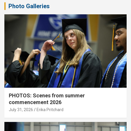
Photo Galleries
PHOTOS: Scenes from summer
commencement 2026
July 31, 2026
Erika Pritchard