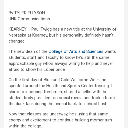
By TYLER ELLYSON
UNK Communications
KEARNEY – Paul Twigg has a new title at the University of
Nebraska at Kearney, but his personality definitely hasn’t
changed.
The new dean of the
College of Arts and Sciences
wants
students, staff and faculty to know he’s still the same
approachable guy who’s always willing to help and never
afraid to show his Loper pride.
On the first day of Blue and Gold Welcome Week, he
sprinted around the Health and Sports Center tossing T-
shirts to incoming freshmen, shared a selfie with the
student body president on social media and took a turn in
the dunk tank during the annual back-to-school bash.
Now that classes are underway, he’s using that same
energy and excitement to continue building momentum
within the college.