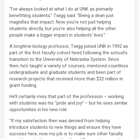
“I’ve always looked at what I do at UNK as primarily
benefitting students,” Twigg said. “Being a dean just
magnifies that impact. Now you’re not just helping
students directly, but you’re also helping all the other
people make a bigger impact in students’ lives.”
A longtime biology professor, Twigg joined UNK in 1992 as
part of the first faculty cohort hired following the school’s
transition to the University of Nebraska System. Since
then, he’s taught a variety of courses, mentored countless
undergraduate and graduate students and been part of
research projects that received more than $32 million in
grant funding.
He’ll certainly miss that part of the profession – working
with students was his “pride and joy” – but he sees similar
opportunities in his new role.
“If my satisfaction then was derived from helping
introduce students to new things and ensure they have
success here, now my job is to make sure other faculty