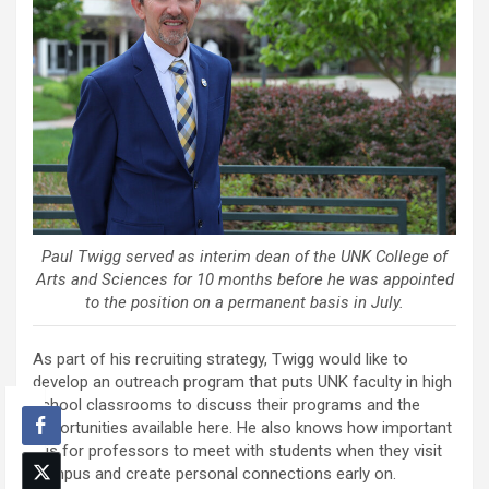
Paul Twigg served as interim dean of the UNK College of
Arts and Sciences for 10 months before he was appointed
to the position on a permanent basis in July.
As part of his recruiting strategy, Twigg would like to
develop an outreach program that puts UNK faculty in high
school classrooms to discuss their programs and the
opportunities available here. He also knows how important
it is for professors to meet with students when they visit
campus and create personal connections early on.