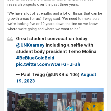
research projects over the past three years.
“We have a lot of strengths and a lot of things that can be
growth areas for us,” Twigg said. “We need to make sure
we’re looking five or 10 years down the line so we know
where we’re going and where we want to be.”
Great student convocation today
@UNKearney
including a selfie with
student body president Temo Molina
#BeBlueGoldBold
pic.twitter.com/WOeFGHJFah
— Paul Twigg (@UNKBiol106)
August
19, 2023