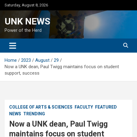
Skip
Saturday, August 8, 2026
to
content
UNK NEWS
Power of the Herd
Home
2023
August
29
Now a UNK dean, Paul Twigg maintains focus on student
support, success
COLLEGE OF ARTS & SCIENCES
FACULTY
FEATURED
NEWS
TRENDING
Now a UNK dean, Paul Twigg
maintains focus on student