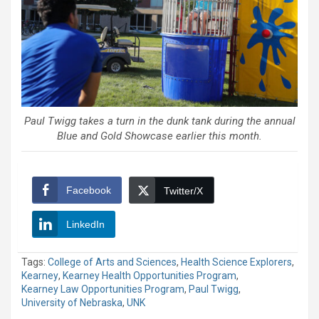
Paul Twigg takes a turn in the dunk tank during the annual
Blue and Gold Showcase earlier this month.
Facebook
Twitter/X
LinkedIn
Tags:
College of Arts and Sciences
,
Health Science Explorers
,
Kearney
,
Kearney Health Opportunities Program
,
Kearney Law Opportunities Program
,
Paul Twigg
,
University of Nebraska
,
UNK