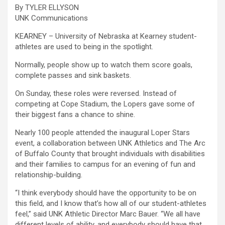
By TYLER ELLYSON
UNK Communications
KEARNEY – University of Nebraska at Kearney student-
athletes are used to being in the spotlight.
Normally, people show up to watch them score goals,
complete passes and sink baskets.
On Sunday, these roles were reversed. Instead of
competing at Cope Stadium, the Lopers gave some of
their biggest fans a chance to shine.
Nearly 100 people attended the inaugural Loper Stars
event, a collaboration between UNK Athletics and The Arc
of Buffalo County that brought individuals with disabilities
and their families to campus for an evening of fun and
relationship-building.
“I think everybody should have the opportunity to be on
this field, and I know that’s how all of our student-athletes
feel,” said UNK Athletic Director Marc Bauer. “We all have
different levels of ability, and everybody should have that