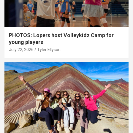
PHOTOS: Lopers host Volleykidz Camp for
young players
July 22, 2026
Tyler Ellyson