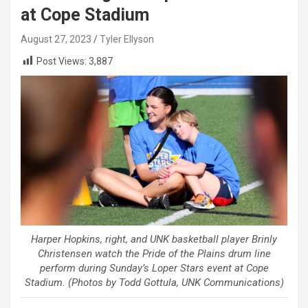
at Cope Stadium
August 27, 2023
Tyler Ellyson
Post Views:
3,887
Harper Hopkins, right, and UNK basketball player Brinly
Christensen watch the Pride of the Plains drum line
perform during Sunday’s Loper Stars event at Cope
Stadium. (Photos by Todd Gottula, UNK Communications)