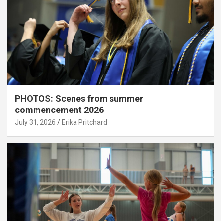
PHOTOS: Scenes from summer
commencement 2026
July 31, 2026
Erika Pritchard