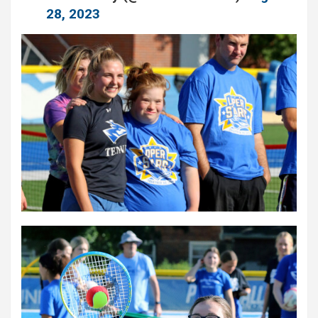
28, 2023