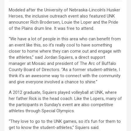
Modeled after the University of Nebraska-Lincoln’s Husker
Heroes, the inclusive outreach event also featured UNK
announcer Rich Brodersen, Louie the Loper and the Pride
of the Plains drum line. It was free to attend.
“We have a lot of people in this area who can benefit from
an event like this, so it’s really cool to have something
closer to home where they can come out and engage with
the athletes,” said Jordan Squiers, a direct support
manager at Mosaic and president of The Arc of Buffalo
County Board of Directors. “As a former student-athlete, I
think it’s an awesome way to connect with the community
and give everyone involved a chance to shine.”
A 2012 graduate, Squiers played volleyball at UNK, where
her father Rick is the head coach. Like the Lopers, many of
the participants in Sunday’s event are also competitive
athletes through Special Olympics.
“They love to go to the UNK games, so it’s fun for them to
get to know the student-athletes,” Squiers said.