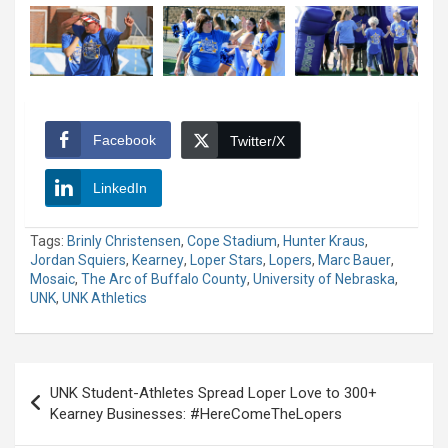
Facebook
Twitter/X
LinkedIn
Tags:
Brinly Christensen
,
Cope Stadium
,
Hunter Kraus
,
Jordan Squiers
,
Kearney
,
Loper Stars
,
Lopers
,
Marc Bauer
,
Mosaic
,
The Arc of Buffalo County
,
University of Nebraska
,
UNK
,
UNK Athletics
Post
UNK Student-Athletes Spread Loper Love to 300+
navigation
Kearney Businesses: #HereComeTheLopers