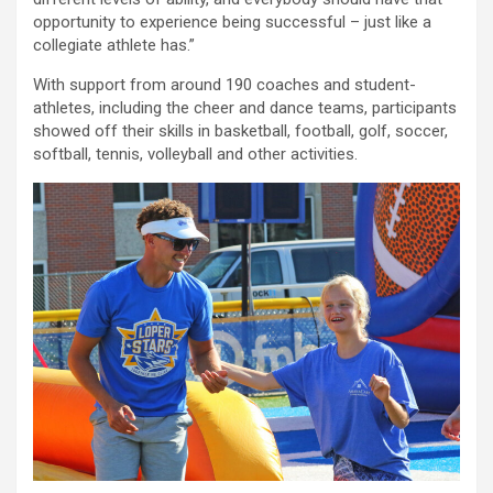
opportunity to experience being successful – just like a
collegiate athlete has.”
With support from around 190 coaches and student-
athletes, including the cheer and dance teams, participants
showed off their skills in basketball, football, golf, soccer,
softball, tennis, volleyball and other activities.