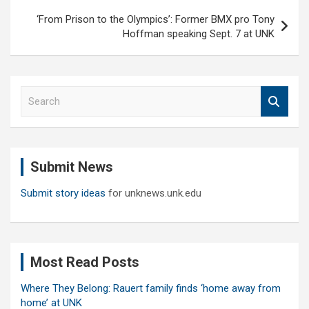
‘From Prison to the Olympics’: Former BMX pro Tony
Hoffman speaking Sept. 7 at UNK
S
e
a
r
c
Submit News
h
Submit story ideas
for unknews.unk.edu
Most Read Posts
Where They Belong: Rauert family finds ‘home away from
home’ at UNK