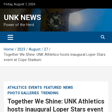
Skip
Friday, August 7, 2026
to
content
UNK NEWS
Power of the Herd
Home
2023
August
27
Together We Shine: UNK Athletics hosts inaugural Loper Stars
event at Cope Stadium
ATHLETICS
EVENTS
FEATURED
NEWS
PHOTO GALLERIES
TRENDING
Together We Shine: UNK Athletics
hosts inaugural Loper Stars event