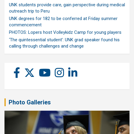
UNK students provide care, gain perspective during medical
outreach trip to Peru
UNK degrees for 182 to be conferred at Friday summer
commencement
PHOTOS: Lopers host Volleykidz Camp for young players
‘The quintessential student’: UNK grad speaker found his
calling through challenges and change
Photo Galleries