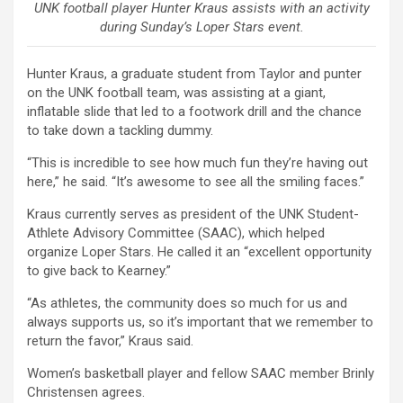
UNK football player Hunter Kraus assists with an activity
during Sunday’s Loper Stars event.
Hunter Kraus, a graduate student from Taylor and punter
on the UNK football team, was assisting at a giant,
inflatable slide that led to a footwork drill and the chance
to take down a tackling dummy.
“This is incredible to see how much fun they’re having out
here,” he said. “It’s awesome to see all the smiling faces.”
Kraus currently serves as president of the UNK Student-
Athlete Advisory Committee (SAAC), which helped
organize Loper Stars. He called it an “excellent opportunity
to give back to Kearney.”
“As athletes, the community does so much for us and
always supports us, so it’s important that we remember to
return the favor,” Kraus said.
Women’s basketball player and fellow SAAC member Brinly
Christensen agrees.