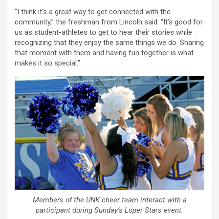
“I think it’s a great way to get connected with the
community,” the freshman from Lincoln said. “It’s good for
us as student-athletes to get to hear their stories while
recognizing that they enjoy the same things we do. Sharing
that moment with them and having fun together is what
makes it so special.”
Members of the UNK cheer team interact with a
participant during Sunday’s Loper Stars event.