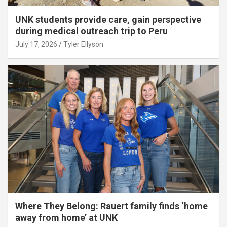
UNK students provide care, gain perspective
during medical outreach trip to Peru
July 17, 2026
Tyler Ellyson
Where They Belong: Rauert family finds ‘home
away from home’ at UNK