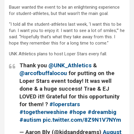
Bauer wanted the event to be an enlightening experience
for student-athletes, but that wasn’t the main goal.
“I told all the student-athletes last week, ‘I want this to be
fun. I want you to enjoy it. I want to see a lot of smiles,’” he
said. “Hopefully that’s what they take away from this. I
hope they remember this for a long time to come.”
UNK Athletics plans to host Loper Stars every fall.
Thank you
@UNK_Athletics
&
@arcofbuffalocou
for putting on the
Loper Stars event today! It was well
done & a huge success! Trae & EJ
LOVED it!! Grateful for this opportunity
for them! ?
#loperstars
#togetherweshine
#hope
#dreambig
#autism
pic.twitter.com/8Z9N1V7NYm
— Aaron Bly (@kidsanddreams)
August