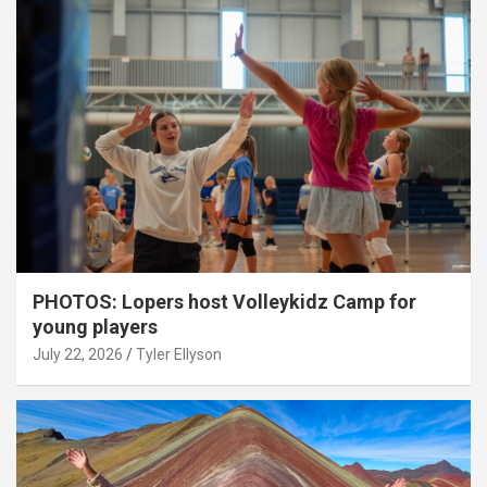
PHOTOS: Lopers host Volleykidz Camp for
young players
July 22, 2026
Tyler Ellyson