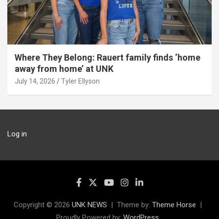
Where They Belong: Rauert family finds ‘home
away from home’ at UNK
July 14, 2026
Tyler Ellyson
Log in
Copyright © 2026
UNK NEWS
Theme by:
Theme Horse
Proudly Powered by:
WordPress