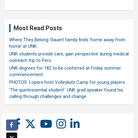
Most Read Posts
Where They Belong: Rauert family finds ‘home away from
home’ at UNK
UNK students provide care, gain perspective during medical
outreach trip to Peru
UNK degrees for 182 to be conferred at Friday summer
commencement
PHOTOS: Lopers host Volleykidz Camp for young players
‘The quintessential student’: UNK grad speaker found his
calling through challenges and change