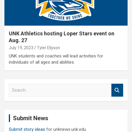
UNK Athletics hosting Loper Stars event on
Aug. 27
July 19, 2023
Tyler Ellyson
UNK students and coaches will lead activities for
individuals of all ages and abilities.
S
e
a
r
c
Submit News
h
Submit story ideas
for unknews.unk.edu