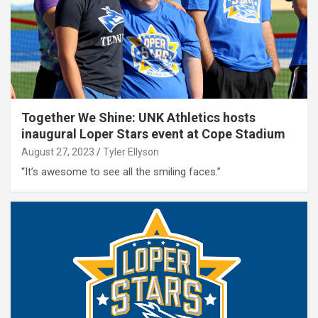
Together We Shine: UNK Athletics hosts
inaugural Loper Stars event at Cope Stadium
August 27, 2023
Tyler Ellyson
“It’s awesome to see all the smiling faces.”