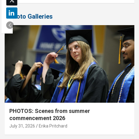
Photo Galleries
PHOTOS: Scenes from summer
commencement 2026
July 31, 2026
Erika Pritchard