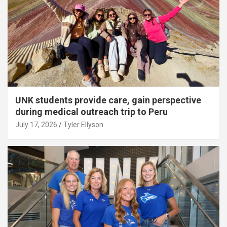
UNK students provide care, gain perspective
during medical outreach trip to Peru
July 17, 2026
Tyler Ellyson