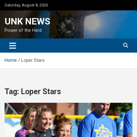
Skip
Saturday, August 8, 2026
to
content
UNK NEWS
Power of the Herd
Home
Loper Stars
Tag:
Loper Stars