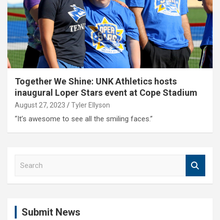
Together We Shine: UNK Athletics hosts
inaugural Loper Stars event at Cope Stadium
August 27, 2023
Tyler Ellyson
“It’s awesome to see all the smiling faces.”
S
e
a
r
c
Submit News
h