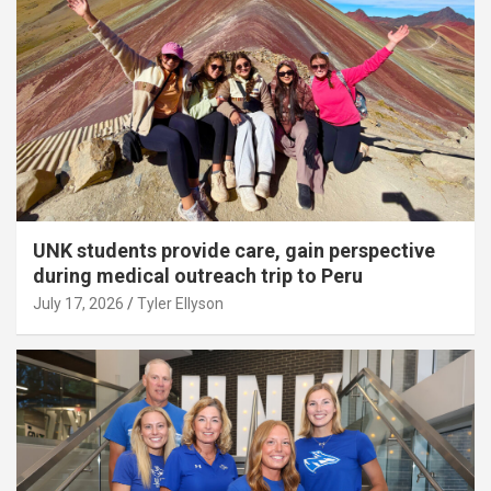
UNK students provide care, gain perspective
during medical outreach trip to Peru
July 17, 2026
Tyler Ellyson