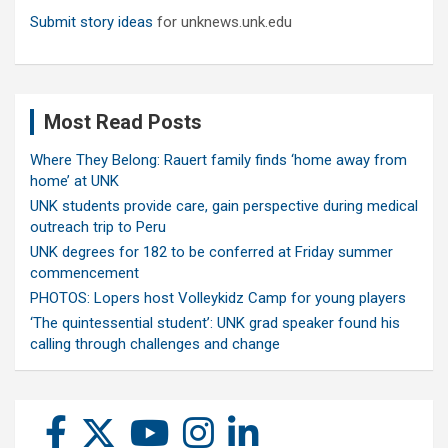
Submit story ideas
for unknews.unk.edu
Most Read Posts
Where They Belong: Rauert family finds ‘home away from
home’ at UNK
UNK students provide care, gain perspective during medical
outreach trip to Peru
UNK degrees for 182 to be conferred at Friday summer
commencement
PHOTOS: Lopers host Volleykidz Camp for young players
‘The quintessential student’: UNK grad speaker found his
calling through challenges and change