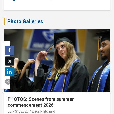
Photo Galleries
PHOTOS: Scenes from summer
commencement 2026
July 31, 2026
Erika Pritchard