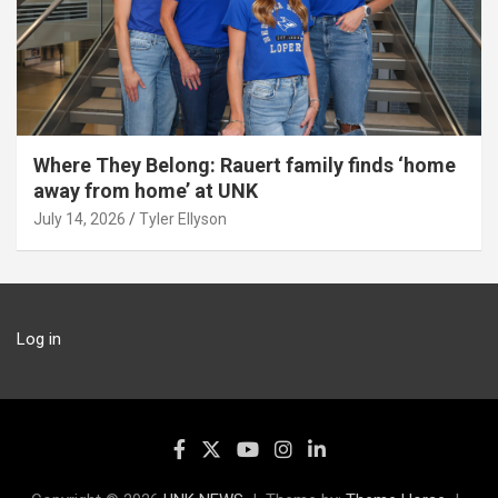
Where They Belong: Rauert family finds ‘home
away from home’ at UNK
July 14, 2026
Tyler Ellyson
Log in