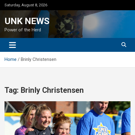
Skip
Saturday, August 8, 2026
to
content
UNK NEWS
Power of the Herd
Home
Brinly Christensen
Tag:
Brinly Christensen