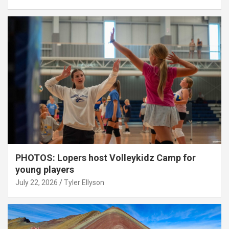
PHOTOS: Lopers host Volleykidz Camp for
young players
July 22, 2026
Tyler Ellyson