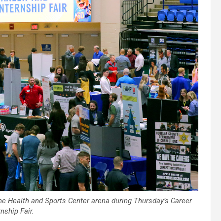
he Health and Sports Center arena during Thursday’s Career
nship Fair.