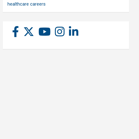
healthcare careers