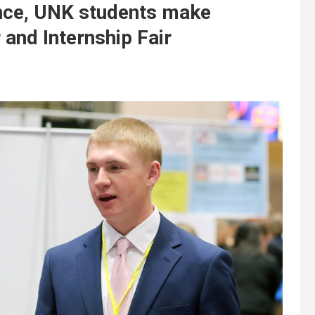
ance, UNK students make
 and Internship Fair