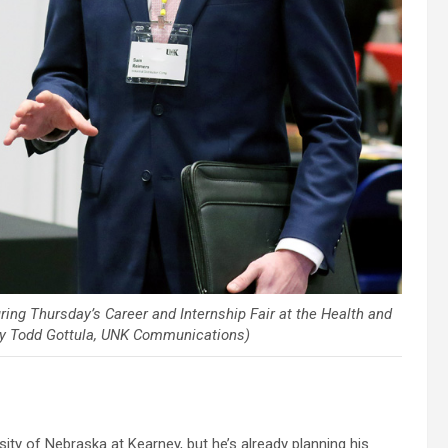
g Thursday’s Career and Internship Fair at the Health and
by Todd Gottula, UNK Communications)
y of Nebraska at Kearney, but he’s already planning his