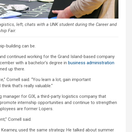
gistics, left, chats with a UNK student during the Career and
hip Fair.
ip-building can be.
 and continued working for the Grand Island-based company
ecember with a bachelor’s degree in
business administration
ined up there.
e,” Cornell said. “You learn a lot, gain important
ink that’s really valuable.”
 manager for GIX, a third-party logistics company that
promote internship opportunities and continue to strengthen
mployees are former Lopers.
t,” Cornell said.
in Kearney, used the same strategy. He talked about summer