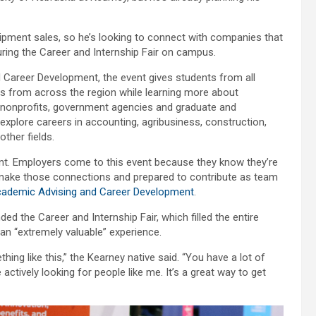
pment sales, so he’s looking to connect with companies that
uring the Career and Internship Fair on campus.
 Career Development, the event gives students from all
s from across the region while learning more about
s, nonprofits, government agencies and graduate and
explore careers in accounting, agribusiness, construction,
ther fields.
lent. Employers come to this event because they know they’re
 make those connections and prepared to contribute as team
ademic Advising and Career Development
.
the Career and Internship Fair, which filled the entire
 an “extremely valuable” experience.
ing like this,” the Kearney native said. “You have a lot of
actively looking for people like me. It’s a great way to get