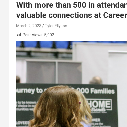
With more than 500 in attend
valuable connections at Career
March 2, 2023
Tyler Ellyson
Post Views:
5,902