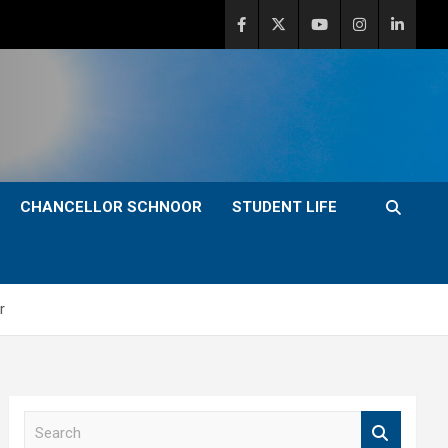
CHANCELLOR SCHNOOR
STUDENT LIFE
r
S
e