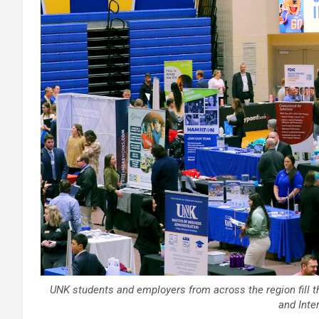
UNK students and employers from across the region fill t
and Inter