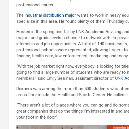
professional career.
The
industrial distribution major
wants to work in heavy equi
specialize in this area. He found plenty of them Thursday d
Hosted in the spring and fall by UNK Academic Advising and
majors and grade levels a chance to network with employer
internship and job opportunities. A total of 140 businesse
professional schools were represented, allowing Lopers to 
finance, health care, law enforcement, marketing and many o
“With the job market right now, everybody is looking for ta
going to find a large number of students who are ready to
members,” said Emily Beaman, assistant director of
UNK Ac
Reimers was among the more than 500 students who attended 
arena floor inside the Health and Sports Center. He called it
“There aren’t a lot of places where you can go and do someth
great companies that do the things I’m interested in and are 
your foot in the door.”