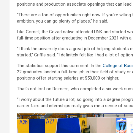
positions and production associate openings that can lead
“There are a ton of opportunities right now. If you’re will
ambition, you can go plenty of places,” he said.
Like Cornell, the Cozad native attended UNK and started wor
full-time position after graduating in December 2021 with a b
“I think the university does a great job of helping students 
started,” Griffis said. “I definitely felt like I had a lot of option
The statistics support this comment. In the
College of Bus
22 graduates landed a full-time job in their field of study 
positions offer starting salaries at $50,000 or higher.
That’s not lost on Reimers, who completed a six-week summe
“I worry about the future a lot, so going into a degree pro
career fairs and internships really gives me a sense of securi