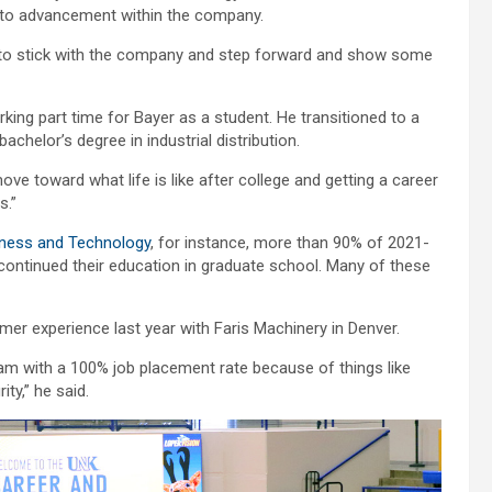
 to advancement within the company.
ing to stick with the company and step forward and show some
king part time for Bayer as a student. He transitioned to a
achelor’s degree in industrial distribution.
move toward what life is like after college and getting a career
s.”
iness and Technology
, for instance, more than 90% of 2021-
or continued their education in graduate school. Many of these
r experience last year with Faris Machinery in Denver.
gram with a 100% job placement rate because of things like
ty,” he said.