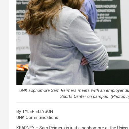
UNK sophomore Sam Reimers meets with an employer durin
Sports Center on campus. (Photos 
By TYLER ELLYSON
UNK Communications
KEARNEY – Sam Reimers is just a sophomore at the Universit