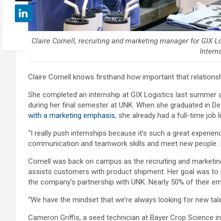
Claire Cornell, recruiting and marketing manager for GIX Lo
Interns
Claire Cornell knows firsthand how important that relationsh
She completed an internship at GIX Logistics last summer
during her final semester at UNK. When she graduated in D
with a marketing emphasis
, she already had a full-time job l
“I really push internships because it’s such a great experienc
communication and teamwork skills and meet new people. I th
Cornell was back on campus as the recruiting and marketing
assists customers with product shipment. Her goal was to 
the company’s partnership with UNK. Nearly 50% of their e
“We have the mindset that we’re always looking for new talen
Cameron Griffis, a seed technician at Bayer Crop Science 