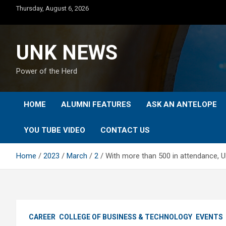
Skip
Thursday, August 6, 2026
to
content
UNK NEWS
Power of the Herd
HOME
ALUMNI FEATURES
ASK AN ANTELOPE
YOU TUBE VIDEO
CONTACT US
Home
2023
March
2
With more than 500 in attendance, U
CAREER
COLLEGE OF BUSINESS & TECHNOLOGY
EVENTS