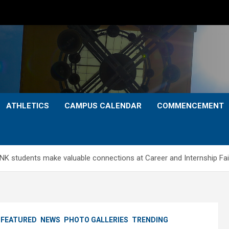
ATHLETICS
CAMPUS CALENDAR
COMMENCEMENT
NK students make valuable connections at Career and Internship Fai
FEATURED
NEWS
PHOTO GALLERIES
TRENDING