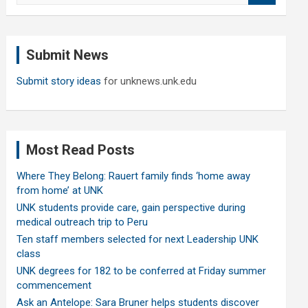
a
r
c
Submit News
h
Submit story ideas
for unknews.unk.edu
Most Read Posts
Where They Belong: Rauert family finds ‘home away
from home’ at UNK
UNK students provide care, gain perspective during
medical outreach trip to Peru
Ten staff members selected for next Leadership UNK
class
UNK degrees for 182 to be conferred at Friday summer
commencement
Ask an Antelope: Sara Bruner helps students discover