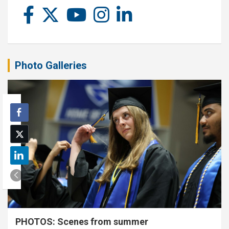
Photo Galleries
PHOTOS: Scenes from summer