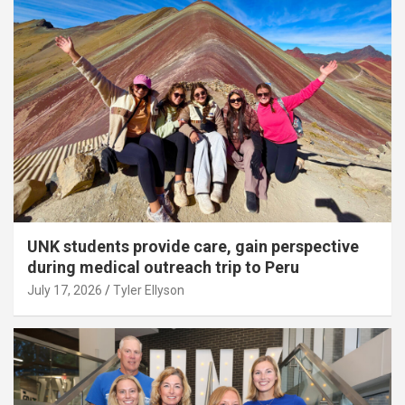
UNK students provide care, gain perspective
during medical outreach trip to Peru
July 17, 2026
Tyler Ellyson