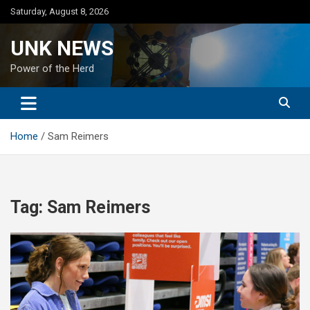
Skip
Saturday, August 8, 2026
to
content
UNK NEWS
Power of the Herd
Home
Sam Reimers
Tag:
Sam Reimers