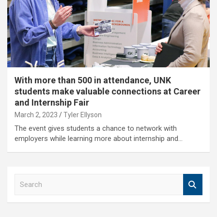
With more than 500 in attendance, UNK
students make valuable connections at Career
and Internship Fair
March 2, 2023
Tyler Ellyson
The event gives students a chance to network with
employers while learning more about internship and…
S
e
a
r