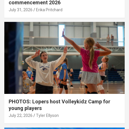
commencement 2026
July 31, 2026
Erika Pritchard
PHOTOS: Lopers host Volleykidz Camp for
young players
July 22, 2026
Tyler Ellyson