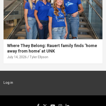
Where They Belong: Rauert family finds ‘home
away from home’ at UNK
July 14, 2026
Tyler Ellyson
Log in