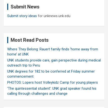
c
Submit News
h
Submit story ideas
for unknews.unk.edu
Most Read Posts
Where They Belong: Rauert family finds ‘home away from
home’ at UNK
UNK students provide care, gain perspective during medical
outreach trip to Peru
UNK degrees for 182 to be conferred at Friday summer
commencement
PHOTOS: Lopers host Volleykidz Camp for young players
‘The quintessential student’: UNK grad speaker found his
calling through challenges and change