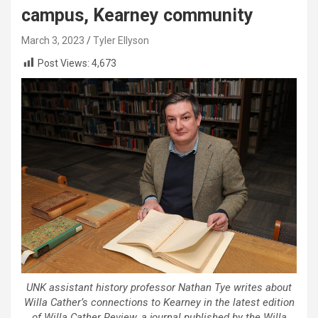
campus, Kearney community
March 3, 2023
Tyler Ellyson
Post Views:
4,673
UNK assistant history professor Nathan Tye writes about
Willa Cather’s connections to Kearney in the latest edition
of Willa Cather Review, a journal published by the Willa