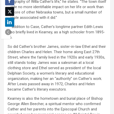
geography of Willa Cather’s life,” he states. “The town itself
made no more identifiable impact on her life or work than
a score of other Nebraska towns, but a small number of
people associated with it did.”
In addition to Case, Cather’s longtime partner Edith Lewis
also briefly lived in Kearney, as a high schooler from 1895-
96.
So did Cather’s brother James, sister-in-law Ethel and their
children Charles and Helen. Their home along East 27th
Street, where the family lived in the 1920s and early 1930s,
still stands today. James was a salesman at a local
clothing store and Ethel served as president of the local
Delphian Society, a women’s literary and educational
organization, making her an “authority” on Cather’s work.
After Lewis passed away in 1972, Charles and Helen
became Cather’s literary executors.
Kearney is also the hometown and burial place of Bishop
George Allen Beecher, a spiritual mentor who confirmed
Cather and her parents into the Episcopal Church and