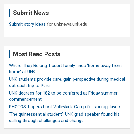
c
Submit News
h
Submit story ideas
for unknews.unk.edu
Most Read Posts
Where They Belong: Rauert family finds ‘home away from
home’ at UNK
UNK students provide care, gain perspective during medical
outreach trip to Peru
UNK degrees for 182 to be conferred at Friday summer
commencement
PHOTOS: Lopers host Volleykidz Camp for young players
‘The quintessential student’: UNK grad speaker found his
calling through challenges and change