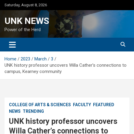
Skip
Saturday, August 8, 2026
to
content
UNK NEWS
Power of the Herd
Home
2023
March
3
UNK history professor uncovers Willa Cather’s connections to
campus, Kearney community
COLLEGE OF ARTS & SCIENCES
FACULTY
FEATURED
NEWS
TRENDING
UNK history professor uncovers
Willa Cather’s connections to