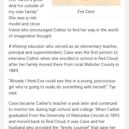
deal for outside of
Eva Case
my own family.”
She was a role
model and close
friend who encouraged Cather to find her way in the world
of imaginative thought.
A lifelong educator who served as an elementary teacher,
principal and superintendent, Case was the first person to
interview Cather when she enrolled in school in Red Cloud
after her family moved there from rural Webster County in
1884.
“Already I think Eva could see this is a young, precocious
girl who is going to really do something with herself,” Tye
said.
Case became Cather’s teacher a year later and continued
to mentor her during high school and college. When Cather
graduated from the University of Nebraska-Lincoln in 1895
and moved back to Red Cloud, it was Case and her
husband who provided the “timely counsel” that gave her