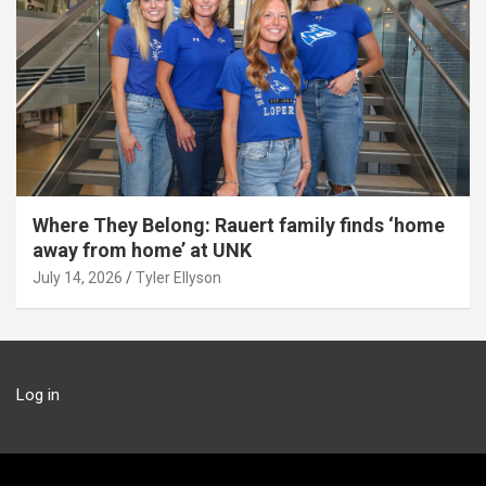
Where They Belong: Rauert family finds ‘home
away from home’ at UNK
July 14, 2026
Tyler Ellyson
Log in