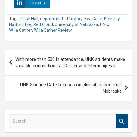
LinkedIn
Tags:
Case Hall
,
department of history
,
Eva Case
,
Kearney
,
Nathan Tye
,
Red Cloud
,
University of Nebraska
,
UNK
,
Willa Cather
,
Willa Cather Review
Post
With more than 500 in attendance, UNK students make
navigation
valuable connections at Career and Internship Fair
UNK Science Café focuses on clinical trials in rural
Nebraska
S
e
a
r