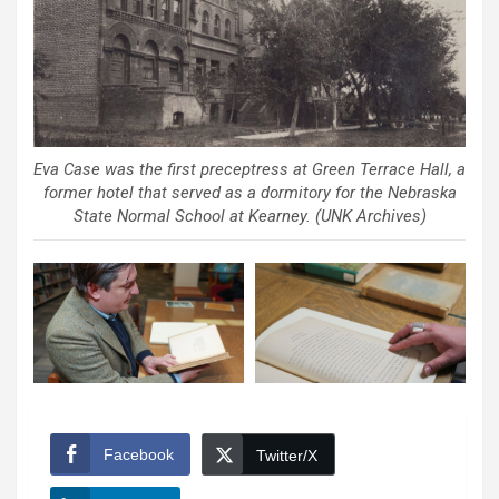
Eva Case was the first preceptress at Green Terrace Hall, a
former hotel that served as a dormitory for the Nebraska
State Normal School at Kearney. (UNK Archives)
Facebook
Twitter/X