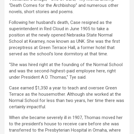
“Death Comes for the Archbishop” and numerous other
novels, short stories and poems.
Following her husband’s death, Case resigned as the
superintendent in Red Cloud in June 1905 to take a
position at the newly opened Nebraska State Normal
School at Kearney, now known as UNK. She was the first
preceptress at Green Terrace Hall, a former hotel that
served as the school’s lone dormitory at that time.
“She was hired right at the founding of the Normal School
and was the second-highest-paid employee here, right
under President A.O. Thomas,” Tye said.
Case earned $1,350 a year to teach and oversee Green
Terrace as the housemother. Although she worked at the
Normal School for less than two years, her time there was
certainly impactful.
When she became severely ill in 1907, Thomas moved her
to the president’s house to receive care before she was
transferred to the Presbyterian Hospital in Omaha, where