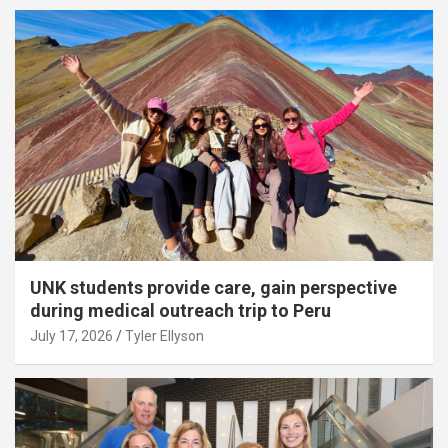
UNK students provide care, gain perspective
during medical outreach trip to Peru
July 17, 2026
Tyler Ellyson