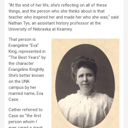
“At the end of her life, she’s reflecting on all of these
things, and the person who she thinks about is that
teacher who inspired her and made her who she was,” said
Nathan Tye, an assistant history professor at the
University of Nebraska at Kearney.
That person is
Evangeline “Eva”
King, represented in
“The Best Years” by
the character
Evangeline Knightly.
She’s better known
on the UNK
campus by her
married name, Eva
Case.
Cather referred to
Case as “the first
person whom I
ever cared a great