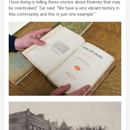
I love doing is telling these stories about Kearney that may
be overlooked,” Tye said. “We have a very vibrant history in
this community, and this is just one example.”