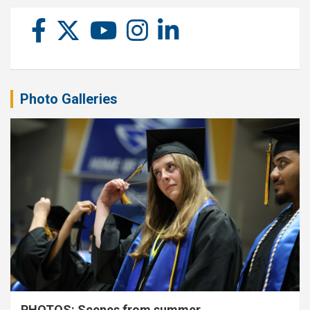
Photo Galleries
PHOTOS: Scenes from summer