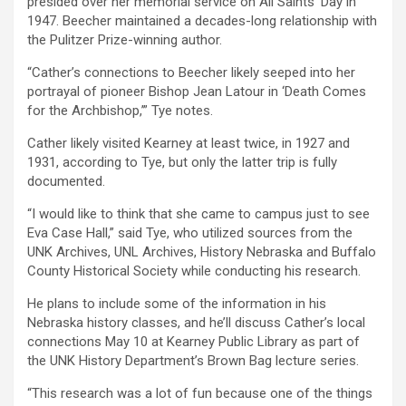
presided over her memorial service on All Saints’ Day in
1947. Beecher maintained a decades-long relationship with
the Pulitzer Prize-winning author.
“Cather’s connections to Beecher likely seeped into her
portrayal of pioneer Bishop Jean Latour in ‘Death Comes
for the Archbishop,’” Tye notes.
Cather likely visited Kearney at least twice, in 1927 and
1931, according to Tye, but only the latter trip is fully
documented.
“I would like to think that she came to campus just to see
Eva Case Hall,” said Tye, who utilized sources from the
UNK Archives, UNL Archives, History Nebraska and Buffalo
County Historical Society while conducting his research.
He plans to include some of the information in his
Nebraska history classes, and he’ll discuss Cather’s local
connections May 10 at Kearney Public Library as part of
the UNK History Department’s Brown Bag lecture series.
“This research was a lot of fun because one of the things