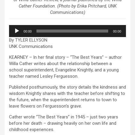
Cather Foundation. (Photo by Erika Pritchard, UNK
Communications)
Audio
00:00
00:00
Player
By TYLER ELLYSON
UNK Communications
KEARNEY – In her final story – “The Best Years” – author
Willa Cather writes about the relationship between a
school superintendent, Evangeline Knightly, and a young
teacher named Lesley Ferguesson.
Published posthumously, the story details the kindness and
wisdom Knightly shares with the teacher before shifting to
the future, when the superintendent returns to town to
leave flowers on Ferguesson’s grave.
Cather wrote “The Best Years” in 1945 – just two years
before her death – drawing heavily on her own life and
childhood experiences.