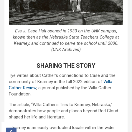
Eva J. Case Hall opened in 1930 on the UNK campus,
known then as the Nebraska State Teachers College at
Kearney, and continued to serve the school until 2006.
(UNK Archives)
SHARING THE STORY
Tye writes about Cather’s connections to Case and the
community of Kearney in the fall 2022 edition of
Willa
Cather Review
, a journal published by the Willa Cather
Foundation.
The article, “Willa Cather’s Ties to Kearney, Nebraska,”
demonstrates how people and places beyond Red Cloud
shaped her life and literature.
“Kearney is an easily overlooked locale within the wider