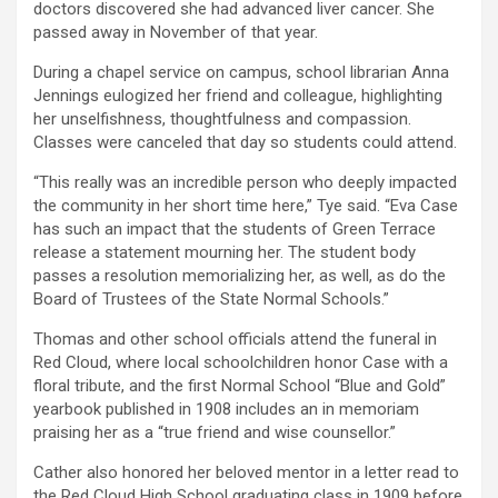
doctors discovered she had advanced liver cancer. She
passed away in November of that year.
During a chapel service on campus, school librarian Anna
Jennings eulogized her friend and colleague, highlighting
her unselfishness, thoughtfulness and compassion.
Classes were canceled that day so students could attend.
“This really was an incredible person who deeply impacted
the community in her short time here,” Tye said. “Eva Case
has such an impact that the students of Green Terrace
release a statement mourning her. The student body
passes a resolution memorializing her, as well, as do the
Board of Trustees of the State Normal Schools.”
Thomas and other school officials attend the funeral in
Red Cloud, where local schoolchildren honor Case with a
floral tribute, and the first Normal School “Blue and Gold”
yearbook published in 1908 includes an in memoriam
praising her as a “true friend and wise counsellor.”
Cather also honored her beloved mentor in a letter read to
the Red Cloud High School graduating class in 1909 before