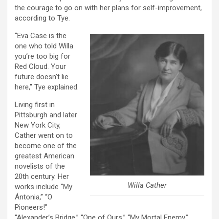
the courage to go on with her plans for self-improvement,
according to Tye.
“Eva Case is the
one who told Willa
you’re too big for
Red Cloud. Your
future doesn’t lie
here,” Tye explained.
Living first in
Pittsburgh and later
New York City,
Cather went on to
become one of the
greatest American
novelists of the
20th century. Her
Willa Cather
works include “My
Ántonia,” “O
Pioneers!”
“Alexander’s Bridge,” “One of Ours,” “My Mortal Enemy,”