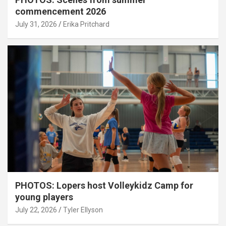
commencement 2026
July 31, 2026
Erika Pritchard
PHOTOS: Lopers host Volleykidz Camp for
young players
July 22, 2026
Tyler Ellyson