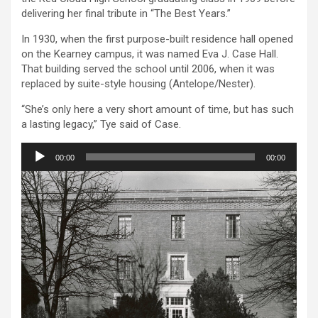
delivering her final tribute in “The Best Years.”
In 1930, when the first purpose-built residence hall opened
on the Kearney campus, it was named Eva J. Case Hall.
That building served the school until 2006, when it was
replaced by suite-style housing (Antelope/Nester).
“She’s only here a very short amount of time, but has such
a lasting legacy,” Tye said of Case.
Audio
00:00
00:00
Player