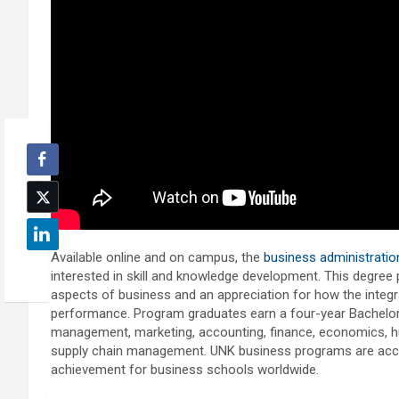
Available online and on campus, the
business administrati
interested in skill and knowledge development. This degree 
aspects of business and an appreciation for how the integr
performance. Program graduates earn a four-year Bachelor o
management, marketing, accounting, finance, economics,
supply chain management. UNK business programs are accre
achievement for business schools worldwide.