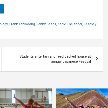
n
ology
,
Frank Tenkorang
,
Jenny Beans
,
Kadie Thelander
,
Kearney
Students entertain and feed packed house at
annual Japanese Festival