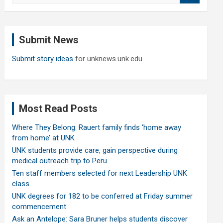
a
r
c
Submit News
h
Submit story ideas
for unknews.unk.edu
Most Read Posts
Where They Belong: Rauert family finds ‘home away
from home’ at UNK
UNK students provide care, gain perspective during
medical outreach trip to Peru
Ten staff members selected for next Leadership UNK
class
UNK degrees for 182 to be conferred at Friday summer
commencement
Ask an Antelope: Sara Bruner helps students discover