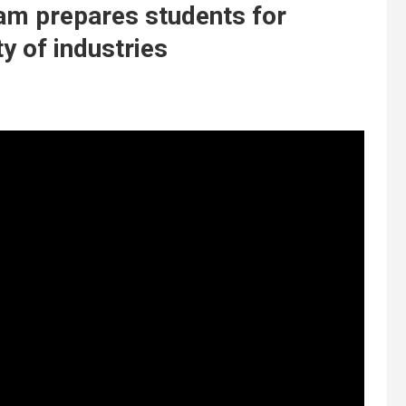
am prepares students for
ty of industries