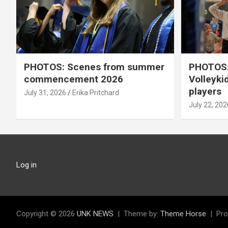
PHOTOS: Scenes from summer
PHOTOS:
commencement 2026
Volleyki
players
July 31, 2026
Erika Pritchard
July 22, 202
Log in
Copyright © 2026
UNK NEWS
Theme by:
Theme Horse
Pro