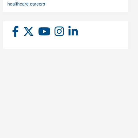
healthcare careers