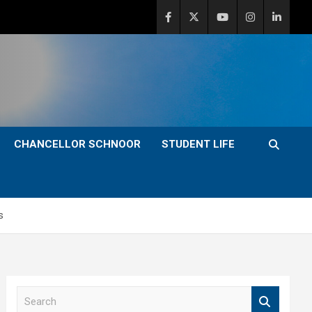
CHANCELLOR SCHNOOR
STUDENT LIFE
s
S
e