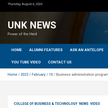
Skip
Thursday, August 6, 2026
to
content
UNK NEWS
Power of the Herd
HOME
ALUMNI FEATURES
ASK AN ANTELOPE
YOU TUBE VIDEO
CONTACT US
Home
2023
February
10
Business administration program 
COLLEGE OF BUSINESS & TECHNOLOGY
NEWS
VIDEO