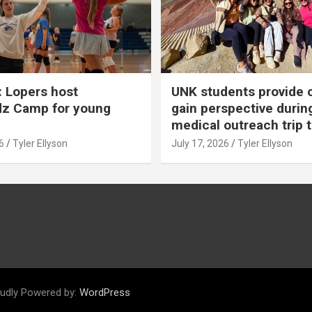
 Lopers host
UNK students provide 
dz Camp for young
gain perspective durin
medical outreach trip 
6
Tyler Ellyson
July 17, 2026
Tyler Ellyson
udly Powered by:
WordPress