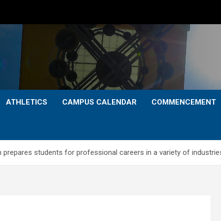
ATHLETICS
CAMPUS CALENDAR
COMMENCEMENT
prepares students for professional careers in a variety of industrie