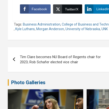
Facebook
LinkedI
Twitter/X
Tags:
Business Administration
,
College of Business and Techn
,
Kyle Luthans
,
Morgan Anderson
,
University of Nebraska
,
UNK
Post
Tim Clare becomes NU Board of Regents chair for
navigation
2023; Rob Schafer elected vice chair
Photo Galleries