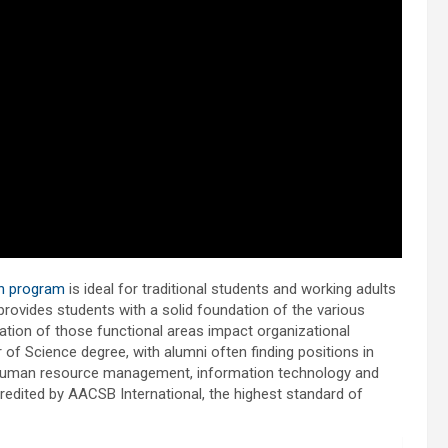
on program
is ideal for traditional students and working adults
provides students with a solid foundation of the various
ation of those functional areas impact organizational
f Science degree, with alumni often finding positions in
 human resource management, information technology and
dited by AACSB International, the highest standard of