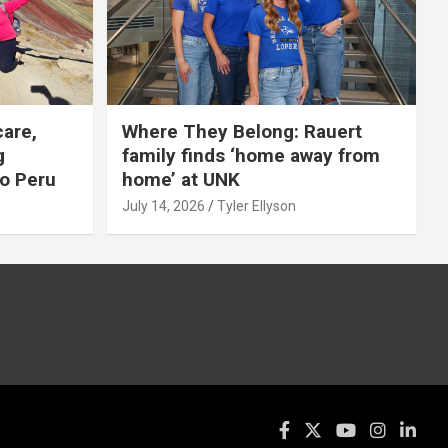
care,
Where They Belong: Rauert
g
family finds ‘home away from
to Peru
home’ at UNK
July 14, 2026
Tyler Ellyson