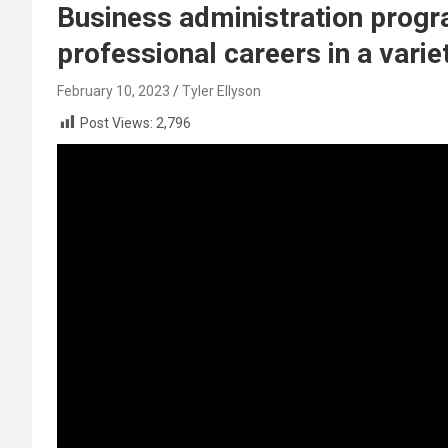
Business administration progr
professional careers in a varie
February 10, 2023
Tyler Ellyson
Post Views:
2,796