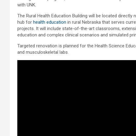
with UNK.
The Rural Health Education Building will be located directly
hub for
health education
in rural Nebraska that serves curr
projects. It will include state-of-the-art classrooms, extensiv
education and complex clinical scenarios and simulated pr
Targeted renovation is planned for the Health Science Edu
and musculoskeletal labs.