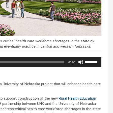
 critical health care workforce shortages in the state by
and eventually practice in central and western Nebraska.
Use
00:00
Up/Down
Arrow
keys
to
 University of Nebraska project that will enhance health care
increase
or
decrease
to support construction of the new
Rural Health Education
volume.
A partnership between UNK and the University of Nebraska
l address critical health care workforce shortages in the state