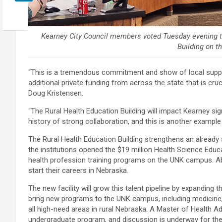
Kearney City Council members voted Tuesday evening to
Building on 
“This is a tremendous commitment and show of local suppor
additional private funding from across the state that is cru
Doug Kristensen.
“The Rural Health Education Building will impact Kearney sign
history of strong collaboration, and this is another example
The Rural Health Education Building strengthens an alread
the institutions opened the $19 million Health Science Educ
health profession training programs on the UNK campus. Ab
start their careers in Nebraska.
The new facility will grow this talent pipeline by expanding 
bring new programs to the UNK campus, including medicine, 
all high-need areas in rural Nebraska. A Master of Health 
undergraduate program, and discussion is underway for th