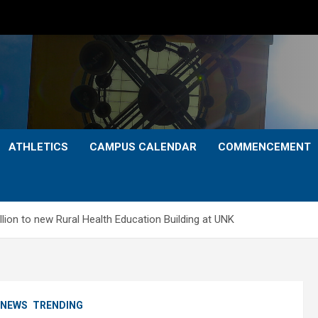
ATHLETICS
CAMPUS CALENDAR
COMMENCEMENT
lion to new Rural Health Education Building at UNK
NEWS
TRENDING