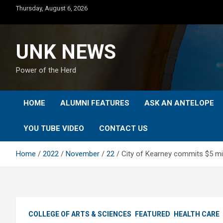
Skip
Thursday, August 6, 2026
to
content
UNK NEWS
Power of the Herd
HOME
ALUMNI FEATURES
ASK AN ANTELOPE
YOU TUBE VIDEO
CONTACT US
Home
2022
November
22
City of Kearney commits $5 mil
COLLEGE OF ARTS & SCIENCES
FEATURED
HEALTH CARE