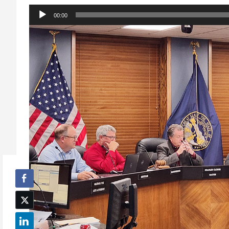
Audio
00:00
Player