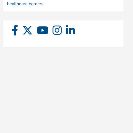
healthcare careers