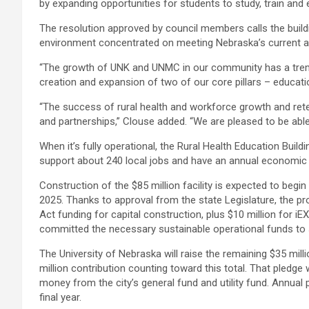
by expanding opportunities for students to study, train and 
The resolution approved by council members calls the buildi
environment concentrated on meeting Nebraska’s current and
“The growth of UNK and UNMC in our community has a trem
creation and expansion of two of our core pillars – educati
“The success of rural health and workforce growth and rete
and partnerships,” Clouse added. “We are pleased to be able 
When it’s fully operational, the Rural Health Education Buil
support about 240 local jobs and have an annual economic i
Construction of the $85 million facility is expected to begi
2025. Thanks to approval from the state Legislature, the pr
Act funding for capital construction, plus $10 million for i
committed the necessary sustainable operational funds to s
The University of Nebraska will raise the remaining $35 mill
million contribution counting toward this total. That pledge w
money from the city’s general fund and utility fund. Annual
final year.