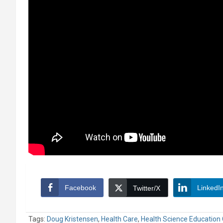
Facebook
LinkedI
Twitter/X
Tags:
Doug Kristensen
,
Health Care
,
Health Science Education