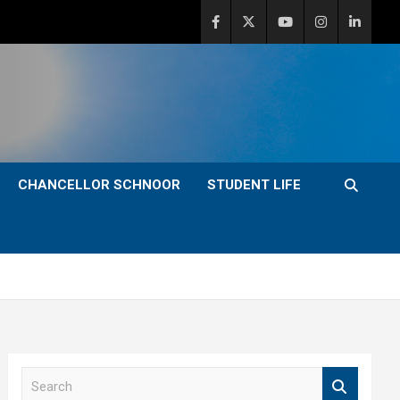
CHANCELLOR SCHNOOR
STUDENT LIFE
S
e