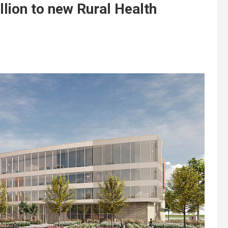
lion to new Rural Health