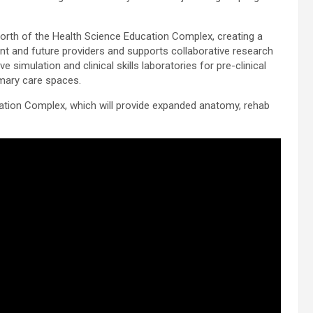
 north of the Health Science Education Complex, creating a
ent and future providers and supports collaborative research
e simulation and clinical skills laboratories for pre-clinical
imary care spaces.
cation Complex, which will provide expanded anatomy, rehab