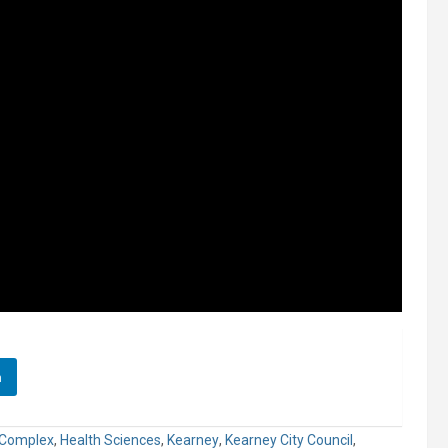
n
 Complex
,
Health Sciences
,
Kearney
,
Kearney City Council
,