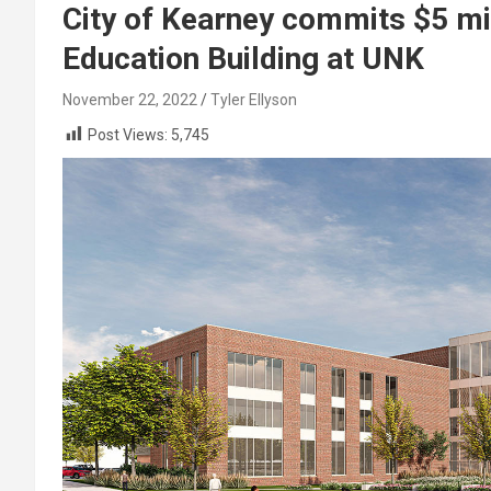
City of Kearney commits $5 mil
Education Building at UNK
November 22, 2022
Tyler Ellyson
Post Views:
5,745