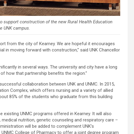
 support construction of the new Rural Health Education
the UNK campus.
t from the city of Kearney. We are hopeful it encourages
cial in moving forward with construction,” said UNK Chancellor
ificantly in several ways. The university and city have a long
 of how that partnership benefits the region.”
y successful collaboration between UNK and UNMC. In 2015,
ation Complex, which offers nursing and a variety of allied
out 85% of the students who graduate from this building
the existing UNMC programs offered in Kearney. It will also
medical nutrition, genetic counseling and respiratory care –
Administration will be added to complement UNK’s
e UNMC College of Pharmacy to offer a joint degree program