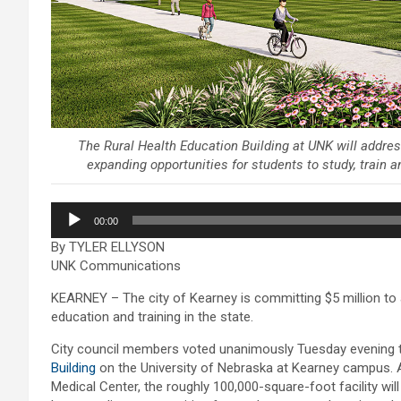
The Rural Health Education Building at UNK will address
expanding opportunities for students to study, train 
Audio
00:00
Player
By TYLER ELLYSON
UNK Communications
KEARNEY – The city of Kearney is committing $5 million to a
education and training in the state.
City council members voted unanimously Tuesday evening 
Building
on the University of Nebraska at Kearney campus. 
Medical Center, the roughly 100,000-square-foot facility wil