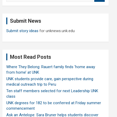
a
r
c
Submit News
h
Submit story ideas
for unknews.unk.edu
Most Read Posts
Where They Belong: Rauert family finds ‘home away
from home’ at UNK
UNK students provide care, gain perspective during
medical outreach trip to Peru
Ten staff members selected for next Leadership UNK
class
UNK degrees for 182 to be conferred at Friday summer
commencement
Ask an Antelope: Sara Bruner helps students discover