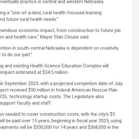
eventually practice in central and western Nebraska.
ng a “one-of-a-kind, rural health-focused learning
 future rural health needs.”
endous economic impact, from construction to future job
on and health care,” Mayor Stan Clouse said.
ntion in south-central Nebraska is dependent on creativity
to do our part.”
ding and existing Health Science Education Complex will
mpact estimated at $34.5 million.
n in September 2023, with a projected completion date of July
oject received $50 million in federal American Rescue Plan
EXCEL technology startup costs. The Legislature also
upport faculty and staff.
ion needed to cover construction costs, with the city’s $5
ill be paid over 15 years, beginning in fiscal year 2025, using
 payments will be $330,000 for 14 years and $368,000 in the