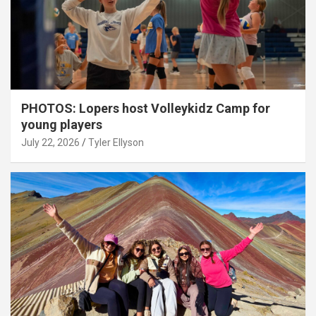
PHOTOS: Lopers host Volleykidz Camp for
young players
July 22, 2026
Tyler Ellyson