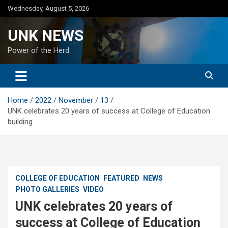
Skip
Wednesday, August 5, 2026
to
content
UNK NEWS
Power of the Herd
Home
2022
November
13
UNK celebrates 20 years of success at College of Education
building
COLLEGE OF EDUCATION
FEATURED
NEWS
PHOTO GALLERIES
VIDEO
UNK celebrates 20 years of
success at College of Education