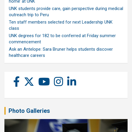
home’ at UNK
UNK students provide care, gain perspective during medical
outreach trip to Peru
Ten staff members selected for next Leadership UNK
class
UNK degrees for 182 to be conferred at Friday summer
commencement
Ask an Antelope: Sara Bruner helps students discover
healthcare careers
Photo Galleries