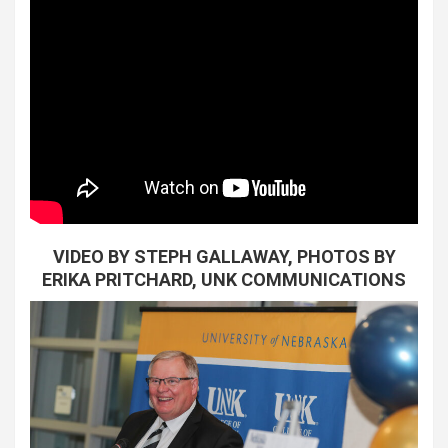
VIDEO BY STEPH GALLAWAY, PHOTOS BY
ERIKA PRITCHARD, UNK COMMUNICATIONS