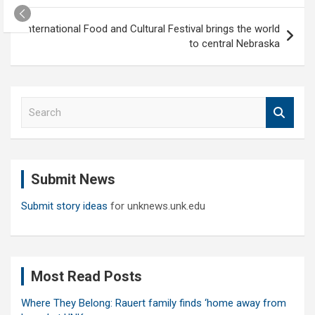
International Food and Cultural Festival brings the world
to central Nebraska
S
e
a
r
c
Submit News
h
Submit story ideas
for unknews.unk.edu
Most Read Posts
Where They Belong: Rauert family finds ‘home away from