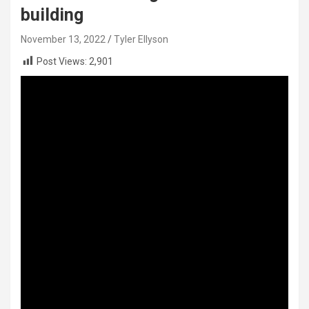
building
November 13, 2022
Tyler Ellyson
Post Views:
2,901