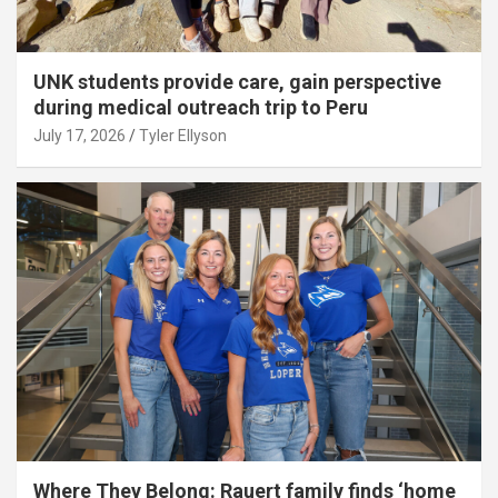
UNK students provide care, gain perspective
during medical outreach trip to Peru
July 17, 2026
Tyler Ellyson
Where They Belong: Rauert family finds ‘home