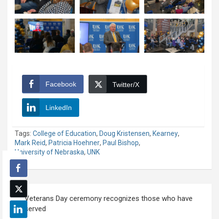
Facebook
Twitter/X
LinkedIn
Tags:
College of Education
,
Doug Kristensen
,
Kearney
,
Mark Reid
,
Patricia Hoehner
,
Paul Bishop
,
University of Nebraska
,
UNK
Post
Veterans Day ceremony recognizes those who have
navigation
served