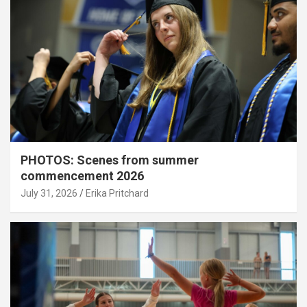
PHOTOS: Scenes from summer
commencement 2026
July 31, 2026
Erika Pritchard