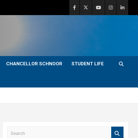
CHANCELLOR SCHNOOR
STUDENT LIFE
S
e