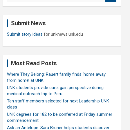
a
r
c
Submit News
h
Submit story ideas
for unknews.unk.edu
Most Read Posts
Where They Belong: Rauert family finds ‘home away
from home’ at UNK
UNK students provide care, gain perspective during
medical outreach trip to Peru
Ten staff members selected for next Leadership UNK
class
UNK degrees for 182 to be conferred at Friday summer
commencement
Ask an Antelope: Sara Bruner helps students discover