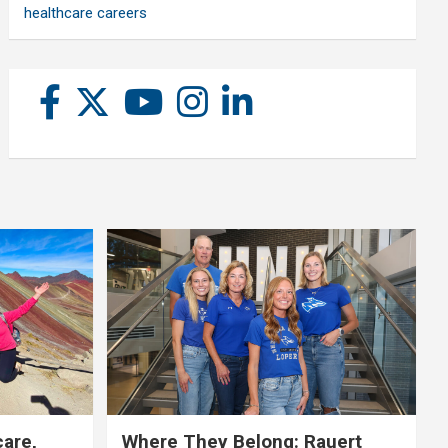
healthcare careers
care,
Where They Belong: Rauert