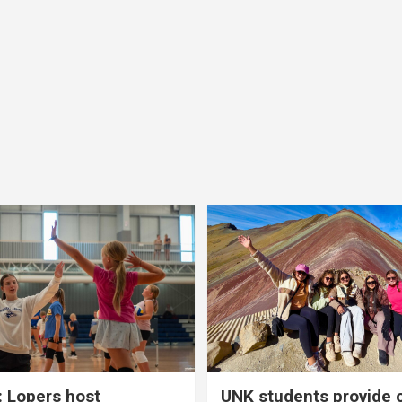
 Lopers host
UNK students provide 