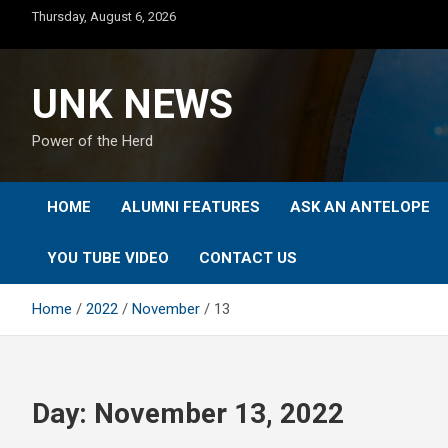
Skip
Thursday, August 6, 2026
to
content
UNK NEWS
Power of the Herd
HOME
ALUMNI FEATURES
ASK AN ANTELOPE
YOU TUBE VIDEO
CONTACT US
Home
2022
November
13
Day:
November 13, 2022