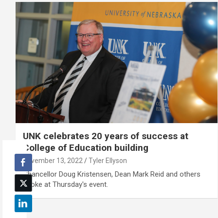
UNK celebrates 20 years of success at
College of Education building
November 13, 2022
Tyler Ellyson
Chancellor Doug Kristensen, Dean Mark Reid and others
spoke at Thursday's event.