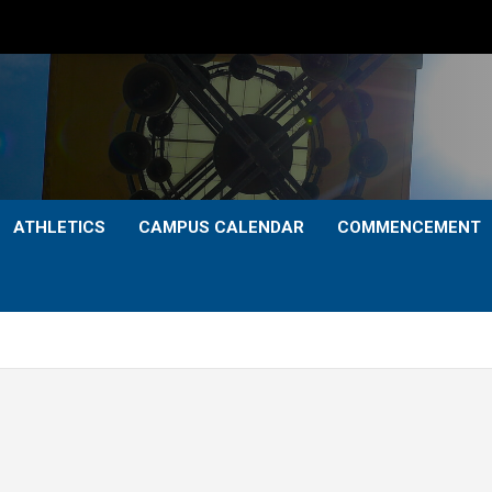
ATHLETICS
CAMPUS CALENDAR
COMMENCEMENT