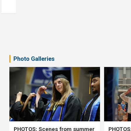
Photo Galleries
PHOTOS: Scenes from summer
PHOTOS: