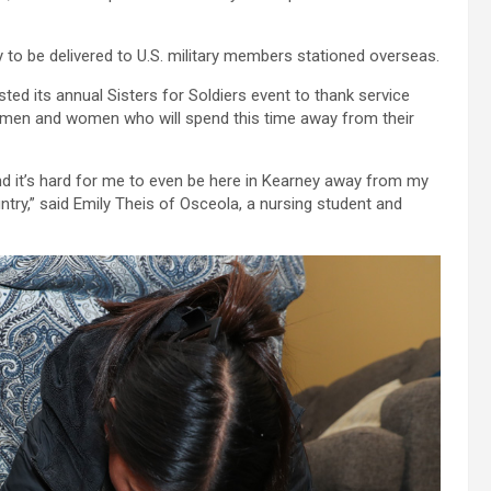
 to be delivered to U.S. military members stationed overseas.
ted its annual Sisters for Soldiers event to thank service
e men and women who will spend this time away from their
and it’s hard for me to even be here in Kearney away from my
untry,” said Emily Theis of Osceola, a nursing student and