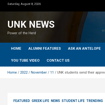
Skip
Saturday, August 8, 2026
to
content
UNK NEWS
Power of the Herd
HOME
ALUMNI FEATURES
ASK AN ANTELOPE
YOU TUBE VIDEO
CONTACT US
Home
2022
November
11
UNK students send their apprec
FEATURED
GREEK LIFE
NEWS
STUDENT LIFE
TRENDING