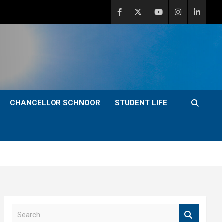
CHANCELLOR SCHNOOR
STUDENT LIFE
S
e