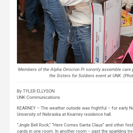
Members of the Alpha Omicron Pi sorority assemble care 
the Sisters for Soldiers event at UNK. (Ph
By TYLER ELLYSON
UNK Communications
KEARNEY – The weather outside was frightful – for early No
University of Nebraska at Kearney residence hall.
“Jingle Bell Rock,” “Here Comes Santa Claus” and other fes
cards in one room. In another room – past the sparkling tree