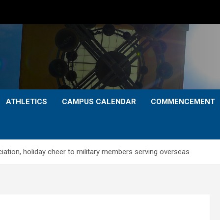
ATHLETICS
CAMPUS CALENDAR
COMMENCEMENT
iation, holiday cheer to military members serving overseas