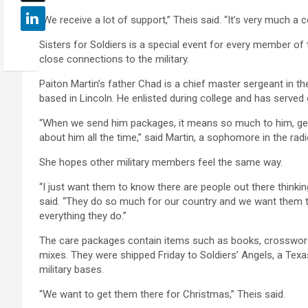
“We receive a lot of support,” Theis said. “It’s very much a
Sisters for Soldiers is a special event for every member o
close connections to the military.
Paiton Martin’s father Chad is a chief master sergeant in t
based in Lincoln. He enlisted during college and has served
“When we send him packages, it means so much to him, get
about him all the time,” said Martin, a sophomore in the ra
She hopes other military members feel the same way.
“I just want them to know there are people out there thinki
said. “They do so much for our country and we want them t
everything they do.”
The care packages contain items such as books, crossword p
mixes. They were shipped Friday to Soldiers’ Angels, a Texa
military bases.
“We want to get them there for Christmas,” Theis said.