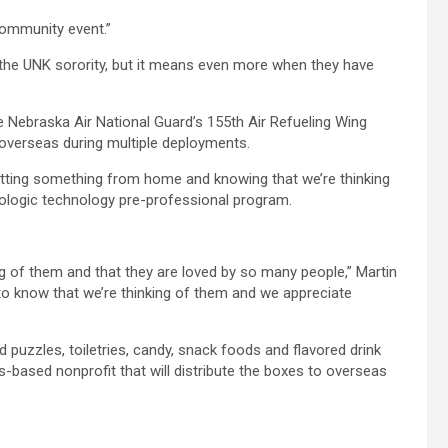
 community event.”
f the UNK sorority, but it means even more when they have
he Nebraska Air National Guard’s 155th Air Refueling Wing
 overseas during multiple deployments.
ting something from home and knowing that we’re thinking
diologic technology pre-professional program.
ng of them and that they are loved by so many people,” Martin
o know that we’re thinking of them and we appreciate
uzzles, toiletries, candy, snack foods and flavored drink
s-based nonprofit that will distribute the boxes to overseas