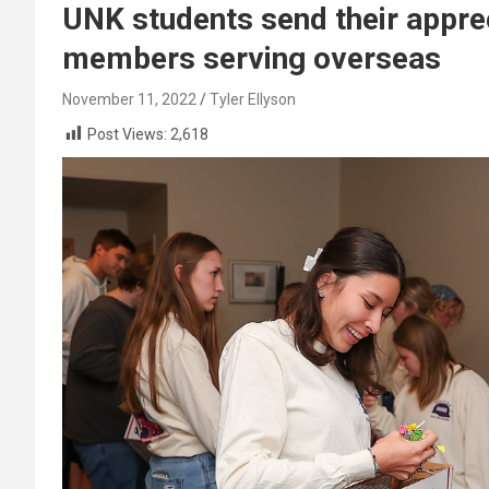
UNK students send their appreci
members serving overseas
November 11, 2022
Tyler Ellyson
Post Views:
2,618