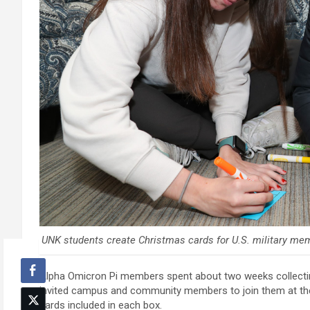
UNK students create Christmas cards for U.S. military mem
Alpha Omicron Pi members spent about two weeks collecting
invited campus and community members to join them at th
cards included in each box.