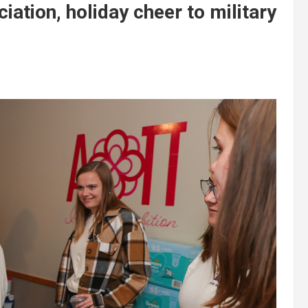
ation, holiday cheer to military