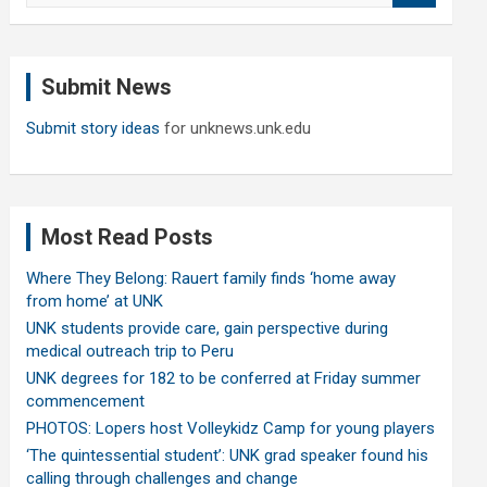
a
r
c
Submit News
h
Submit story ideas
for unknews.unk.edu
Most Read Posts
Where They Belong: Rauert family finds ‘home away
from home’ at UNK
UNK students provide care, gain perspective during
medical outreach trip to Peru
UNK degrees for 182 to be conferred at Friday summer
commencement
PHOTOS: Lopers host Volleykidz Camp for young players
‘The quintessential student’: UNK grad speaker found his
calling through challenges and change