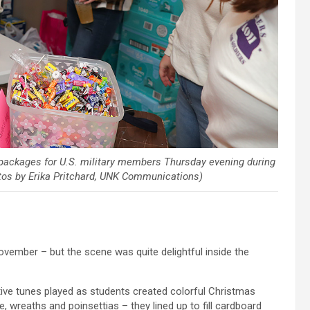
packages for U.S. military members Thursday evening during
otos by Erika Pritchard, UNK Communications)
vember – but the scene was quite delightful inside the
tive tunes played as students created colorful Christmas
, wreaths and poinsettias – they lined up to fill cardboard