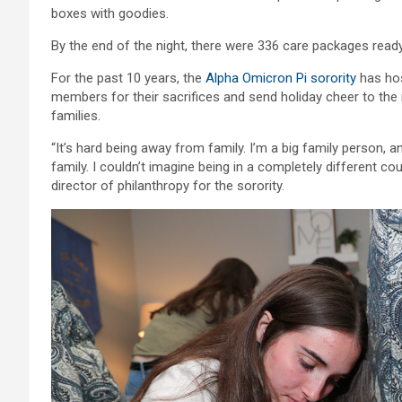
boxes with goodies.
By the end of the night, there were 336 care packages ready
For the past 10 years, the
Alpha Omicron Pi sorority
has hos
members for their sacrifices and send holiday cheer to th
families.
“It’s hard being away from family. I’m a big family person, 
family. I couldn’t imagine being in a completely different co
director of philanthropy for the sorority.