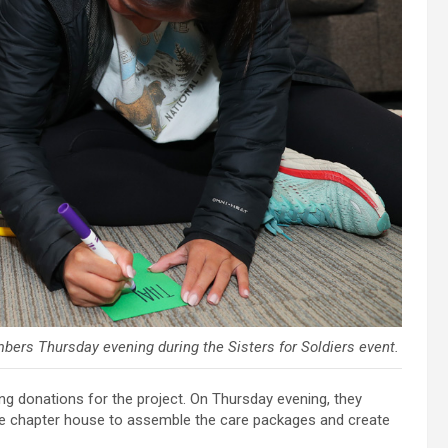
bers Thursday evening during the Sisters for Soldiers event.
 donations for the project. On Thursday evening, they
e chapter house to assemble the care packages and create