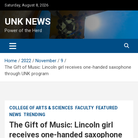
Skip
Saturday, August 8, 2026
to
content
UNK NEWS
Power of the Herd
Home
2022
November
9
The Gift of Music: Lincoln girl receives one-handed saxophone
through UNK program
COLLEGE OF ARTS & SCIENCES
FACULTY
FEATURED
NEWS
TRENDING
The Gift of Music: Lincoln girl
receives one-handed saxophone