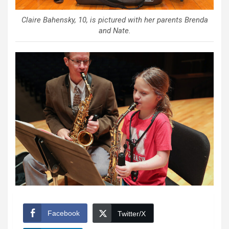
Claire Bahensky, 10, is pictured with her parents Brenda
and Nate.
Facebook
Twitter/X