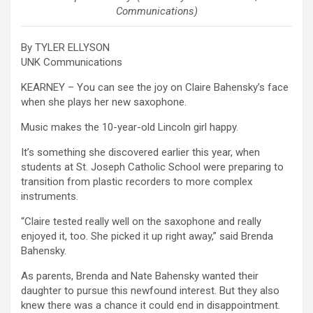
Communications)
By TYLER ELLYSON
UNK Communications
KEARNEY – You can see the joy on Claire Bahensky’s face
when she plays her new saxophone.
Music makes the 10-year-old Lincoln girl happy.
It’s something she discovered earlier this year, when
students at St. Joseph Catholic School were preparing to
transition from plastic recorders to more complex
instruments.
“Claire tested really well on the saxophone and really
enjoyed it, too. She picked it up right away,” said Brenda
Bahensky.
As parents, Brenda and Nate Bahensky wanted their
daughter to pursue this newfound interest. But they also
knew there was a chance it could end in disappointment.