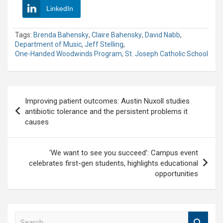
LinkedIn
Tags:
Brenda Bahensky
,
Claire Bahensky
,
David Nabb
,
Department of Music
,
Jeff Stelling
,
One-Handed Woodwinds Program
,
St. Joseph Catholic School
Post
Improving patient outcomes: Austin Nuxoll studies
navigation
antibiotic tolerance and the persistent problems it
causes
‘We want to see you succeed’: Campus event
celebrates first-gen students, highlights educational
opportunities
S