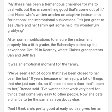
“My illness has been a tremendous challenge for me to
deal with, but this is something good that’s come out of it,”
said Nabb, who’s written articles on adaptive instruments
for national and international publications. “It’s just great to
see Claire and her family get some help. It’s wonderfully
gratifying.”
After some modifications to ensure the instrument
properly fits a fifth grader, the Bahenskys picked up the
saxophone Oct. 29 in Kearney, where Claire’s grandparents
Dan and Beth live.
It was an emotional moment for the family.
“We’ve seen a lot of doors that have been closed to her
over the last 10 years because of her injury, a lot of things
that she just can’t do, so it’s nice to see a door that’s open
to her,” Brenda said. “I’ve watched her work very hard for
things that come very easy to other people. Now she gets
a chance to be the same as everybody else.
“And I think she’s pretty good already, so this gives her an