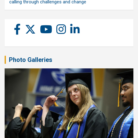
calling through challenges and change
Photo Galleries