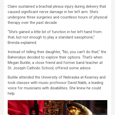
Claire sustained a brachial plexus injury during delivery that
caused significant nerve damage in her left arm. She’s
undergone three surgeries and countless hours of physical
therapy over the past decade.
“She’s gained a little bit of function in her left hand from
that, but not enough to play a standard saxophone,”
Brenda explained.
Instead of telling their daughter, “No, you can’t do that,” the
Bahenskys decided to explore their options. That’s when
Megan Burkle, a close friend and former band teacher at
St. Joseph Catholic School, offered some advice.
Burkle attended the University of Nebraska at Kearney and
took classes with music professor David Nabb, a leading
voice for musicians with disabilities. She knew he could
help.