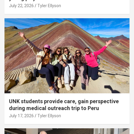
July 22, 2026
Tyler Ellyson
UNK students provide care, gain perspective
during medical outreach trip to Peru
July 17, 2026
Tyler Ellyson