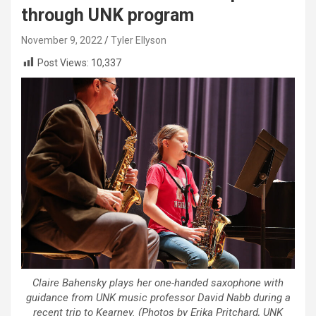
through UNK program
November 9, 2022
Tyler Ellyson
Post Views:
10,337
Claire Bahensky plays her one-handed saxophone with
guidance from UNK music professor David Nabb during a
recent trip to Kearney. (Photos by Erika Pritchard, UNK