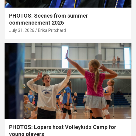
PHOTOS: Scenes from summer
commencement 2026
July 31, 2026
Erika Pritchard
PHOTOS: Lopers host Volleykidz Camp for
young players