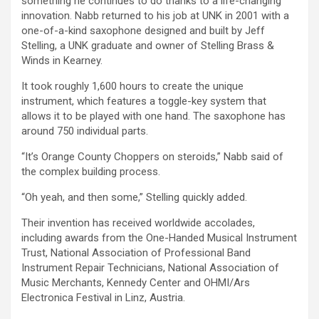
something he continues to do thanks to a life-changing
innovation. Nabb returned to his job at UNK in 2001 with a
one-of-a-kind saxophone designed and built by Jeff
Stelling, a UNK graduate and owner of Stelling Brass &
Winds in Kearney.
It took roughly 1,600 hours to create the unique
instrument, which features a toggle-key system that
allows it to be played with one hand. The saxophone has
around 750 individual parts.
“It’s Orange County Choppers on steroids,” Nabb said of
the complex building process.
“Oh yeah, and then some,” Stelling quickly added.
Their invention has received worldwide accolades,
including awards from the One-Handed Musical Instrument
Trust, National Association of Professional Band
Instrument Repair Technicians, National Association of
Music Merchants, Kennedy Center and OHMI/Ars
Electronica Festival in Linz, Austria.