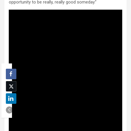
opportunity to be really, really good someday.”