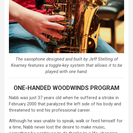
The saxophone designed and built by Jeff Stelling of
Kearney features a toggle-key system that allows it to be
played with one hand.
ONE-HANDED WOODWINDS PROGRAM
Nabb was just 37 years old when he suffered a stroke in
February 2000 that paralyzed the left side of his body and
threatened to end his professional career.
Although he was unable to speak, walk or feed himself for
a time, Nabb never lost the desire to make music,