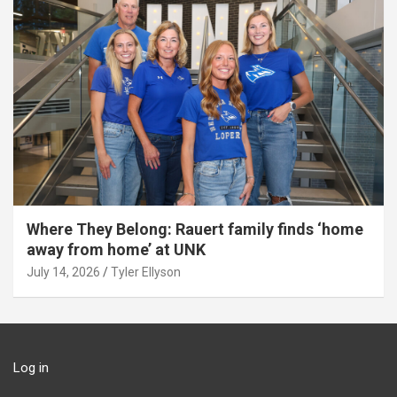
Where They Belong: Rauert family finds ‘home
away from home’ at UNK
July 14, 2026
Tyler Ellyson
Log in