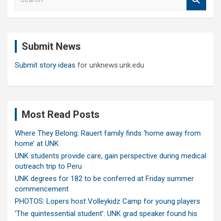
e
a
r
c
Submit News
h
Submit story ideas
for unknews.unk.edu
Most Read Posts
Where They Belong: Rauert family finds ‘home away from
home’ at UNK
UNK students provide care, gain perspective during medical
outreach trip to Peru
UNK degrees for 182 to be conferred at Friday summer
commencement
PHOTOS: Lopers host Volleykidz Camp for young players
‘The quintessential student’: UNK grad speaker found his