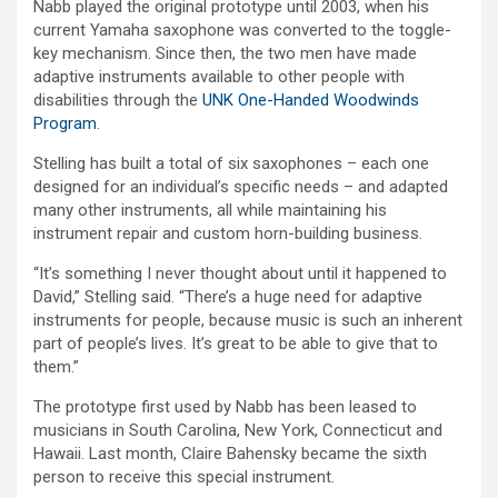
Nabb played the original prototype until 2003, when his
current Yamaha saxophone was converted to the toggle-
key mechanism. Since then, the two men have made
adaptive instruments available to other people with
disabilities through the
UNK One-Handed Woodwinds
Program
.
Stelling has built a total of six saxophones – each one
designed for an individual’s specific needs – and adapted
many other instruments, all while maintaining his
instrument repair and custom horn-building business.
“It’s something I never thought about until it happened to
David,” Stelling said. “There’s a huge need for adaptive
instruments for people, because music is such an inherent
part of people’s lives. It’s great to be able to give that to
them.”
The prototype first used by Nabb has been leased to
musicians in South Carolina, New York, Connecticut and
Hawaii. Last month, Claire Bahensky became the sixth
person to receive this special instrument.