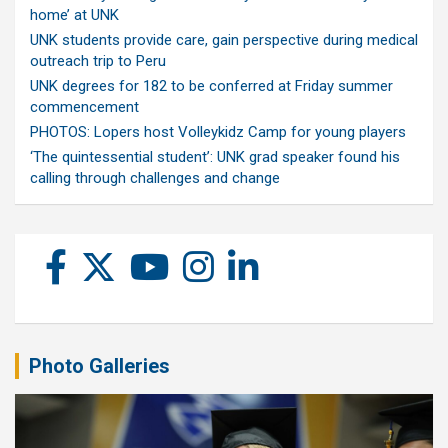
home’ at UNK
UNK students provide care, gain perspective during medical
outreach trip to Peru
UNK degrees for 182 to be conferred at Friday summer
commencement
PHOTOS: Lopers host Volleykidz Camp for young players
‘The quintessential student’: UNK grad speaker found his
calling through challenges and change
Photo Galleries