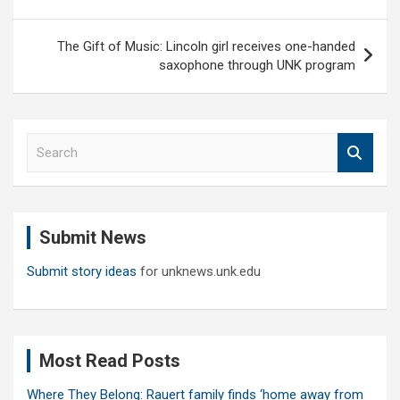
The Gift of Music: Lincoln girl receives one-handed
saxophone through UNK program
S
e
a
r
c
Submit News
h
Submit story ideas
for unknews.unk.edu
Most Read Posts
Where They Belong: Rauert family finds ‘home away from