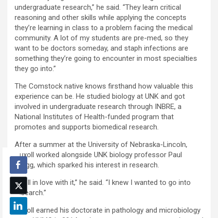
undergraduate research,” he said. “They learn critical
reasoning and other skills while applying the concepts
they’re learning in class to a problem facing the medical
community. A lot of my students are pre-med, so they
want to be doctors someday, and staph infections are
something they’re going to encounter in most specialties
they go into.”
The Comstock native knows firsthand how valuable this
experience can be. He studied biology at UNK and got
involved in undergraduate research through INBRE, a
National Institutes of Health-funded program that
promotes and supports biomedical research.
After a summer at the University of Nebraska-Lincoln,
Nuxoll worked alongside UNK biology professor Paul
Twigg, which sparked his interest in research.
“I fell in love with it,” he said. “I knew I wanted to go into
research.”
Nuxoll earned his doctorate in pathology and microbiology