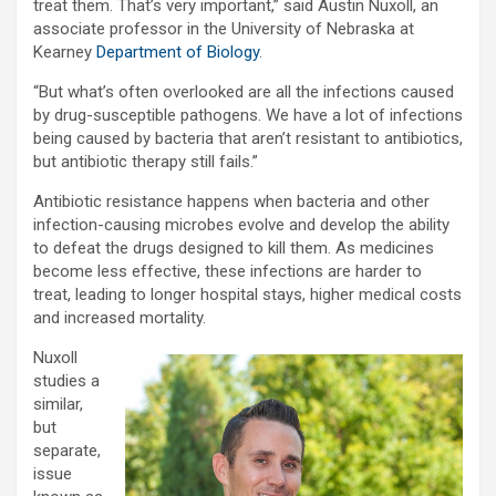
treat them. That’s very important,” said Austin Nuxoll, an
associate professor in the University of Nebraska at
Kearney
Department of Biology
.
“But what’s often overlooked are all the infections caused
by drug-susceptible pathogens. We have a lot of infections
being caused by bacteria that aren’t resistant to antibiotics,
but antibiotic therapy still fails.”
Antibiotic resistance happens when bacteria and other
infection-causing microbes evolve and develop the ability
to defeat the drugs designed to kill them. As medicines
become less effective, these infections are harder to
treat, leading to longer hospital stays, higher medical costs
and increased mortality.
Nuxoll
studies a
similar,
but
separate,
issue