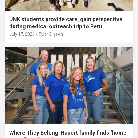
UNK students provide care, gain perspective
during medical outreach trip to Peru
July 17, 2026
Tyler Ellyson
Where They Belong: Rauert family finds ‘home