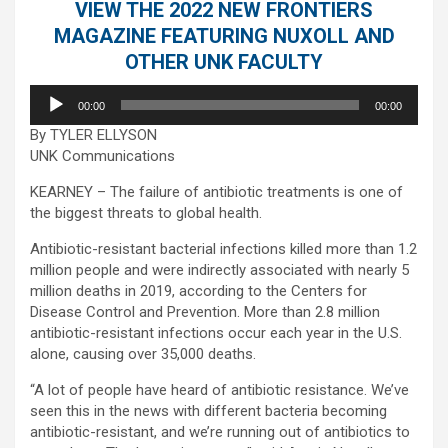
VIEW THE 2022 NEW FRONTIERS
MAGAZINE FEATURING NUXOLL AND
OTHER UNK FACULTY
Audio
00:00
00:00
Player
By TYLER ELLYSON
UNK Communications
KEARNEY – The failure of antibiotic treatments is one of
the biggest threats to global health.
Antibiotic-resistant bacterial infections killed more than 1.2
million people and were indirectly associated with nearly 5
million deaths in 2019, according to the Centers for
Disease Control and Prevention. More than 2.8 million
antibiotic-resistant infections occur each year in the U.S.
alone, causing over 35,000 deaths.
“A lot of people have heard of antibiotic resistance. We’ve
seen this in the news with different bacteria becoming
antibiotic-resistant, and we’re running out of antibiotics to