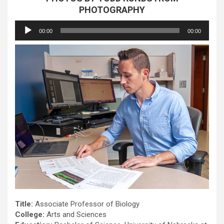
PHOTOGRAPHY
Audio
00:00
00:00
Player
Title:
Associate Professor of Biology
College:
Arts and Sciences