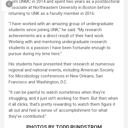
from UNMC in 2014 and spent two years as a postdoctoral
associate at Northeastern University in Boston before
returning to UNK as a faculty member in 2016.
“I have worked with an amazing group of undergraduate
students since joining UNK,” he said. “My research
achievements are a direct result of their hard work.
Working with and mentoring undergraduate research
students is a passion I have been fortunate enough to
pursue during my time here.”
His students have presented their research at numerous
regional and national events, including American Society
for Microbiology conferences in New Orleans, San
Francisco and Washington, D.C.
“It can be painful to watch sometimes when they’re
struggling, and it just isn’t working for them. But then when
it all clicks, that’s pretty rewarding to watch them figure it
all out and feel a sense of accomplishment for what
they’ve contributed.”
PHOTOS BY TODD RUNDSTROM