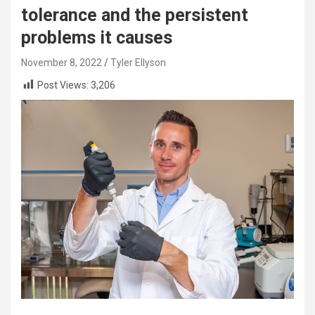
tolerance and the persistent
problems it causes
November 8, 2022
Tyler Ellyson
Post Views:
3,206