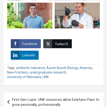
Facebook
Twitter/X
LinkedIn
Tags:
antibiotic tolerance
,
Austin Nuxoll
,
Biology
,
Kearney
,
New Frontiers
,
undergraduate research
,
University of Nebraska
,
UNK
Post
First-Gen Loper: UNK resources allow Estefano Paez to
navigation
grow personally, professionally