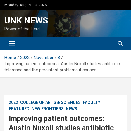
Skip
Monday, August 10, 2026
to
content
UNK NEWS
Power of the Herd
Home
2022
November
8
Improving patient outcomes: Austin Nuxoll studies antibiotic
tolerance and the persistent problems it causes
2022
COLLEGE OF ARTS & SCIENCES
FACULTY
FEATURED
NEW FRONTIERS
NEWS
Improving patient outcomes:
Austin Nuxoll studies antibiotic