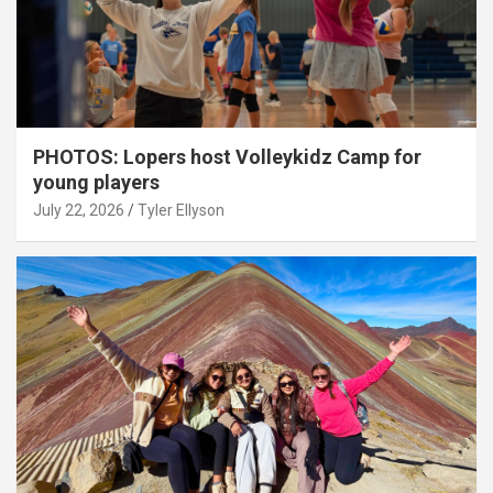
PHOTOS: Lopers host Volleykidz Camp for
young players
July 22, 2026
Tyler Ellyson