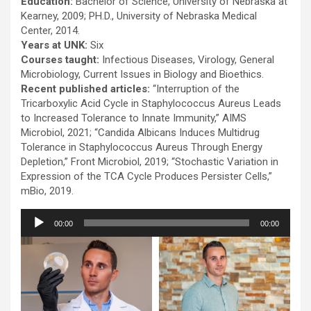
Education:
Bachelor of Science, University of Nebraska at
Kearney, 2009; PH.D., University of Nebraska Medical
Center, 2014.
Years at UNK:
Six
Courses taught:
Infectious Diseases, Virology, General
Microbiology, Current Issues in Biology and Bioethics.
Recent published articles:
“Interruption of the
Tricarboxylic Acid Cycle in Staphylococcus Aureus Leads
to Increased Tolerance to Innate Immunity,” AIMS
Microbiol, 2021; “Candida Albicans Induces Multidrug
Tolerance in Staphylococcus Aureus Through Energy
Depletion,” Front Microbiol, 2019; “Stochastic Variation in
Expression of the TCA Cycle Produces Persister Cells,”
mBio, 2019.
Audio
00:00
00:00
Player