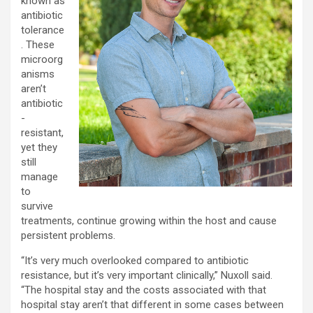
known as
antibiotic
tolerance
. These
microorg
anisms
aren’t
antibiotic
-
resistant,
yet they
still
manage
to
survive
treatments, continue growing within the host and cause
persistent problems.
“It’s very much overlooked compared to antibiotic
resistance, but it’s very important clinically,” Nuxoll said.
“The hospital stay and the costs associated with that
hospital stay aren’t that different in some cases between