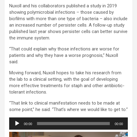
Nuxoll and his collaborators published a study in 2019
showing polymicrobial infections – those caused by
biofilms with more than one type of bacteria – also include
an increased number of persister cells. A follow-up study
published last year shows persister cells can better survive
the immune system.
“That could explain why those infections are worse for
patients and why they have a worse prognosis,” Nuxoll
said.
Moving forward, Nuxoll hopes to take his research from
the lab to a clinical setting, with the goal of developing
more effective treatments for staph and other antibiotic-
tolerant infections.
“That link to clinical manifestation needs to be made at
some point,” he said. “That’s where we would like to get to.”
Audio
00:00
00:00
Player