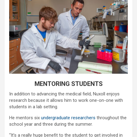
MENTORING STUDENTS
In addition to advancing the medical field, Nuxoll enjoys
research because it allows him to work one-on-one with
students in a lab setting.
He mentors six
undergraduate researchers
throughout the
school year and three during the summer.
“It’s a really huge benefit to the student to get involved in