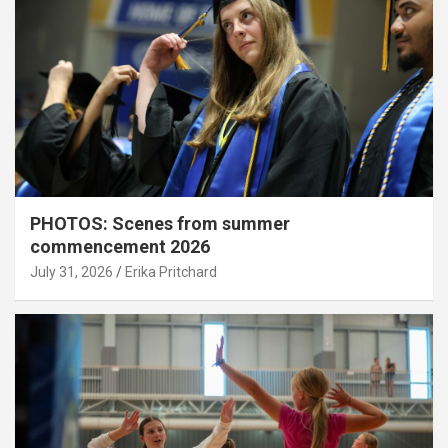
PHOTOS: Scenes from summer
commencement 2026
July 31, 2026
Erika Pritchard