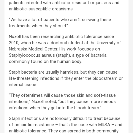
patients infected with antibiotic-resistant organisms and
antibiotic-susceptible organisms.
“We have a lot of patients who aren’t surviving these
treatments when they should.”
Nuxoll has been researching antibiotic tolerance since
2010, when he was a doctoral student at the University of
Nebraska Medical Center. His work focuses on
Staphylococcus aureus (staph), a type of bacteria
commonly found on the human body.
Staph bacteria are usually harmless, but they can cause
life-threatening infections if they enter the bloodstream or
internal tissue.
“They oftentimes will cause those skin and soft-tissue
infections,” Nuxoll noted, “but they cause more serious
infections when they get into the bloodstream.”
Staph infections are notoriously difficult to treat because
of antibiotic resistance – that’s the case with MRSA – and
antibiotic tolerance. They can spread in both community