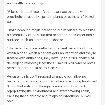
and health care settings.
“A lot of times these infections are associated with
prosthetic devices like joint implants or catheters,” Nuxoll
said.
That’s because staph infections are mediated by biofilms,
a community of bacteria that adhere to each other and a
surface, such as a prosthetic device.
“Those biofilms are pretty hard to treat once they form
within a host. When a patient gets an infection and they’re
treated with antibiotics, they have up to a 20% chance of
developing relapsing infections,” said Nuxoll, who believes
persister cells could be to blame.
Persister cells don’t respond to antibiotics, allowing
bacteria to remain in a dormant-like state during treatment.
“Once that antibiotic therapy is removed, they start
repopulating the environment and start growing again,
causing these chronic and relapsing infections,” Nuxoll
said.