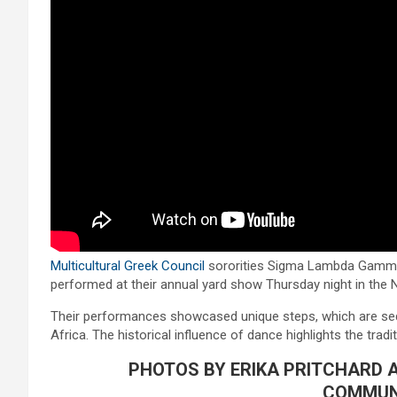
Multicultural Greek Council
sororities Sigma Lambda Gamma
performed at their annual yard show Thursday night in th
Their performances showcased unique steps, which are s
Africa. The historical influence of dance highlights the tradit
PHOTOS BY ERIKA PRITCHARD 
COMMUN