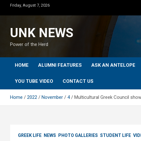
Skip
Friday, August 7, 2026
to
content
UNK NEWS
Power of the Herd
HOME
ALUMNI FEATURES
ASK AN ANTELOPE
YOU TUBE VIDEO
CONTACT US
Home
2022
November
4
Multicultural Greek Council sh
GREEK LIFE
NEWS
PHOTO GALLERIES
STUDENT LIFE
VID