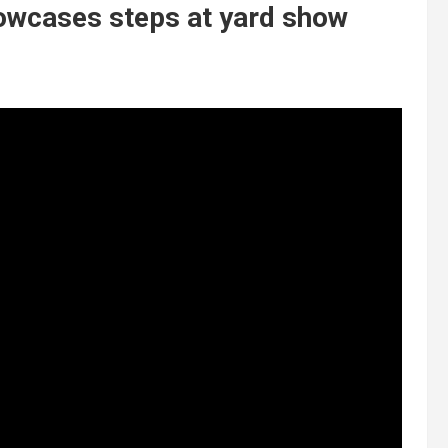
howcases steps at yard show