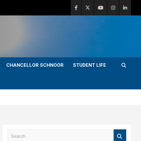
CHANCELLOR SCHNOOR
STUDENT LIFE
S
e