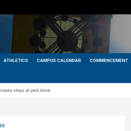
ATHLETICS
CAMPUS CALENDAR
COMMENCEMENT
owcases steps at yard show
EO