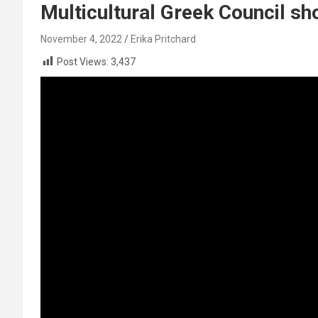
Multicultural Greek Council s
November 4, 2022
Erika Pritchard
Post Views:
3,437