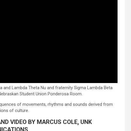
 and Lambda Theta Nu and fraternity Sigma Lambda Beta
e Nebraskan Student Union Ponderosa Room.
equences of movements, rhythms and sounds derived from
ions of culture.
AND VIDEO BY MARCUS COLE, UNK
ICATIONS