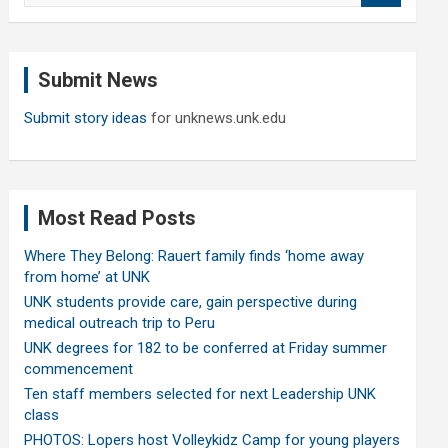
a
r
c
Submit News
h
Submit story ideas
for unknews.unk.edu
Most Read Posts
Where They Belong: Rauert family finds ‘home away
from home’ at UNK
UNK students provide care, gain perspective during
medical outreach trip to Peru
UNK degrees for 182 to be conferred at Friday summer
commencement
Ten staff members selected for next Leadership UNK
class
PHOTOS: Lopers host Volleykidz Camp for young players