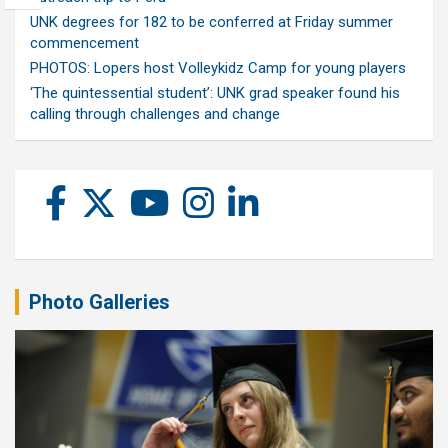
UNK degrees for 182 to be conferred at Friday summer
commencement
PHOTOS: Lopers host Volleykidz Camp for young players
‘The quintessential student’: UNK grad speaker found his
calling through challenges and change
Photo Galleries