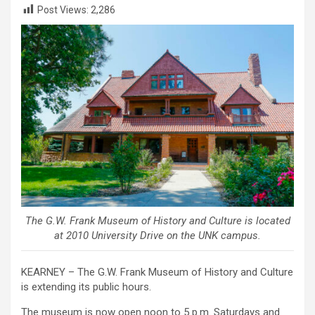
Post Views:
2,286
The G.W. Frank Museum of History and Culture is located
at 2010 University Drive on the UNK campus.
KEARNEY – The G.W. Frank Museum of History and Culture
is extending its public hours.
The museum is now open noon to 5 p.m. Saturdays and