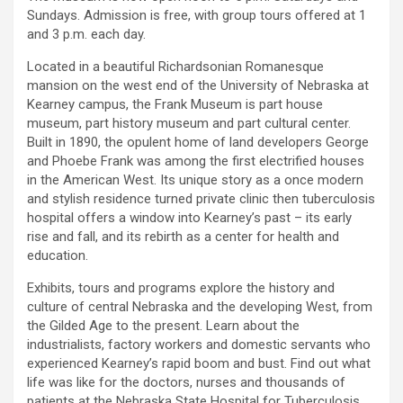
Sundays. Admission is free, with group tours offered at 1
and 3 p.m. each day.
Located in a beautiful Richardsonian Romanesque
mansion on the west end of the University of Nebraska at
Kearney campus, the Frank Museum is part house
museum, part history museum and part cultural center.
Built in 1890, the opulent home of land developers George
and Phoebe Frank was among the first electrified houses
in the American West. Its unique story as a once modern
and stylish residence turned private clinic then tuberculosis
hospital offers a window into Kearney’s past – its early
rise and fall, and its rebirth as a center for health and
education.
Exhibits, tours and programs explore the history and
culture of central Nebraska and the developing West, from
the Gilded Age to the present. Learn about the
industrialists, factory workers and domestic servants who
experienced Kearney’s rapid boom and bust. Find out what
life was like for the doctors, nurses and thousands of
patients at the Nebraska State Hospital for Tuberculosis.