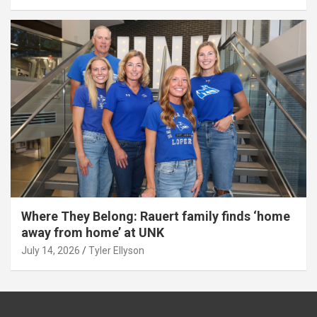
Where They Belong: Rauert family finds ‘home
away from home’ at UNK
July 14, 2026
Tyler Ellyson