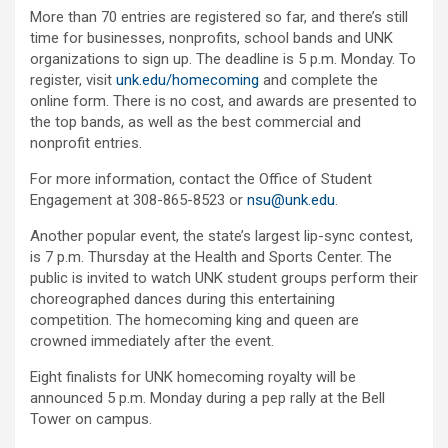
More than 70 entries are registered so far, and there’s still
time for businesses, nonprofits, school bands and UNK
organizations to sign up. The deadline is 5 p.m. Monday. To
register, visit
unk.edu/homecoming
and complete the
online form. There is no cost, and awards are presented to
the top bands, as well as the best commercial and
nonprofit entries.
For more information, contact the Office of Student
Engagement at 308-865-8523 or
nsu@unk.edu
.
Another popular event, the state’s largest lip-sync contest,
is 7 p.m. Thursday at the Health and Sports Center. The
public is invited to watch UNK student groups perform their
choreographed dances during this entertaining
competition. The homecoming king and queen are
crowned immediately after the event.
Eight finalists for UNK homecoming royalty will be
announced 5 p.m. Monday during a pep rally at the Bell
Tower on campus.