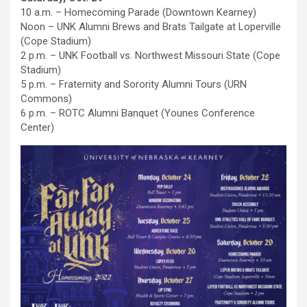
10 a.m. – Homecoming Parade (Downtown Kearney)
Noon – UNK Alumni Brews and Brats Tailgate at Loperville
(Cope Stadium)
2 p.m. – UNK Football vs. Northwest Missouri State (Cope
Stadium)
5 p.m. – Fraternity and Sorority Alumni Tours (URN
Commons)
6 p.m. – ROTC Alumni Banquet (Younes Conference
Center)