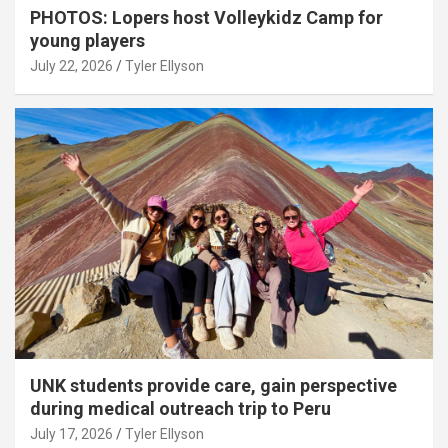
PHOTOS: Lopers host Volleykidz Camp for
young players
July 22, 2026
Tyler Ellyson
UNK students provide care, gain perspective
during medical outreach trip to Peru
July 17, 2026
Tyler Ellyson