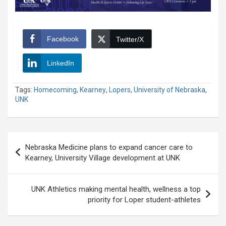
Facebook
Twitter/X
LinkedIn
Tags:
Homecoming
,
Kearney
,
Lopers
,
University of Nebraska
,
UNK
Post
Nebraska Medicine plans to expand cancer care to
navigation
Kearney, University Village development at UNK
UNK Athletics making mental health, wellness a top
priority for Loper student-athletes