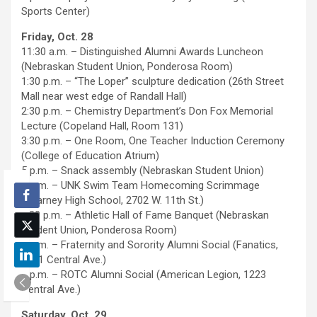
Sports Center)
Friday, Oct. 28
11:30 a.m. – Distinguished Alumni Awards Luncheon
(Nebraskan Student Union, Ponderosa Room)
1:30 p.m. – “The Loper” sculpture dedication (26th Street
Mall near west edge of Randall Hall)
2:30 p.m. – Chemistry Department’s Don Fox Memorial
Lecture (Copeland Hall, Room 131)
3:30 p.m. – One Room, One Teacher Induction Ceremony
(College of Education Atrium)
5 p.m. – Snack assembly (Nebraskan Student Union)
5 p.m. – UNK Swim Team Homecoming Scrimmage
(Kearney High School, 2702 W. 11th St.)
5:30 p.m. – Athletic Hall of Fame Banquet (Nebraskan
Student Union, Ponderosa Room)
6 p.m. – Fraternity and Sorority Alumni Social (Fanatics,
2021 Central Ave.)
6 p.m. – ROTC Alumni Social (American Legion, 1223
Central Ave.)
Saturday, Oct. 29