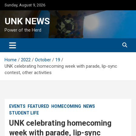
Skip
Sunday, August 9, 2026
to
content
UNK NEWS
Power of the Herd
Home
2022
October
19
UNK celebrating homecoming week with parade, lip-sync
contest, other activities
EVENTS
FEATURED
HOMECOMING
NEWS
STUDENT LIFE
UNK celebrating homecoming
week with parade, lip-sync