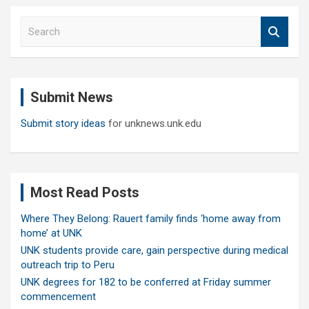
S
e
a
r
c
Submit News
h
Submit story ideas
for unknews.unk.edu
Most Read Posts
Where They Belong: Rauert family finds ‘home away from
home’ at UNK
UNK students provide care, gain perspective during medical
outreach trip to Peru
UNK degrees for 182 to be conferred at Friday summer
commencement