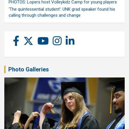
PHOTOS: Lopers host Volleykidz Camp for young players
‘The quintessential student’: UNK grad speaker found his
calling through challenges and change
Photo Galleries