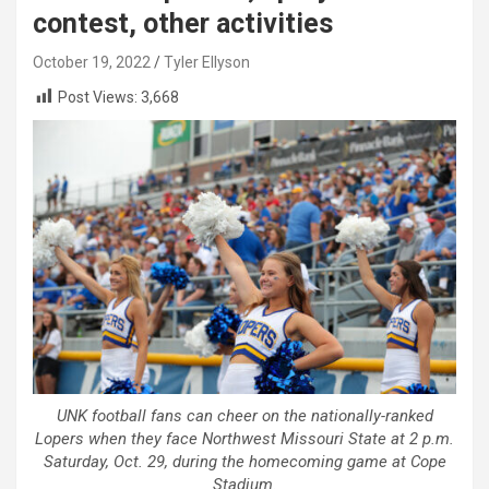
contest, other activities
October 19, 2022
Tyler Ellyson
Post Views:
3,668
UNK football fans can cheer on the nationally-ranked
Lopers when they face Northwest Missouri State at 2 p.m.
Saturday, Oct. 29, during the homecoming game at Cope
Stadium.