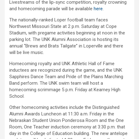
Livestreams of the lip-sync competition, royalty crowning
and homecoming parade will be available
here
.
The nationally-ranked Loper football team faces
Northwest Missouri State at 2 p.m. Saturday at Cope
Stadium, with pregame activities beginning at noon in the
parking lot. The UNK Alumni Association is hosting its
annual “Brews and Brats Tailgate” in Loperville and there
will be live music.
Homecoming royalty and UNK Athletic Hall of Fame
inductees are recognized during the game, and the UNK
Sapphires Dance Team and Pride of the Plains Marching
Band perform. The UNK swim team will host a
homecoming scrimmage 5 p.m. Friday at Kearney High
School.
Other homecoming activities include the Distinguished
Alumni Awards Luncheon at 11:30 a.m. Friday in the
Nebraskan Student Union Ponderosa Room and the One
Room, One Teacher induction ceremony at 3:30 p.m. that
day in the College of Education building. The new antelope