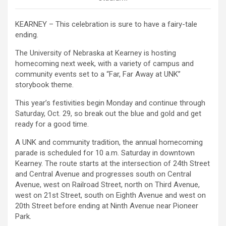
KEARNEY – This celebration is sure to have a fairy-tale
ending.
The University of Nebraska at Kearney is hosting
homecoming next week, with a variety of campus and
community events set to a “Far, Far Away at UNK”
storybook theme.
This year’s festivities begin Monday and continue through
Saturday, Oct. 29, so break out the blue and gold and get
ready for a good time.
A UNK and community tradition, the annual homecoming
parade is scheduled for 10 a.m. Saturday in downtown
Kearney. The route starts at the intersection of 24th Street
and Central Avenue and progresses south on Central
Avenue, west on Railroad Street, north on Third Avenue,
west on 21st Street, south on Eighth Avenue and west on
20th Street before ending at Ninth Avenue near Pioneer
Park.