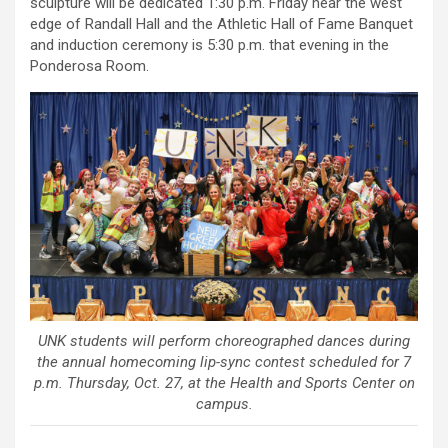
sculpture will be dedicated 1:30 p.m. Friday near the west
edge of Randall Hall and the Athletic Hall of Fame Banquet
and induction ceremony is 5:30 p.m. that evening in the
Ponderosa Room.
UNK students will perform choreographed dances during
the annual homecoming lip-sync contest scheduled for 7
p.m. Thursday, Oct. 27, at the Health and Sports Center on
campus.