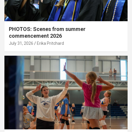
PHOTOS: Scenes from summer
commencement 2026
July 31, 2026
Erika Pritchard