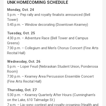
UNK HOMECOMING SCHEDULE
Monday, Oct. 24
5 p.m. – Pep rally and royalty finalists announced (Bell
Tower)
5:45 p.m. – Window decorating (Downtown Kearney)
Tuesday, Oct. 25
4:30 p.m. – Adventure Race (Bell Tower and Campus
Greens)
7:30 p.m. – Collegium and Men’s Chorus Concert (Fine Arts
Recital Hall)
Wednesday, Oct. 26
5 p.m. – Loper Feud (Nebraskan Student Union, Ponderosa
Room)
7:30 p.m. – Kearney Area Percussion Ensemble Concert
(Fine Arts Recital Hall)
Thursday, Oct. 27
5:30 p.m. – Kearney Quarterly After Hours (Cunningham’s
on the Lake, 610 Talmadge St.)
7 p.m. – Lip-sync contest and royalty crowning (Health and