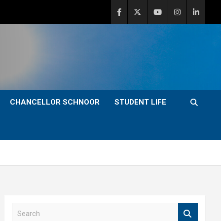
CHANCELLOR SCHNOOR
STUDENT LIFE
S
e