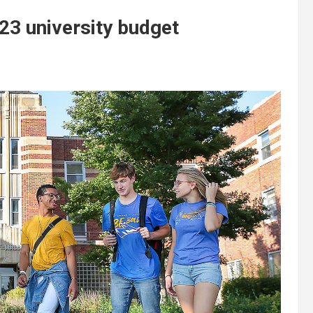
-23 university budget