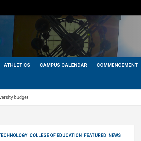
ATHLETICS
CAMPUS CALENDAR
COMMENCEMENT
versity budget
 TECHNOLOGY
COLLEGE OF EDUCATION
FEATURED
NEWS