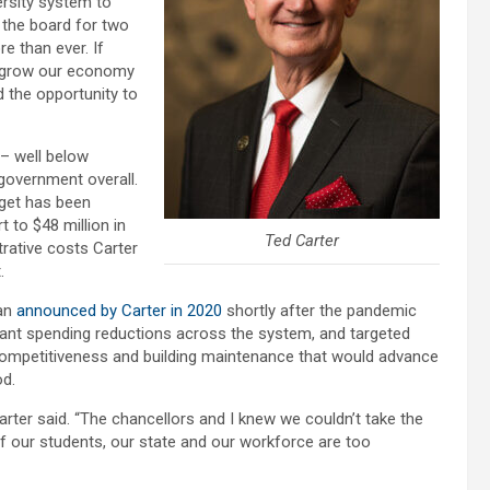
rsity system to
 the board for two
e than ever. If
d grow our economy
d the opportunity to
 – well below
 government overall.
dget has been
 to $48 million in
Ted Carter
trative costs Carter
.
lan
announced by Carter in 2020
shortly after the pandemic
ficant spending reductions across the system, and targeted
lty competitiveness and building maintenance that would advance
od.
arter said. “The chancellors and I knew we couldn’t take the
f our students, our state and our workforce are too