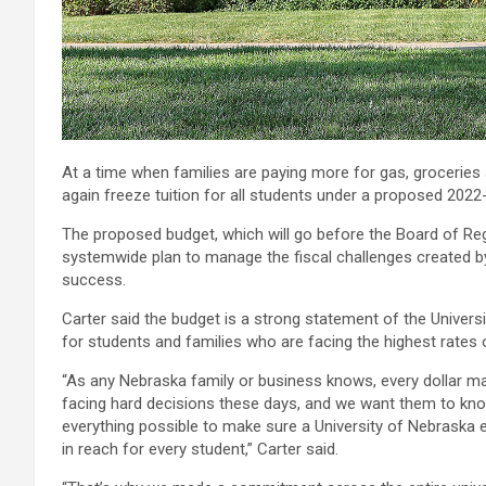
At a time when families are paying more for gas, groceries 
again freeze tuition for all students under a proposed 2022
The proposed budget, which will go before the Board of Reg
systemwide plan to manage the fiscal challenges created by
success.
Carter said the budget is a strong statement of the Universi
for students and families who are facing the highest rates of
“As any Nebraska family or business knows, every dollar ma
facing hard decisions these days, and we want them to kno
everything possible to make sure a University of Nebraska
in reach for every student,” Carter said.