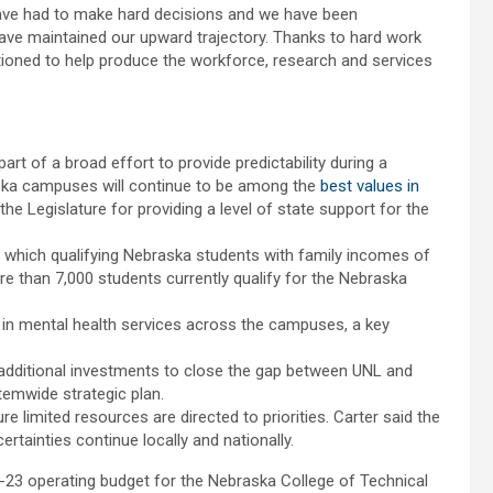
e have had to make hard decisions and we have been
 have maintained our upward trajectory. Thanks to hard work
sitioned to help produce the workforce, research and services
rt of a broad effort to provide predictability during a
raska campuses will continue to be among the
best values in
the Legislature for providing a level of state support for the
r which qualifying Nebraska students with family incomes of
ore than 7,000 students currently qualify for the Nebraska
 in mental health services across the campuses, a key
g additional investments to close the gap between UNL and
stemwide strategic plan.
re limited resources are directed to priorities. Carter said the
certainties continue locally and nationally.
-23 operating budget for the Nebraska College of Technical