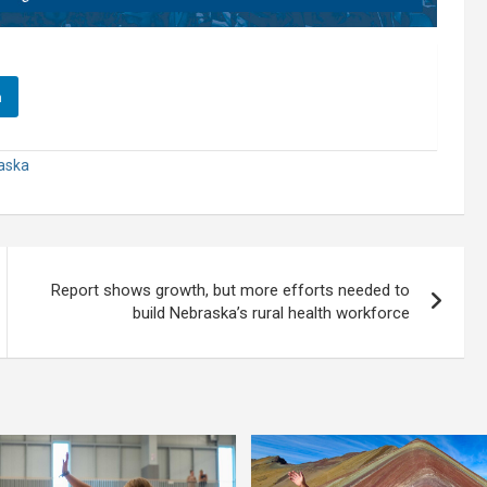
n
raska
Report shows growth, but more efforts needed to
build Nebraska’s rural health workforce