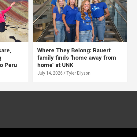
care,
Where They Belong: Rauert
g
family finds ‘home away from
to Peru
home’ at UNK
July 14, 2026
Tyler Ellyson