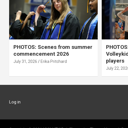
PHOTOS: Scenes from summer
PHOTOS:
commencement 2026
Volleyki
players
July 31, 2026
Erika Pritchard
July 22, 202
Log in