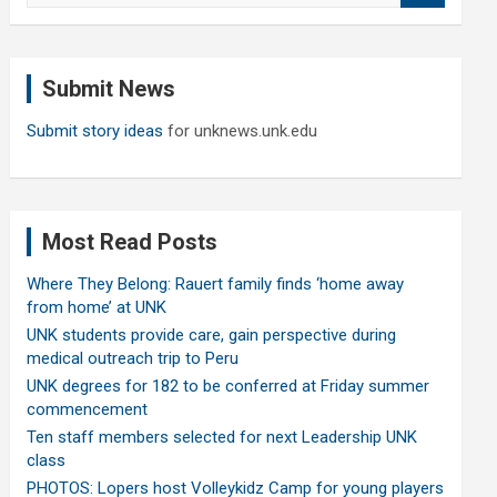
a
r
c
Submit News
h
Submit story ideas
for unknews.unk.edu
Most Read Posts
Where They Belong: Rauert family finds ‘home away
from home’ at UNK
UNK students provide care, gain perspective during
medical outreach trip to Peru
UNK degrees for 182 to be conferred at Friday summer
commencement
Ten staff members selected for next Leadership UNK
class
PHOTOS: Lopers host Volleykidz Camp for young players