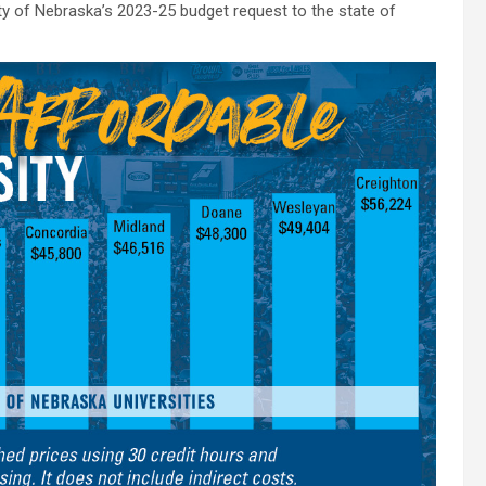
ity of Nebraska’s 2023-25 budget request to the state of