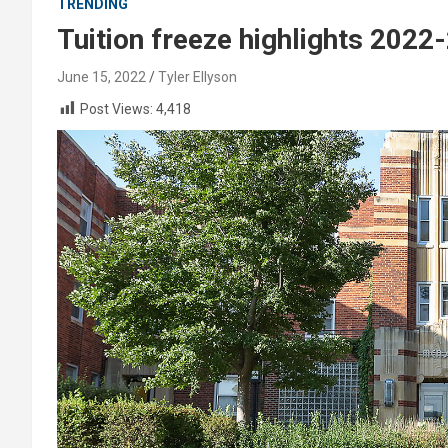
TRENDING
Tuition freeze highlights 2022
June 15, 2022
Tyler Ellyson
Post Views:
4,418