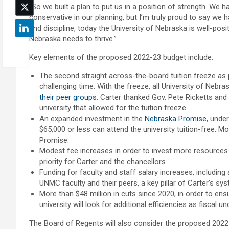
“So we built a plan to put us in a position of strength. W
conservative in our planning, but I’m truly proud to say we
and discipline, today the University of Nebraska is well-po
Nebraska needs to thrive.”
Key elements of the proposed 2022-23 budget include:
The second straight across-the-board tuition freeze as pa
challenging time. With the freeze, all University of Neb
their peer groups
. Carter thanked Gov. Pete Ricketts and 
university that allowed for the tuition freeze.
An expanded investment in the
Nebraska Promise
, unde
$65,000 or less can attend the university tuition-free. M
Promise.
Modest fee increases in order to invest more resources
priority for Carter and the chancellors.
Funding for faculty and staff salary increases, includin
UNMC faculty and their peers, a key pillar of Carter’s sy
More than $48 million in cuts since 2020, in order to ensu
university will look for additional efficiencies as fiscal un
The Board of Regents will also consider the proposed 2022