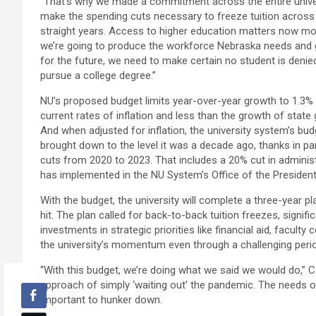
“That’s why we made a commitment across the entire unive
make the spending cuts necessary to freeze tuition across
straight years. Access to higher education matters now mor
we’re going to produce the workforce Nebraska needs an
for the future, we need to make certain no student is denie
pursue a college degree.”
NU’s proposed budget limits year-over-year growth to 1.3%
current rates of inflation and less than the growth of state
And when adjusted for inflation, the university system’s bu
brought down to the level it was a decade ago, thanks in part
cuts from 2020 to 2023. That includes a 20% cut in adminis
has implemented in the NU System’s Office of the President
With the budget, the university will complete a three-year p
hit. The plan called for back-to-back tuition freezes, signi
investments in strategic priorities like financial aid, facu
the university’s momentum even through a challenging peri
“With this budget, we’re doing what we said we would do,” C
approach of simply ‘waiting out’ the pandemic. The needs o
important to hunker down.