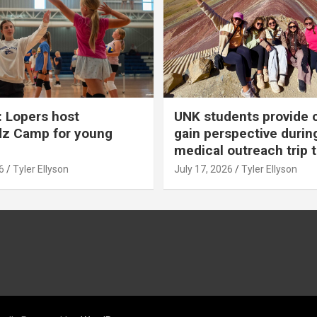
 Lopers host
UNK students provide 
dz Camp for young
gain perspective durin
medical outreach trip 
6
Tyler Ellyson
July 17, 2026
Tyler Ellyson