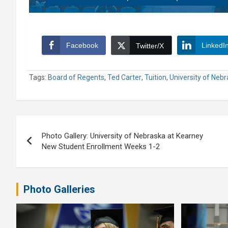
Facebook
LinkedI
Twitter/X
Tags:
Board of Regents
,
Ted Carter
,
Tuition
,
University of Neb
Post
Photo Gallery: University of Nebraska at Kearney
navigation
New Student Enrollment Weeks 1-2
Photo Galleries