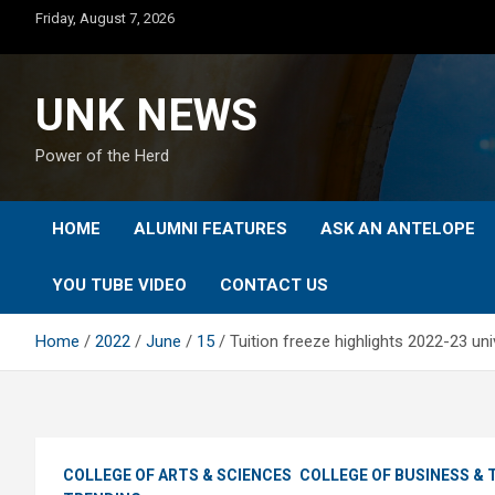
Skip
Friday, August 7, 2026
to
content
UNK NEWS
Power of the Herd
HOME
ALUMNI FEATURES
ASK AN ANTELOPE
YOU TUBE VIDEO
CONTACT US
Home
2022
June
15
Tuition freeze highlights 2022-23 uni
COLLEGE OF ARTS & SCIENCES
COLLEGE OF BUSINESS &