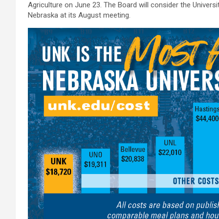
Agriculture on June 23. The Board will consider the Univers
Nebraska at its August meeting.