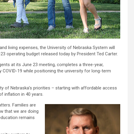
and living expenses, the University of Nebraska System will
-23 operating budget released today by President Ted Carter.
ents at its June 23 meeting, completes a three-year,
 COVID-19 while positioning the university for long-term
ty of Nebraska’s priorities – starting with affordable access
 inflation in 40 years.
tters. Families are
w that we are doing
 education remains