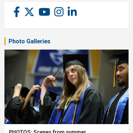
Photo Galleries
PHOTOS: Scenes from summer