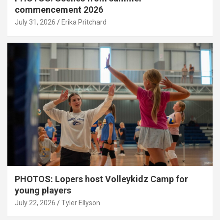
commencement 2026
July 31, 2026
Erika Pritchard
PHOTOS: Lopers host Volleykidz Camp for
young players
July 22, 2026
Tyler Ellyson