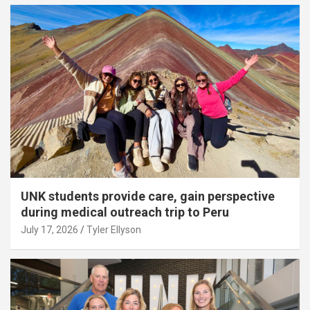
UNK students provide care, gain perspective
during medical outreach trip to Peru
July 17, 2026
Tyler Ellyson