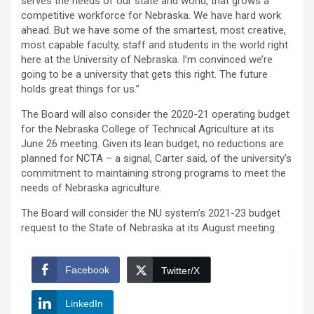
serves the needs of our state and world, that grows a
competitive workforce for Nebraska. We have hard work
ahead. But we have some of the smartest, most creative,
most capable faculty, staff and students in the world right
here at the University of Nebraska. I’m convinced we’re
going to be a university that gets this right. The future
holds great things for us.”
The Board will also consider the 2020-21 operating budget
for the Nebraska College of Technical Agriculture at its
June 26 meeting. Given its lean budget, no reductions are
planned for NCTA – a signal, Carter said, of the university’s
commitment to maintaining strong programs to meet the
needs of Nebraska agriculture.
The Board will consider the NU system’s 2021-23 budget
request to the State of Nebraska at its August meeting.
Facebook
Twitter/X
LinkedIn