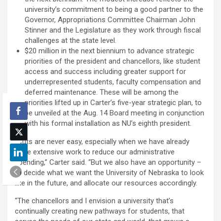
university’s commitment to being a good partner to the
Governor, Appropriations Committee Chairman John
Stinner and the Legislature as they work through fiscal
challenges at the state level.
$20 million in the next biennium to advance strategic
priorities of the president and chancellors, like student
access and success including greater support for
underrepresented students, faculty compensation and
deferred maintenance. These will be among the
priorities lifted up in Carter’s five-year strategic plan, to
be unveiled at the Aug. 14 Board meeting in conjunction
with his formal installation as NU’s eighth president.
“Cuts are never easy, especially when we have already
done extensive work to reduce our administrative
spending,” Carter said. “But we also have an opportunity –
to decide what we want the University of Nebraska to look
like in the future, and allocate our resources accordingly.
“The chancellors and I envision a university that’s
continually creating new pathways for students, that