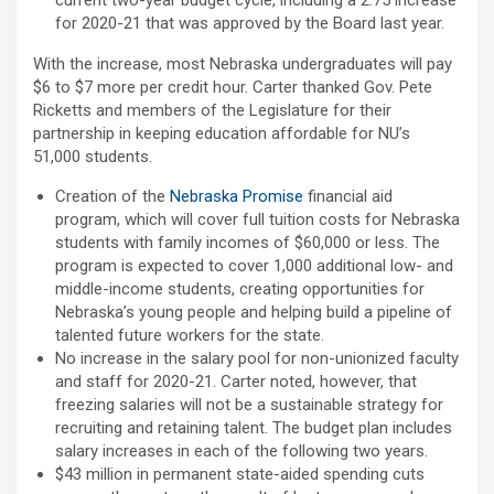
current two-year budget cycle, including a 2.75 increase
for 2020-21 that was approved by the Board last year.
With the increase, most Nebraska undergraduates will pay
$6 to $7 more per credit hour. Carter thanked Gov. Pete
Ricketts and members of the Legislature for their
partnership in keeping education affordable for NU’s
51,000 students.
Creation of the
Nebraska Promise
financial aid
program, which will cover full tuition costs for Nebraska
students with family incomes of $60,000 or less. The
program is expected to cover 1,000 additional low- and
middle-income students, creating opportunities for
Nebraska’s young people and helping build a pipeline of
talented future workers for the state.
No increase in the salary pool for non-unionized faculty
and staff for 2020-21. Carter noted, however, that
freezing salaries will not be a sustainable strategy for
recruiting and retaining talent. The budget plan includes
salary increases in each of the following two years.
$43 million in permanent state-aided spending cuts