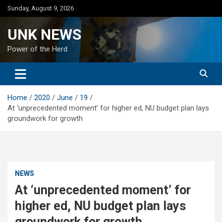
Skip
Sunday, August 9, 2026
to
content
UNK NEWS
Power of the Herd
Home
2020
June
19
At ‘unprecedented moment’ for higher ed, NU budget plan lays
groundwork for growth
NEWS
At ‘unprecedented moment’ for
higher ed, NU budget plan lays
groundwork for growth