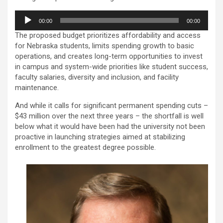
Audio
00:00
00:00
Player
The proposed budget prioritizes affordability and access
for Nebraska students, limits spending growth to basic
operations, and creates long-term opportunities to invest
in campus and system-wide priorities like student success,
faculty salaries, diversity and inclusion, and facility
maintenance.
And while it calls for significant permanent spending cuts –
$43 million over the next three years – the shortfall is well
below what it would have been had the university not been
proactive in launching strategies aimed at stabilizing
enrollment to the greatest degree possible.