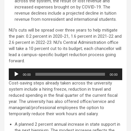
across the system, the result of lost revenue and
increased expenses brought on by COVID-19. The
revenue declines include a projected decline in tuition
revenue from nonresident and international students.
NU’s cuts will be spread over three years to help mitigate
the pain: 0.2 percent in 2020-21, 1.6 percent in 2021-22 and
2.6 percent in 2022-23. NU’s Central Administration office
will take a 10 percent cut to its budget; each chancellor will
lead a campus-specific budget reduction process going
forward.
Audio
00:00
00:00
Player
Cost-saving steps already taken across the university
system include a hiring freeze, reduction in travel and
reduced spending in the final quarter of the current fiscal
year. The university has also offered office/service and
managerial/professional employees the option to
temporarily reduce their work hours and salary.
A planned 2 percent annual increase in state support in
the next biennium. The modest increase reflects the