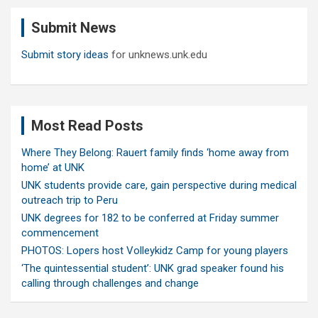
c
Submit News
h
Submit story ideas
for unknews.unk.edu
Most Read Posts
Where They Belong: Rauert family finds ‘home away from
home’ at UNK
UNK students provide care, gain perspective during medical
outreach trip to Peru
UNK degrees for 182 to be conferred at Friday summer
commencement
PHOTOS: Lopers host Volleykidz Camp for young players
‘The quintessential student’: UNK grad speaker found his
calling through challenges and change