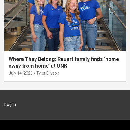
Where They Belong: Rauert family finds ‘home
away from home’ at UNK
July 14, 2026
Tyler Ellyson
Log in