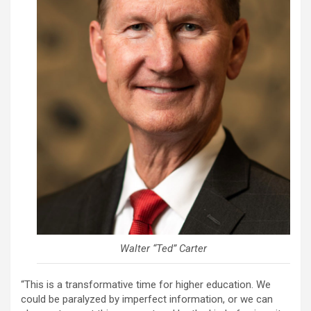
Walter “Ted” Carter
“This is a transformative time for higher education. We
could be paralyzed by imperfect information, or we can