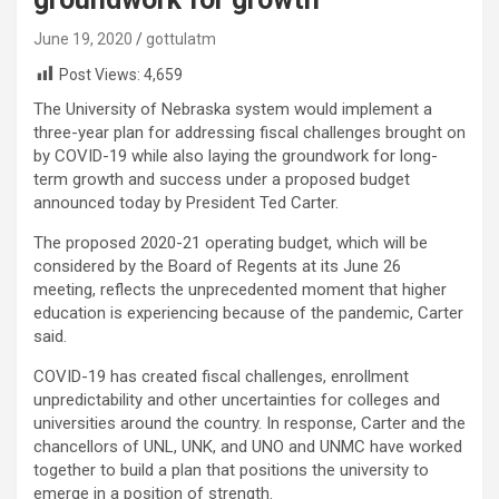
June 19, 2020
gottulatm
Post Views:
4,659
The University of Nebraska system would implement a
three-year plan for addressing fiscal challenges brought on
by COVID-19 while also laying the groundwork for long-
term growth and success under a proposed budget
announced today by President Ted Carter.
The proposed 2020-21 operating budget, which will be
considered by the Board of Regents at its June 26
meeting, reflects the unprecedented moment that higher
education is experiencing because of the pandemic, Carter
said.
COVID-19 has created fiscal challenges, enrollment
unpredictability and other uncertainties for colleges and
universities around the country. In response, Carter and the
chancellors of UNL, UNK, and UNO and UNMC have worked
together to build a plan that positions the university to
emerge in a position of strength.