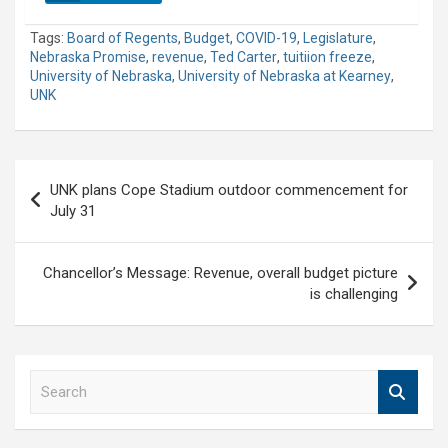
Tags:
Board of Regents
,
Budget
,
COVID-19
,
Legislature
,
Nebraska Promise
,
revenue
,
Ted Carter
,
tuitiion freeze
,
University of Nebraska
,
University of Nebraska at Kearney
,
UNK
Post
UNK plans Cope Stadium outdoor commencement for
navigation
July 31
Chancellor’s Message: Revenue, overall budget picture
is challenging
S
e
a
r