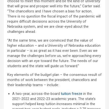
choose to meet this moment and be the kind of university
that will grow and prosper well into the future,” Carter said.
“The chancellors and I have chosen a bias for action.
There is no question the fiscal impact of the pandemic will
require difficult decisions across the University of
Nebraska system, and we are clear-eyed about the
challenges ahead.
“At the same time, we are convinced that the value of
higher education – and a University of Nebraska education
in particular – is as great as it has ever been. Even as we
manage the challenges before us, we’re approaching every
decision with an eye toward the future. The needs of our
students and the state will guide us forward.”
Key elements of the budget plan – the consensus result of
months of work between the president, chancellors and
their leadership teams – include:
A two-year, across-the-board
tuition freeze
in the
2021-2022 and 2022-23 academic years. The state’s
support helped keep tuition increases minimal in the