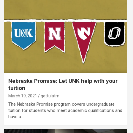
Nebraska Promise: Let UNK help with your
tuition
March 19, 2021
gottulatm
The Nebraska Promise program covers undergraduate
tuition for students who meet academic qualifications and
have a…