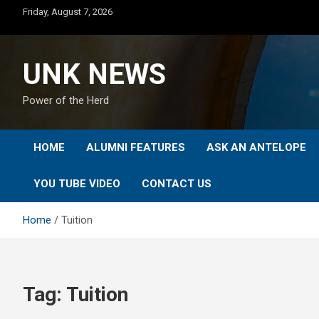
Skip
Friday, August 7, 2026
to
content
UNK NEWS
Power of the Herd
HOME
ALUMNI FEATURES
ASK AN ANTELOPE
YOU TUBE VIDEO
CONTACT US
Home
Tuition
Tag:
Tuition