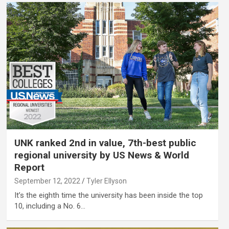
UNK ranked 2nd in value, 7th-best public
regional university by US News & World
Report
September 12, 2022
Tyler Ellyson
It’s the eighth time the university has been inside the top
10, including a No. 6…