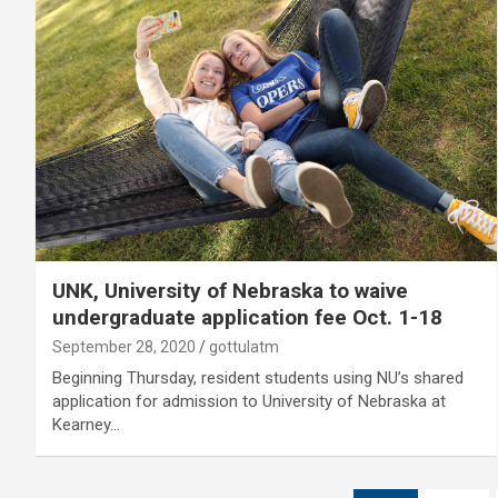
UNK, University of Nebraska to waive
undergraduate application fee Oct. 1-18
September 28, 2020
gottulatm
Beginning Thursday, resident students using NU’s shared
application for admission to University of Nebraska at
Kearney…