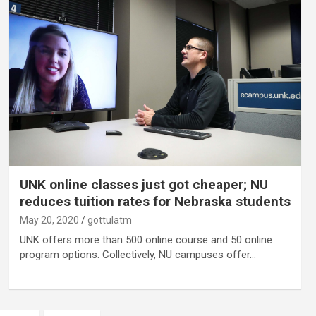
UNK online classes just got cheaper; NU
reduces tuition rates for Nebraska students
May 20, 2020
gottulatm
UNK offers more than 500 online course and 50 online
program options. Collectively, NU campuses offer…