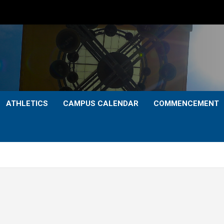
ATHLETICS
CAMPUS CALENDAR
COMMENCEMENT