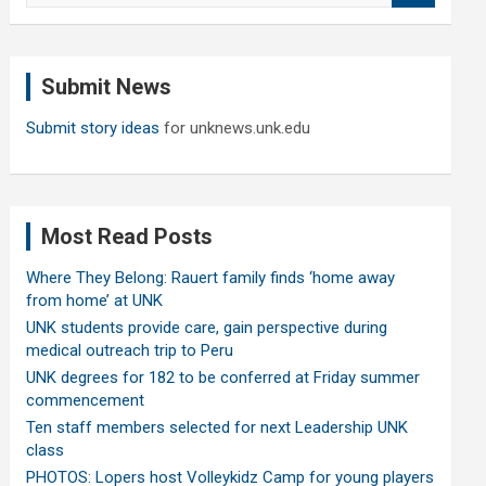
a
r
c
Submit News
h
Submit story ideas
for unknews.unk.edu
Most Read Posts
Where They Belong: Rauert family finds ‘home away
from home’ at UNK
UNK students provide care, gain perspective during
medical outreach trip to Peru
UNK degrees for 182 to be conferred at Friday summer
commencement
Ten staff members selected for next Leadership UNK
class
PHOTOS: Lopers host Volleykidz Camp for young players