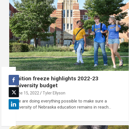
Tuition freeze highlights 2022-23
university budget
June 15, 2022
Tyler Ellyson
"We are doing everything possible to make sure a
University of Nebraska education remains in reach…