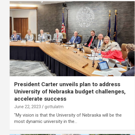
President Carter unveils plan to address
University of Nebraska budget challenges,
accelerate success
June 22, 2023
gottulatm
"My vision is that the University of Nebraska will be the
most dynamic university in the…