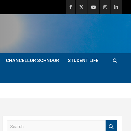
CHANCELLOR SCHNOOR
STUDENT LIFE
S
e