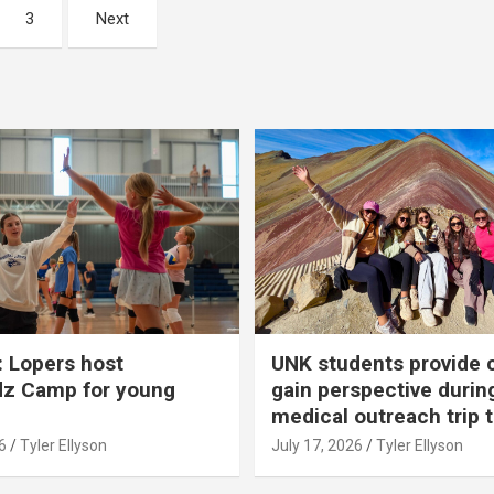
3
Next
 Lopers host
UNK students provide 
dz Camp for young
gain perspective durin
medical outreach trip 
6
Tyler Ellyson
July 17, 2026
Tyler Ellyson