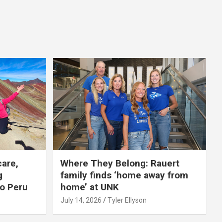
care,
Where They Belong: Rauert
g
family finds ‘home away from
to Peru
home’ at UNK
July 14, 2026
Tyler Ellyson