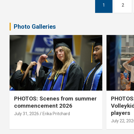
Posts
1
2
pagination
Photo Galleries
PHOTOS: Scenes from summer
PHOTOS:
commencement 2026
Volleyki
players
July 31, 2026
Erika Pritchard
July 22, 202