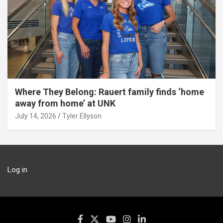
Where They Belong: Rauert family finds ‘home
away from home’ at UNK
July 14, 2026
Tyler Ellyson
Log in