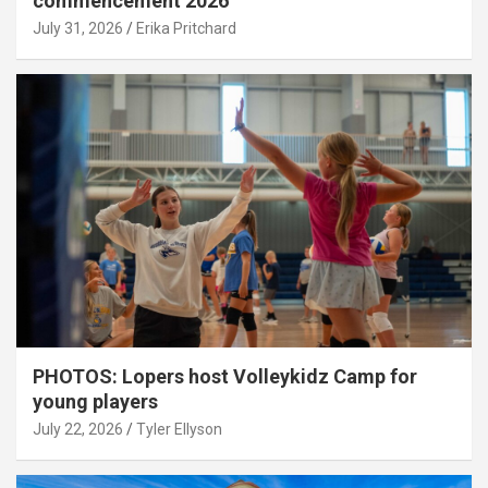
commencement 2026
July 31, 2026
Erika Pritchard
PHOTOS: Lopers host Volleykidz Camp for
young players
July 22, 2026
Tyler Ellyson