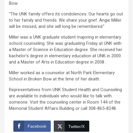
Bow.
“The UNK family offers its condolences. Our hearts go out
to her family and friends. We share your grief. Angie Miller
will be missed, and she will long be remembered.”
Miller was a UNK graduate student majoring in elementary
school counseling. She was graduating Friday at UNK with
a Master of Science in Education degree. She received her
bachelor’s degree in elementary education at UNK in 2000
and a Master of Arts in Education degree in 2008.
Miller worked as a counselor at North Park Elementary
School in Broken Bow at the time of her death.
Representatives from UNK Student Health and Counseling
are available to individuals who would like to talk with
someone. Visit the counseling center in Room 144 of the
Memorial Student Affairs Building or call 308-865-8248.
Facebook
Twitter/X