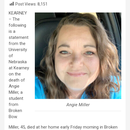
Post Views:
8,151
KEARNEY
– The
following
is a
statement
from the
University
of
Nebraska
at Kearney
on the
death of
Angie
Miller, a
student
from
Angie Miller
Broken
Bow.
Miller, 45, died at her home early Friday morning in Broken