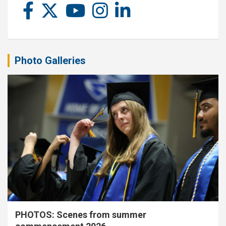
Photo Galleries
PHOTOS: Scenes from summer