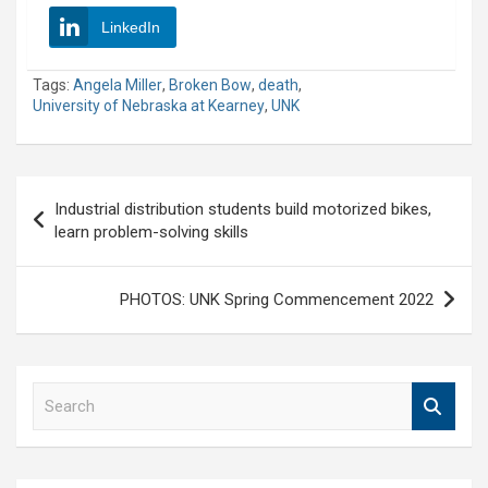
LinkedIn
Tags:
Angela Miller
,
Broken Bow
,
death
,
University of Nebraska at Kearney
,
UNK
Post
Industrial distribution students build motorized bikes,
navigation
learn problem-solving skills
PHOTOS: UNK Spring Commencement 2022
S
e
a
r
c