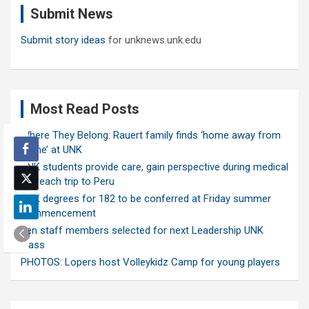
Submit News
h
Submit story ideas
for unknews.unk.edu
Most Read Posts
Where They Belong: Rauert family finds ‘home away from
home’ at UNK
UNK students provide care, gain perspective during medical
outreach trip to Peru
UNK degrees for 182 to be conferred at Friday summer
commencement
Ten staff members selected for next Leadership UNK
class
PHOTOS: Lopers host Volleykidz Camp for young players