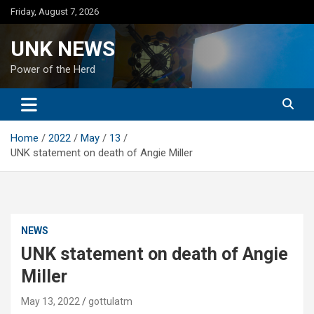
Skip
Friday, August 7, 2026
to
content
UNK NEWS
Power of the Herd
Home
2022
May
13
UNK statement on death of Angie Miller
NEWS
UNK statement on death of Angie
Miller
May 13, 2022
gottulatm