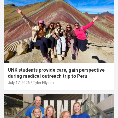
UNK students provide care, gain perspective
during medical outreach trip to Peru
July 17, 2026
Tyler Ellyson