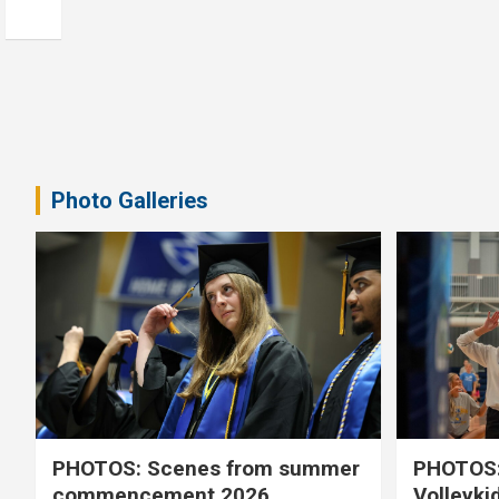
Photo Galleries
PHOTOS: Scenes from summer
PHOTOS:
commencement 2026
Volleyki