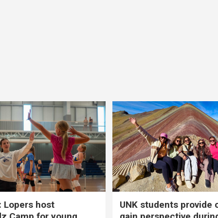
 Lopers host
UNK students provide 
dz Camp for young
gain perspective durin