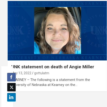
UNK statement on death of Angie Miller
May 13, 2022
gottulatm
KEARNEY – The following is a statement from the
University of Nebraska at Kearney on the…