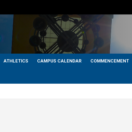
ATHLETICS
CAMPUS CALENDAR
COMMENCEMENT