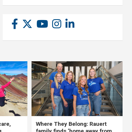
care,
Where They Belong: Rauert
g
family finds ‘home away from