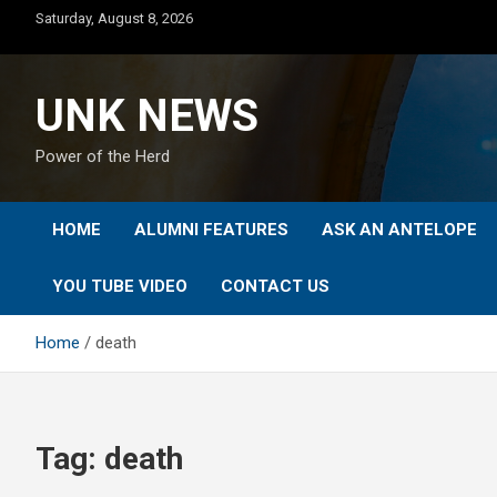
Skip
Saturday, August 8, 2026
to
content
UNK NEWS
Power of the Herd
HOME
ALUMNI FEATURES
ASK AN ANTELOPE
YOU TUBE VIDEO
CONTACT US
Home
death
Tag:
death