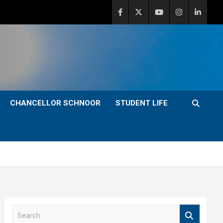
CHANCELLOR SCHNOOR
STUDENT LIFE
S
e