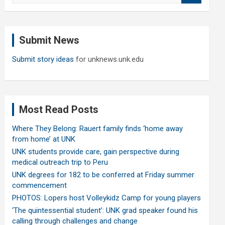
a
r
c
Submit News
h
Submit story ideas
for unknews.unk.edu
Most Read Posts
Where They Belong: Rauert family finds ‘home away
from home’ at UNK
UNK students provide care, gain perspective during
medical outreach trip to Peru
UNK degrees for 182 to be conferred at Friday summer
commencement
PHOTOS: Lopers host Volleykidz Camp for young players
‘The quintessential student’: UNK grad speaker found his
calling through challenges and change