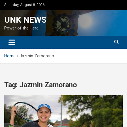
Skip
Saturday, August 8, 2026
to
content
UNK NEWS
Power of the Herd
Home
Jazmin Zamorano
Tag:
Jazmin Zamorano