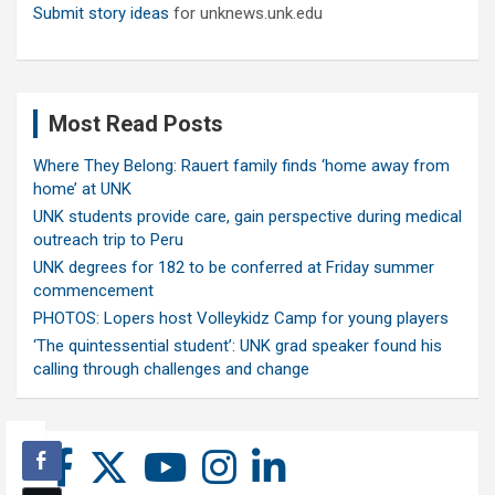
Submit story ideas
for unknews.unk.edu
Most Read Posts
Where They Belong: Rauert family finds ‘home away from
home’ at UNK
UNK students provide care, gain perspective during medical
outreach trip to Peru
UNK degrees for 182 to be conferred at Friday summer
commencement
PHOTOS: Lopers host Volleykidz Camp for young players
‘The quintessential student’: UNK grad speaker found his
calling through challenges and change