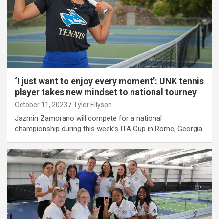
‘I just want to enjoy every moment’: UNK tennis
player takes new mindset to national tourney
October 11, 2023
Tyler Ellyson
Jazmin Zamorano will compete for a national
championship during this week’s ITA Cup in Rome, Georgia.