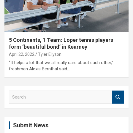
5 Continents, 1 Team: Loper tennis players
form ‘beautiful bond’ in Kearney
April 22, 2022
Tyler Ellyson
“It helps a lot that we all really care about each other,”
freshman Alexis Bernthal said.…
S
e
a
r
c
Submit News
h