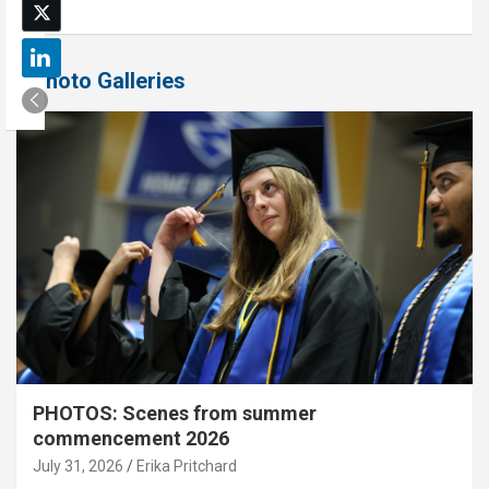
Photo Galleries
PHOTOS: Scenes from summer
commencement 2026
July 31, 2026
Erika Pritchard