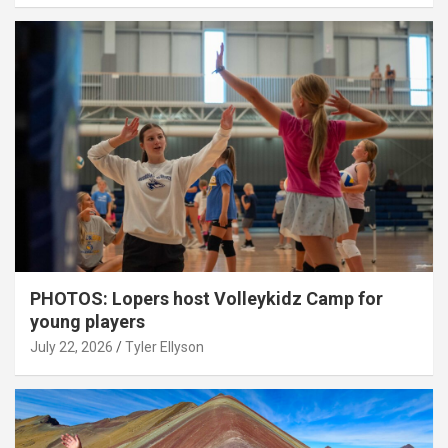
PHOTOS: Lopers host Volleykidz Camp for
young players
July 22, 2026
Tyler Ellyson