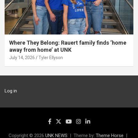
Where They Belong: Rauert family finds ‘home
away from home’ at UNK
July 14, 2026
Tyler Ellyson
Log in
Copyright © 2026
UNK NEWS
Theme by:
Theme Horse