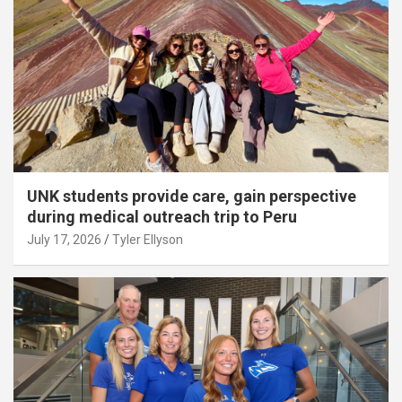
UNK students provide care, gain perspective
during medical outreach trip to Peru
July 17, 2026
Tyler Ellyson