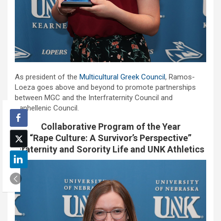
As president of the
Multicultural Greek Council
, Ramos-
Loeza goes above and beyond to promote partnerships
between MGC and the Interfraternity Council and
Panhellenic Council.
Collaborative Program of the Year
“Rape Culture: A Survivor’s Perspective”
Fraternity and Sorority Life and UNK Athletics