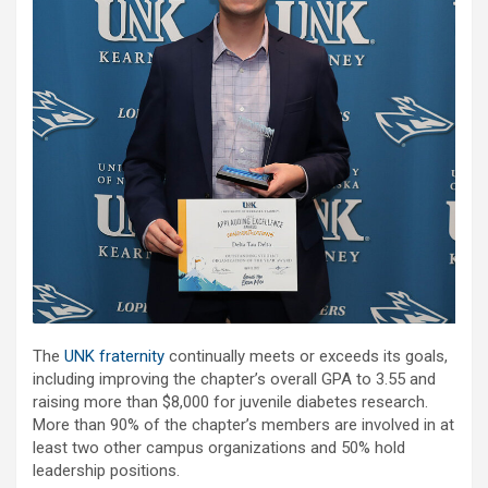
The
UNK fraternity
continually meets or exceeds its goals,
including improving the chapter’s overall GPA to 3.55 and
raising more than $8,000 for juvenile diabetes research.
More than 90% of the chapter’s members are involved in at
least two other campus organizations and 50% hold
leadership positions.