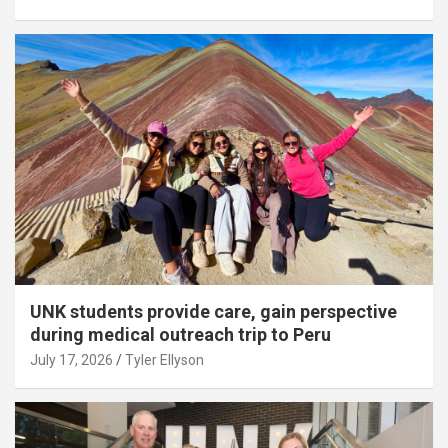
UNK students provide care, gain perspective
during medical outreach trip to Peru
July 17, 2026
Tyler Ellyson