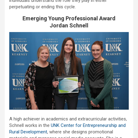
individuals understand the role they play in either
perpetuating or ending this cycle.
Emerging Young Professional Award
Jordan Schnell
A high achiever in academics and extracurricular activities,
Schnell works in the
UNK Center for Entrepreneurship and
Rural Development
, where she designs promotional