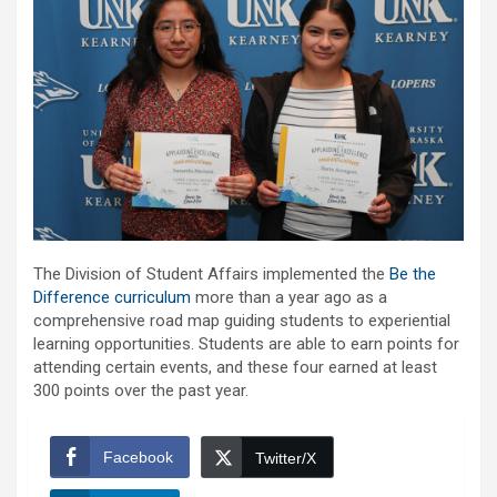
The Division of Student Affairs implemented the
Be the
Difference curriculum
more than a year ago as a
comprehensive road map guiding students to experiential
learning opportunities. Students are able to earn points for
attending certain events, and these four earned at least
300 points over the past year.
Facebook
Twitter/X