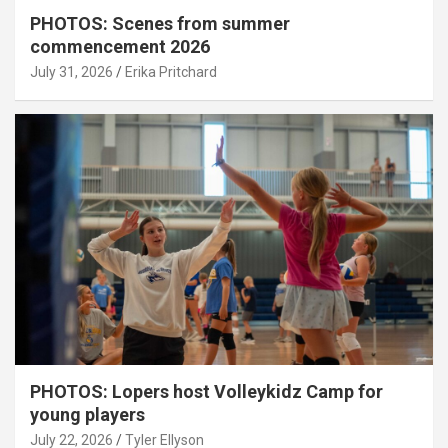
PHOTOS: Scenes from summer
commencement 2026
July 31, 2026
Erika Pritchard
PHOTOS: Lopers host Volleykidz Camp for
young players
July 22, 2026
Tyler Ellyson