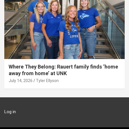
Where They Belong: Rauert family finds ‘home
away from home’ at UNK
July 14, 2026
Tyler Ellyson
Log in