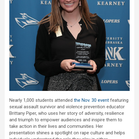
Nearly 1,000 students attended
the Nov. 30 event
featuring
sexual assault survivor and violence prevention educator
Brittany Piper, who uses her story of adversity, resilience
and triumph to empower audiences and inspire them to
take action in their lives and communities. Her
presentation shines a spotlight on rape culture and helps