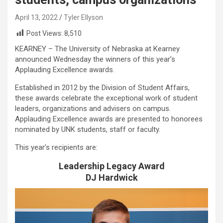
April 13, 2022
Tyler Ellyson
Post Views:
8,510
KEARNEY – The University of Nebraska at Kearney
announced Wednesday the winners of this year’s
Applauding Excellence awards.
Established in 2012 by the Division of Student Affairs,
these awards celebrate the exceptional work of student
leaders, organizations and advisers on campus.
Applauding Excellence awards are presented to honorees
nominated by UNK students, staff or faculty.
This year’s recipients are:
Leadership Legacy Award
DJ Hardwick