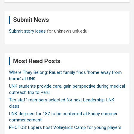
a
r
c
Submit News
h
Submit story ideas
for unknews.unk.edu
Most Read Posts
Where They Belong: Rauert family finds ‘home away from
home’ at UNK
UNK students provide care, gain perspective during medical
outreach trip to Peru
Ten staff members selected for next Leadership UNK
class
UNK degrees for 182 to be conferred at Friday summer
commencement
PHOTOS: Lopers host Volleykidz Camp for young players