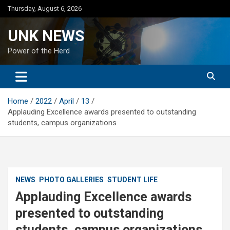
Skip
Thursday, August 6, 2026
to
content
UNK NEWS
Power of the Herd
Home
2022
April
13
Applauding Excellence awards presented to outstanding
students, campus organizations
NEWS
PHOTO GALLERIES
STUDENT LIFE
Applauding Excellence awards
presented to outstanding
students, campus organizations