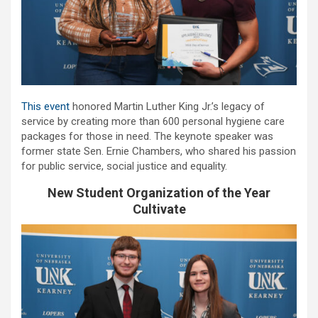
This event
honored Martin Luther King Jr.’s legacy of
service by creating more than 600 personal hygiene care
packages for those in need. The keynote speaker was
former state Sen. Ernie Chambers, who shared his passion
for public service, social justice and equality.
New Student Organization of the Year
Cultivate