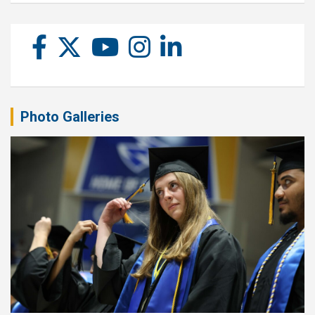
Photo Galleries