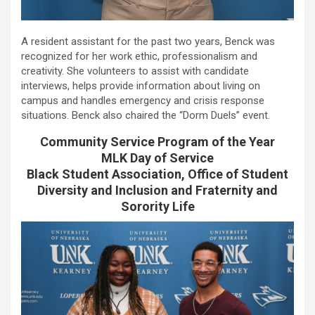
A resident assistant for the past two years, Benck was
recognized for her work ethic, professionalism and
creativity. She volunteers to assist with candidate
interviews, helps provide information about living on
campus and handles emergency and crisis response
situations. Benck also chaired the “Dorm Duels” event.
Community Service Program of the Year
MLK Day of Service
Black Student Association, Office of Student
Diversity and Inclusion and Fraternity and
Sorority Life