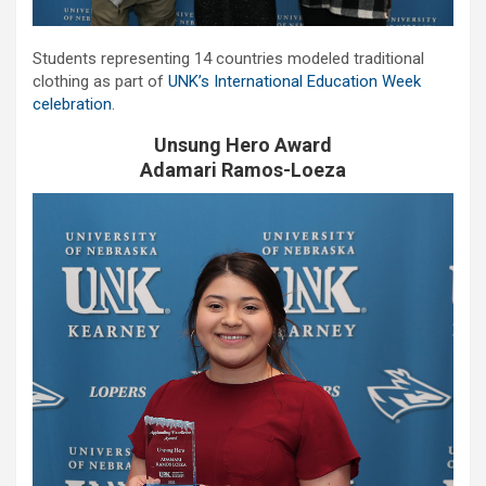
Students representing 14 countries modeled traditional
clothing as part of
UNK’s International Education Week
celebration
.
Unsung Hero Award
Adamari Ramos-Loeza