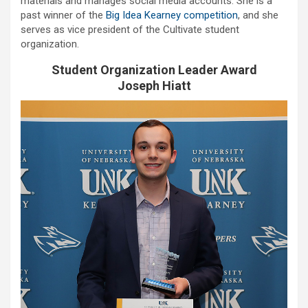
materials and manages social media accounts. She is a
past winner of the
Big Idea Kearney competition
, and she
serves as vice president of the Cultivate student
organization.
Student Organization Leader Award
Joseph Hiatt