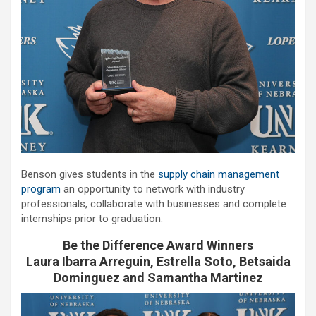
Benson gives students in the
supply chain management
program
an opportunity to network with industry
professionals, collaborate with businesses and complete
internships prior to graduation.
Be the Difference Award Winners
Laura Ibarra Arreguin, Estrella Soto, Betsaida
Dominguez and Samantha Martinez