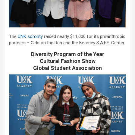
The
UNK sorority
raised nearly $11,000 for its philanthropic
partners – Girls on the Run and the Kearney S.A.F.E. Center.
Diversity Program of the Year
Cultural Fashion Show
Global Student Association