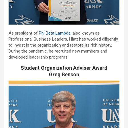
As president of
Phi Beta Lambda
, also known as
Professional Business Leaders, Hiatt has worked diligently
to invest in the organization and restore its rich history.
During the pandemic, he recruited new members and
developed leadership programs.
Student Organization Adviser Award
Greg Benson