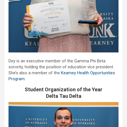
Dey is an executive member of the Gamma Phi Beta
sorority, holding the position of education vice president.
She’s also a member of the
Kearney Health Opportunities
Program
.
Student Organization of the Year
Delta Tau Delta