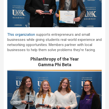
This organization
supports entrepreneurs and small
businesses while giving students real-world experience and
networking opportunities. Members partner with local
businesses to help them solve problems they’re facing.
Philanthropy of the Year
Gamma Phi Beta