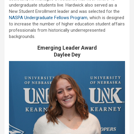
undergraduate students live. Hardwick also served as a
New Student Enrollment leader and was selected for the
NASPA Undergraduate Fellows Program
, which is designed
to increase the number of higher education student affairs
professionals from historically underrepresented
backgrounds.
Emerging Leader Award
Daylee Dey