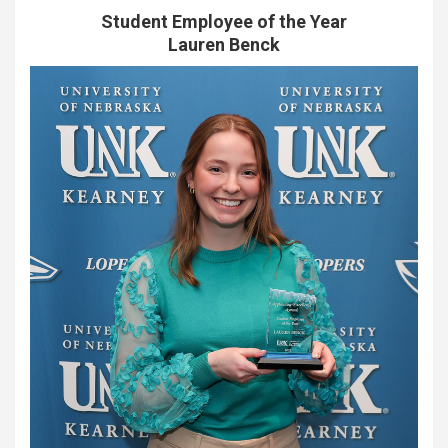
Student Employee of the Year
Lauren Benck