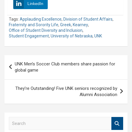
LinkedIn
Tags:
Applauding Excellence
,
Division of Student Affairs
,
Fraternity and Sorority Life
,
Greek
,
Kearney
,
Office of Student Diversity and Inclusion
,
Student Engagement
,
University of Nebraska
,
UNK
Post
UNK Men’s Soccer Club members share passion for
navigation
global game
They’re Outstanding! Five UNK seniors recognized by
Alumni Association
S
e