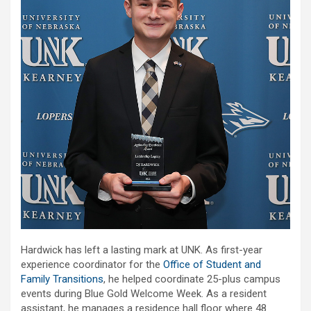
Hardwick has left a lasting mark at UNK. As first-year
experience coordinator for the
Office of Student and
Family Transitions
, he helped coordinate 25-plus campus
events during Blue Gold Welcome Week. As a resident
assistant, he manages a residence hall floor where 48