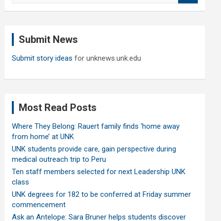
a
r
c
Submit News
h
Submit story ideas
for unknews.unk.edu
Most Read Posts
Where They Belong: Rauert family finds ‘home away
from home’ at UNK
UNK students provide care, gain perspective during
medical outreach trip to Peru
Ten staff members selected for next Leadership UNK
class
UNK degrees for 182 to be conferred at Friday summer
commencement
Ask an Antelope: Sara Bruner helps students discover