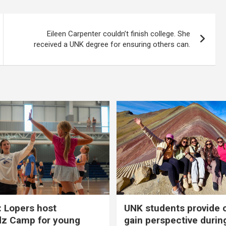
Eileen Carpenter couldn’t finish college. She
received a UNK degree for ensuring others can.
 Lopers host
UNK students provide 
dz Camp for young
gain perspective durin