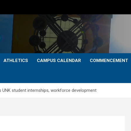
ATHLETICS
CAMPUS CALENDAR
COMMENCEMENT
ts UNK student internships, workforce development