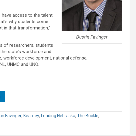
.
e have access to the talent,
That’s why students come
ot in that transformation,”
Dustin Favinger
s of researchers, students
the state’s workforce and
ure, workforce development, national defense,
 UNL, UNMC and UNO.
n
in Favinger
,
Kearney
,
Leading Nebraska
,
The Buckle
,