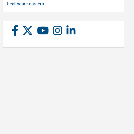
healthcare careers