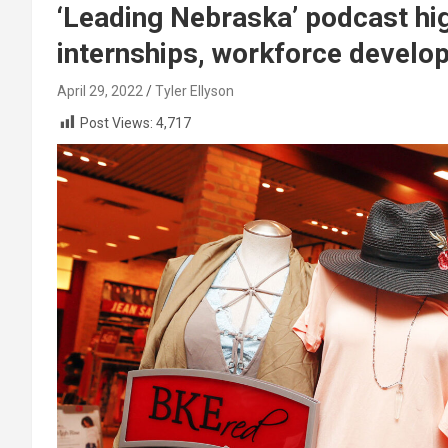
‘Leading Nebraska’ podcast hi
internships, workforce develo
April 29, 2022
Tyler Ellyson
Post Views:
4,717