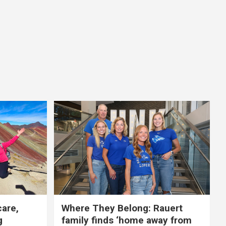
care,
Where They Belong: Rauert
g
family finds ‘home away from