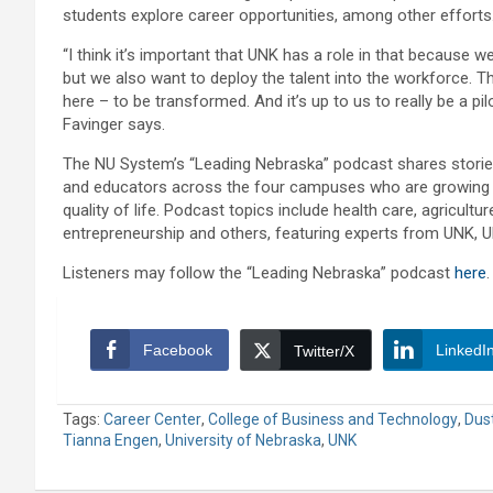
students explore career opportunities, among other efforts
“I think it’s important that UNK has a role in that because w
but we also want to deploy the talent into the workforce. 
here – to be transformed. And it’s up to us to really be a pil
Favinger says.
The NU System’s “Leading Nebraska” podcast shares storie
and educators across the four campuses who are growing 
quality of life. Podcast topics include health care, agricult
entrepreneurship and others, featuring experts from UNK,
Listeners may follow the “Leading Nebraska” podcast
here
.
Facebook
LinkedI
Twitter/X
Tags:
Career Center
,
College of Business and Technology
,
Dust
Tianna Engen
,
University of Nebraska
,
UNK