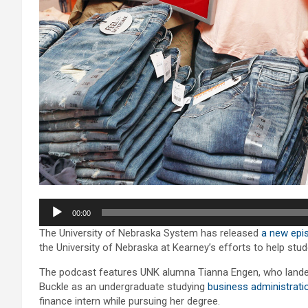
Audio
00:00
Player
The University of Nebraska System has released
a new epis
the University of Nebraska at Kearney’s efforts to help stu
The podcast features UNK alumna Tianna Engen, who landed 
Buckle as an undergraduate studying
business administrati
finance intern while pursuing her degree.