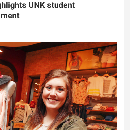
ghlights UNK student
pment