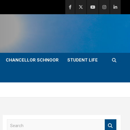
CHANCELLOR SCHNOOR
STUDENT LIFE
S
e