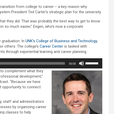
volume.
transition from college to career – a key reason why
stem President Ted Carter’s strategic plan for the university.
hat they did. That was probably the best way to get to know
ion so much easier,” Engen, who’s now a corporate
e graduation. In
UNK’s College of Business and Technology
,
or others. The college’s
Career Center
is tasked with
s through experiential learning and career planning.
Use
00:00
Up/Down
m to complement what they
Arrow
professional development,”
keys
podcast. “Because we have
to
t opportunity to connect
increase
or
decrease
 staff and administrators
volume.
inesses by organizing career
ing classes to help