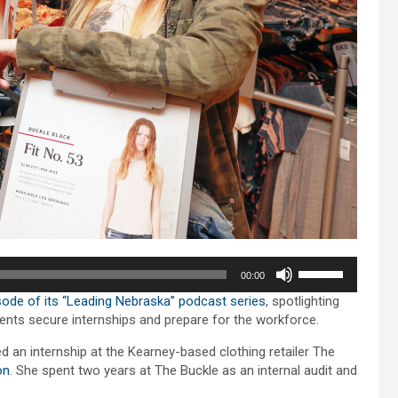
Use
00:00
Up/Down
ode of its “Leading Nebraska” podcast series
, spotlighting
Arrow
dents secure internships and prepare for the workforce.
keys
to
an internship at the Kearney-based clothing retailer The
increase
on
. She spent two years at The Buckle as an internal audit and
or
decrease