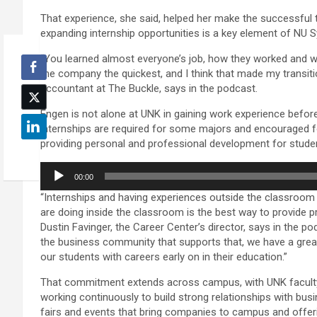
That experience, she said, helped her make the successful 
expanding internship opportunities is a key element of NU Sy
“You learned almost everyone’s job, how they worked and w
the company the quickest, and I think that made my transit
accountant at The Buckle, says in the podcast.
Engen is not alone at UNK in gaining work experience befor
internships are required for some majors and encouraged f
providing personal and professional development for student
Audio
00:00
Player
“Internships and having experiences outside the classroo
are doing inside the classroom is the best way to provide 
Dustin Favinger, the Career Center’s director, says in the 
the business community that supports that, we have a grea
our students with careers early on in their education.”
That commitment extends across campus, with UNK faculty,
working continuously to build strong relationships with bus
fairs and events that bring companies to campus and offer