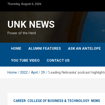
Skip
Thursday, August 6, 2026
to
content
UNK NEWS
Power of the Herd
HOME
ALUMNI FEATURES
ASK AN ANTELOPE
YOU TUBE VIDEO
CONTACT US
Home
2022
April
29
‘Leading Nebraska’ podcast highligh
CAREER
COLLEGE OF BUSINESS & TECHNOLOGY
NEWS