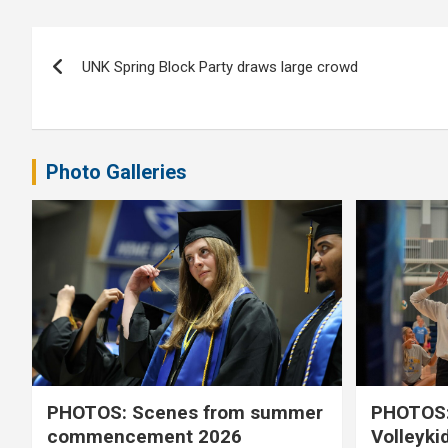
Post
UNK Spring Block Party draws large crowd
navigation
Photo Galleries
PHOTOS: Scenes from summer
PHOTOS:
commencement 2026
Volleyki