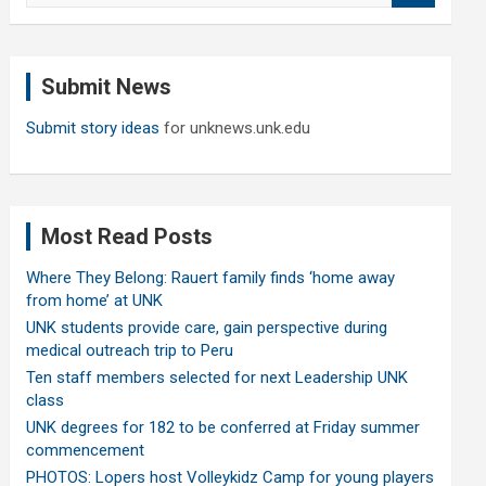
a
r
c
Submit News
h
Submit story ideas
for unknews.unk.edu
Most Read Posts
Where They Belong: Rauert family finds ‘home away
from home’ at UNK
UNK students provide care, gain perspective during
medical outreach trip to Peru
Ten staff members selected for next Leadership UNK
class
UNK degrees for 182 to be conferred at Friday summer
commencement
PHOTOS: Lopers host Volleykidz Camp for young players