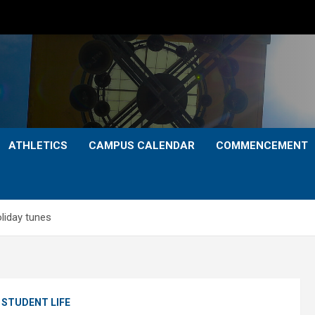
ATHLETICS
CAMPUS CALENDAR
COMMENCEMENT
liday tunes
STUDENT LIFE