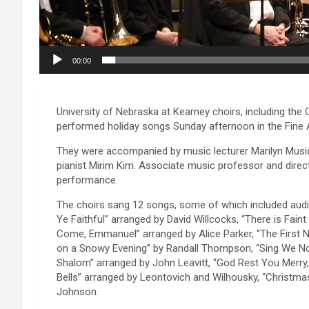
00:00
University of Nebraska at Kearney choirs, including th
performed holiday songs Sunday afternoon in the Fine Ar
They were accompanied by music lecturer Marilyn Music
pianist Mirim Kim. Associate music professor and direct
performance.
The choirs sang 12 songs, some of which included audi
Ye Faithful” arranged by David Willcocks, “There is Faint
Come, Emmanuel” arranged by Alice Parker, “The First N
on a Snowy Evening” by Randall Thompson, “Sing We No
Shalom” arranged by John Leavitt, “God Rest You Merry,
Bells” arranged by Leontovich and Wilhousky, “Christmas
Johnson.