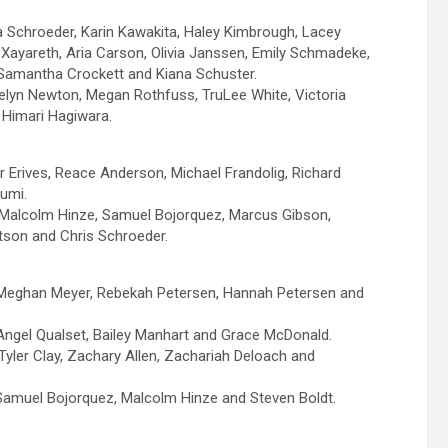
Schroeder, Karin Kawakita, Haley Kimbrough, Lacey
 Xayareth, Aria Carson, Olivia Janssen, Emily Schmadeke,
, Samantha Crockett and Kiana Schuster.
atelyn Newton, Megan Rothfuss, TruLee White, Victoria
Himari Hagiwara.
r Erives, Reace Anderson, Michael Frandolig, Richard
umi.
 Malcolm Hinze, Samuel Bojorquez, Marcus Gibson,
son and Chris Schroeder.
 Meghan Meyer, Rebekah Petersen, Hannah Petersen and
Angel Qualset, Bailey Manhart and Grace McDonald.
 Tyler Clay, Zachary Allen, Zachariah Deloach and
Samuel Bojorquez, Malcolm Hinze and Steven Boldt.