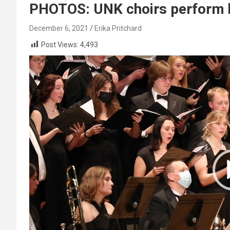
PHOTOS: UNK choirs perform h
December 6, 2021
Erika Pritchard
Post Views:
4,493
Video
Player