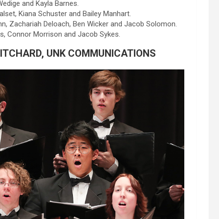
Wedige and Kayla Barnes.
ualset, Kiana Schuster and Bailey Manhart.
ann, Zachariah Deloach, Ben Wicker and Jacob Solomon.
s, Connor Morrison and Jacob Sykes.
RITCHARD, UNK COMMUNICATIONS