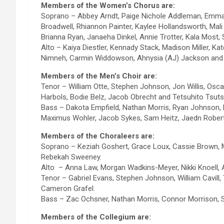
Members of the Women’s Chorus are:
Soprano – Abbey Arndt, Paige Nichole Addleman, Emma 
Broadwell, Rhiannon Painter, Kaylee Hollandsworth, Mali
Brianna Ryan, Janaeha Dinkel, Annie Trotter, Kala Most
Alto – Kaiya Diestler, Kennady Stack, Madison Miller, K
Nimneh, Carmin Widdowson, Ahnysia (AJ) Jackson and 
Members of the Men’s Choir are:
Tenor – William Otte, Stephen Johnson, Jon Willis, Osca
Harbols, Bodie Belz, Jacob Obrecht and Tetsuhito Tsuts
Bass – Dakota Empfield, Nathan Morris, Ryan Johnson,
Maximus Wohler, Jacob Sykes, Sam Heitz, Jaedn Robert
Members of the Choraleers are:
Soprano – Keziah Goshert, Grace Loux, Cassie Brown,
Rebekah Sweeney.
Alto – Anna Law, Morgan Wadkins-Meyer, Nikki Knoell, 
Tenor – Gabriel Evans, Stephen Johnson, William Cavill,
Cameron Grafel.
Bass – Zac Ochsner, Nathan Morris, Connor Morrison, 
Members of the Collegium are: