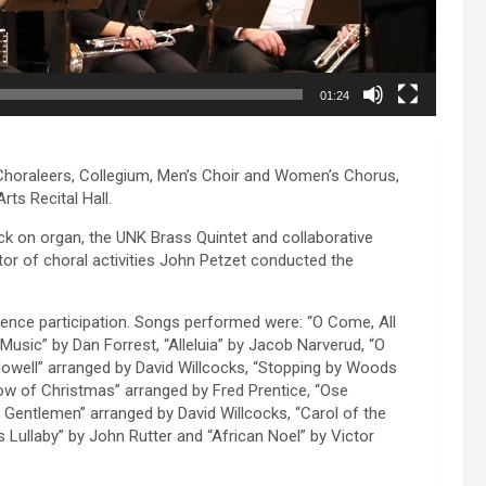
01:24
e Choraleers, Collegium, Men’s Choir and Women’s Chorus,
ts Recital Hall.
k on organ, the UNK Brass Quintet and collaborative
or of choral activities John Petzet conducted the
ence participation. Songs performed were: “O Come, All
 Music” by Dan Forrest, “Alleluia” by Jacob Narverud, “O
owell” arranged by David Willcocks, “Stopping by Woods
w of Christmas” arranged by Fred Prentice, “Ose
 Gentlemen” arranged by David Willcocks, “Carol of the
 Lullaby” by John Rutter and “African Noel” by Victor