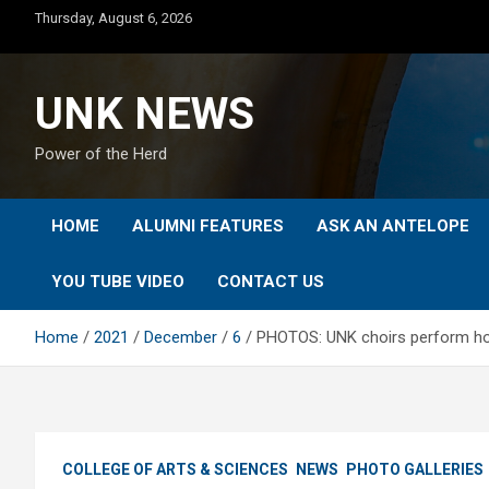
Skip
Thursday, August 6, 2026
to
content
UNK NEWS
Power of the Herd
HOME
ALUMNI FEATURES
ASK AN ANTELOPE
YOU TUBE VIDEO
CONTACT US
Home
2021
December
6
PHOTOS: UNK choirs perform ho
COLLEGE OF ARTS & SCIENCES
NEWS
PHOTO GALLERIES