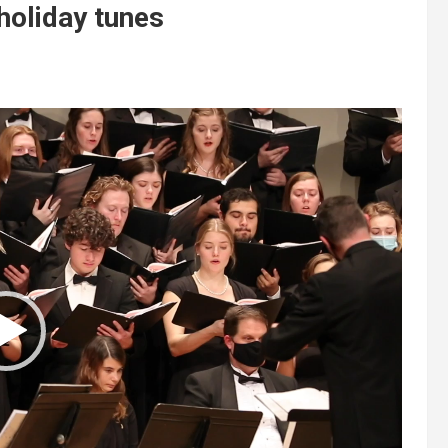
oliday tunes