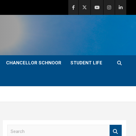
CHANCELLOR SCHNOOR
STUDENT LIFE
S
e