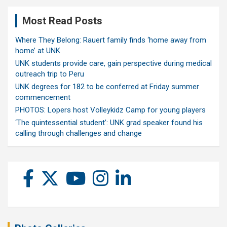
Most Read Posts
Where They Belong: Rauert family finds ‘home away from
home’ at UNK
UNK students provide care, gain perspective during medical
outreach trip to Peru
UNK degrees for 182 to be conferred at Friday summer
commencement
PHOTOS: Lopers host Volleykidz Camp for young players
‘The quintessential student’: UNK grad speaker found his
calling through challenges and change