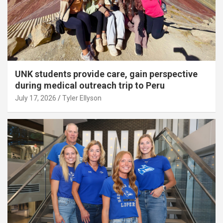
UNK students provide care, gain perspective
during medical outreach trip to Peru
July 17, 2026
Tyler Ellyson