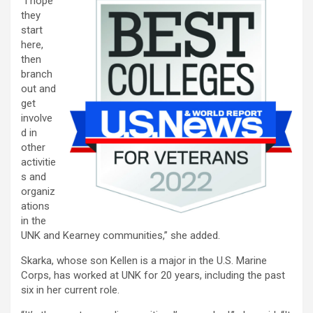
“I hope
they
start
here,
then
branch
out and
get
involve
d in
other
activitie
s and
organiz
ations
in the
UNK and Kearney communities,” she added.
Skarka, whose son Kellen is a major in the U.S. Marine
Corps, has worked at UNK for 20 years, including the past
six in her current role.