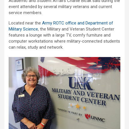
Academic and Student Affairs Charlie Bicak said during the
event attended by several military veterans and current
service members.
Located near the
Army ROTC office and Department of
Military Science
, the Military and Veteran Student Center
features a lounge with a large TV, comfy furniture and
computer workstations where military-connected students
can relax, study and network.