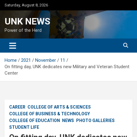
Skip
Saturday, August 8, 2026
to
content
UNK NEWS
Power of the Herd
Home
2021
November
11
On fitting day, UNK dedicates new Military and Veteran Student
Center
CAREER
COLLEGE OF ARTS & SCIENCES
COLLEGE OF BUSINESS & TECHNOLOGY
COLLEGE OF EDUCATION
NEWS
PHOTO GALLERIES
STUDENT LIFE