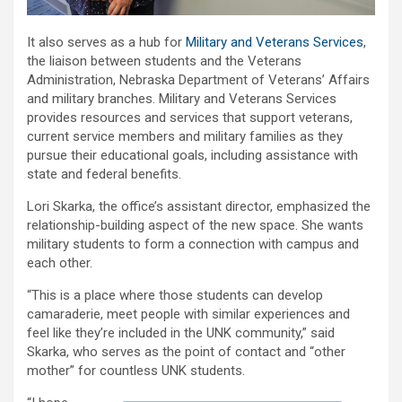
It also serves as a hub for
Military and Veterans Services
,
the liaison between students and the Veterans
Administration, Nebraska Department of Veterans’ Affairs
and military branches. Military and Veterans Services
provides resources and services that support veterans,
current service members and military families as they
pursue their educational goals, including assistance with
state and federal benefits.
Lori Skarka, the office’s assistant director, emphasized the
relationship-building aspect of the new space. She wants
military students to form a connection with campus and
each other.
“This is a place where those students can develop
camaraderie, meet people with similar experiences and
feel like they’re included in the UNK community,” said
Skarka, who serves as the point of contact and “other
mother” for countless UNK students.