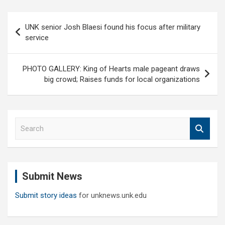
Post
UNK senior Josh Blaesi found his focus after military
navigation
service
PHOTO GALLERY: King of Hearts male pageant draws
big crowd; Raises funds for local organizations
S
e
a
r
c
Submit News
h
Submit story ideas
for unknews.unk.edu