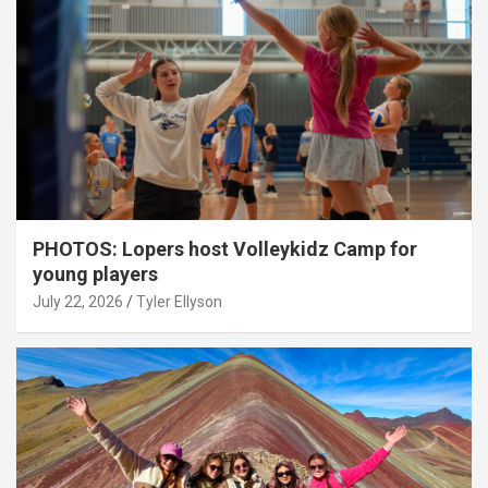
PHOTOS: Lopers host Volleykidz Camp for
young players
July 22, 2026
Tyler Ellyson