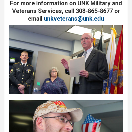
For more information on UNK Military and
Veterans Services, call 308-865-8677 or
email
unkveterans@unk.edu