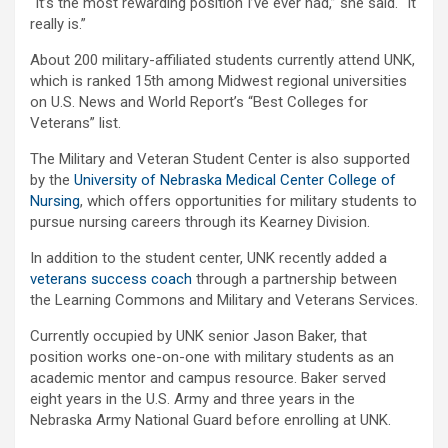
“It’s the most rewarding position I’ve ever had,” she said. “It
really is.”
About 200 military-affiliated students currently attend UNK,
which is ranked 15th among Midwest regional universities
on U.S. News and World Report’s “Best Colleges for
Veterans” list.
The Military and Veteran Student Center is also supported
by the
University of Nebraska Medical Center College of
Nursing
, which offers opportunities for military students to
pursue nursing careers through its Kearney Division.
In addition to the student center, UNK recently added a
veterans success coach
through a partnership between
the Learning Commons and Military and Veterans Services.
Currently occupied by UNK senior Jason Baker, that
position works one-on-one with military students as an
academic mentor and campus resource. Baker served
eight years in the U.S. Army and three years in the
Nebraska Army National Guard before enrolling at UNK.