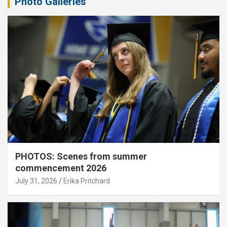
Photo Galleries
PHOTOS: Scenes from summer
commencement 2026
July 31, 2026
Erika Pritchard