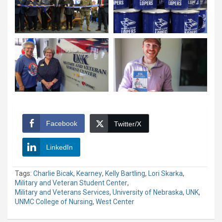
Facebook
Twitter/X
LinkedIn
Tags:
Charlie Bicak
,
Kearney
,
Kelly Bartling
,
Lori Skarka
,
Military and Veteran Student Center
,
Military and Veterans Services
,
University of Nebraska
,
UNK
,
UNMC College of Nursing
,
West Center