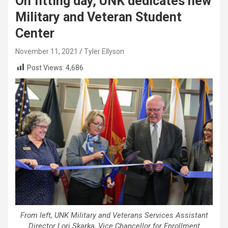
On fitting day, UNK dedicates new
Military and Veteran Student
Center
November 11, 2021
Tyler Ellyson
Post Views:
4,686
From left, UNK Military and Veterans Services Assistant
Director Lori Skarka, Vice Chancellor for Enrollment