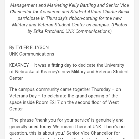
Management and Marketing Kelly Bartling and Senior Vice
Chancellor for Academic and Student Affairs Charlie Bicak
participate in Thursday’s ribbon-cutting for the new
Military and Veteran Student Center on campus. (Photos
by Erika Pritchard, UNK Communications)
By TYLER ELLYSON
UNK Communications
KEARNEY – It was a fitting day to dedicate the University
of Nebraska at Kearney’s new Military and Veteran Student
Center.
The campus community came together Thursday – on
Veterans Day – to celebrate the grand opening of the
space inside Room E217 on the second floor of West
Center.
“The phrase ‘thank you for your service’ is genuinely and
generally used today. We mean it here at UNK. There’s no
question, this is about you,” Senior Vice Chancellor for