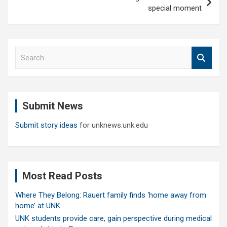
special moment
S
e
a
r
c
Submit News
h
Submit story ideas
for unknews.unk.edu
Most Read Posts
Where They Belong: Rauert family finds ‘home away from
home’ at UNK
UNK students provide care, gain perspective during medical