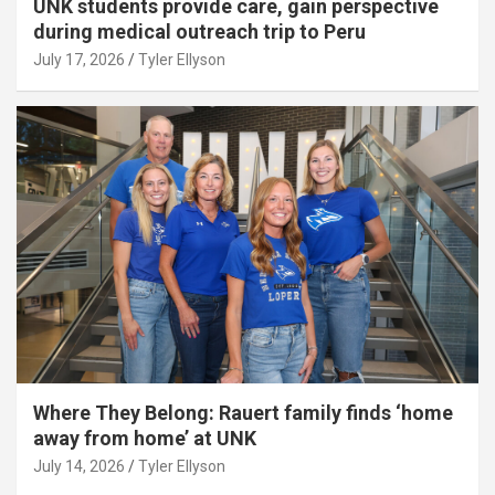
UNK students provide care, gain perspective
during medical outreach trip to Peru
July 17, 2026
Tyler Ellyson
Where They Belong: Rauert family finds ‘home
away from home’ at UNK
July 14, 2026
Tyler Ellyson