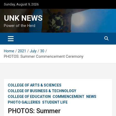
Skip
Sunday, August 9, 2026
to
content
UNK NEWS
Power of the Herd
Home
2021
July
30
PHOTOS: Summer Commencement Ceremony
COLLEGE OF ARTS & SCIENCES
COLLEGE OF BUSINESS & TECHNOLOGY
COLLEGE OF EDUCATION
COMMENCEMENT
NEWS
PHOTO GALLERIES
STUDENT LIFE
PHOTOS: Summer