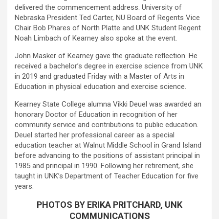
delivered the commencement address. University of
Nebraska President Ted Carter, NU Board of Regents Vice
Chair Bob Phares of North Platte and UNK Student Regent
Noah Limbach of Kearney also spoke at the event.
John Masker of Kearney gave the graduate reflection. He
received a bachelor’s degree in exercise science from UNK
in 2019 and graduated Friday with a Master of Arts in
Education in physical education and exercise science.
Kearney State College alumna Vikki Deuel was awarded an
honorary Doctor of Education in recognition of her
community service and contributions to public education.
Deuel started her professional career as a special
education teacher at Walnut Middle School in Grand Island
before advancing to the positions of assistant principal in
1985 and principal in 1990. Following her retirement, she
taught in UNK’s Department of Teacher Education for five
years.
PHOTOS BY ERIKA PRITCHARD, UNK
COMMUNICATIONS