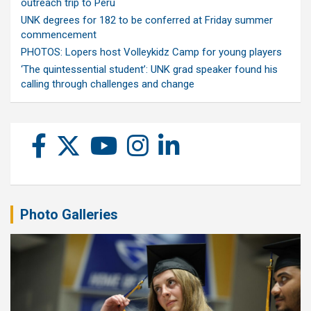
outreach trip to Peru
UNK degrees for 182 to be conferred at Friday summer
commencement
PHOTOS: Lopers host Volleykidz Camp for young players
‘The quintessential student’: UNK grad speaker found his
calling through challenges and change
Photo Galleries