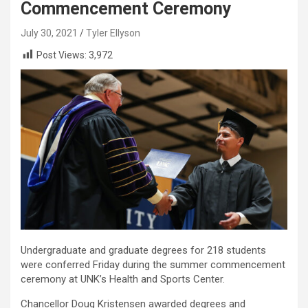
Commencement Ceremony
July 30, 2021
Tyler Ellyson
Post Views:
3,972
Undergraduate and graduate degrees for 218 students
were conferred Friday during the summer commencement
ceremony at UNK’s Health and Sports Center.
Chancellor Doug Kristensen awarded degrees and