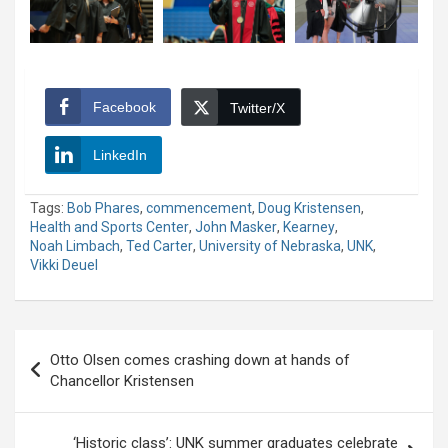
Facebook
Twitter/X
LinkedIn
Tags:
Bob Phares
,
commencement
,
Doug Kristensen
,
Health and Sports Center
,
John Masker
,
Kearney
,
Noah Limbach
,
Ted Carter
,
University of Nebraska
,
UNK
,
Vikki Deuel
Post
Otto Olsen comes crashing down at hands of
navigation
Chancellor Kristensen
‘Historic class’: UNK summer graduates celebrate