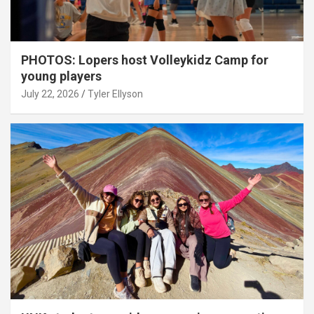
PHOTOS: Lopers host Volleykidz Camp for
young players
July 22, 2026
Tyler Ellyson