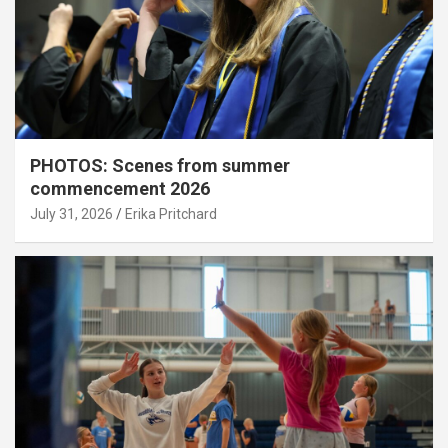
PHOTOS: Scenes from summer
commencement 2026
July 31, 2026
Erika Pritchard