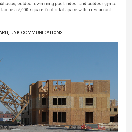
a clubhouse, outdoor swimming pool, indoor and outdoor gyms,
also be a 5,000-square-foot retail space with a restaurant
HARD, UNK COMMUNICATIONS