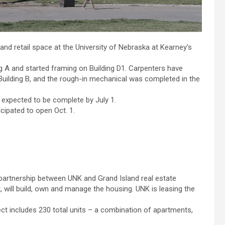
d retail space at the University of Nebraska at Kearney’s
 A and started framing on Building D1. Carpenters have
of Building B, and the rough-in mechanical was completed in the
re expected to be complete by July 1.
cipated to open Oct. 1.
 partnership between UNK and Grand Island real estate
 will build, own and manage the housing. UNK is leasing the
ect includes 230 total units – a combination of apartments,