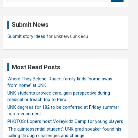
a
r
c
Submit News
h
Submit story ideas
for unknews.unk.edu
Most Read Posts
Where They Belong: Rauert family finds ‘home away
from home’ at UNK
UNK students provide care, gain perspective during
medical outreach trip to Peru
UNK degrees for 182 to be conferred at Friday summer
commencement
PHOTOS: Lopers host Volleykidz Camp for young players
‘The quintessential student’: UNK grad speaker found his
calling through challenges and change