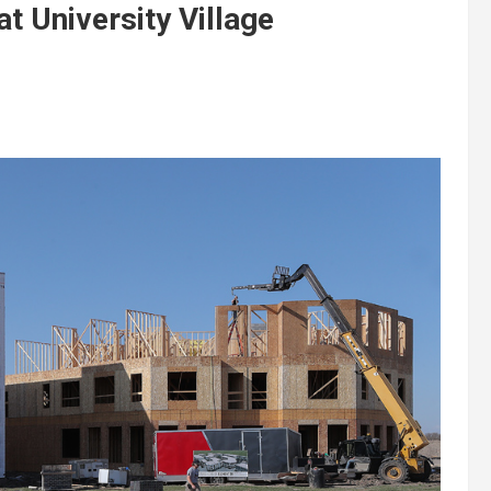
 University Village