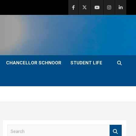
CHANCELLOR SCHNOOR
STUDENT LIFE
S
e