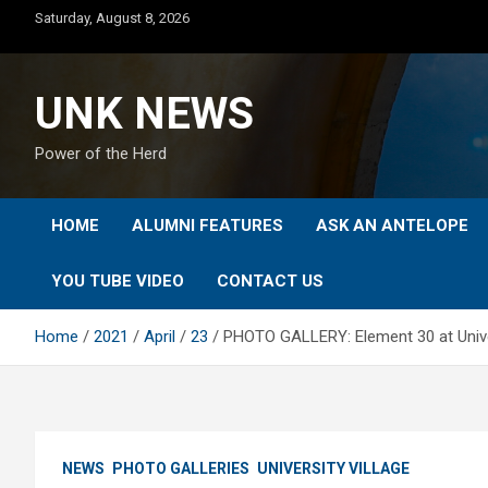
Skip
Saturday, August 8, 2026
to
content
UNK NEWS
Power of the Herd
HOME
ALUMNI FEATURES
ASK AN ANTELOPE
YOU TUBE VIDEO
CONTACT US
Home
2021
April
23
PHOTO GALLERY: Element 30 at Univer
NEWS
PHOTO GALLERIES
UNIVERSITY VILLAGE