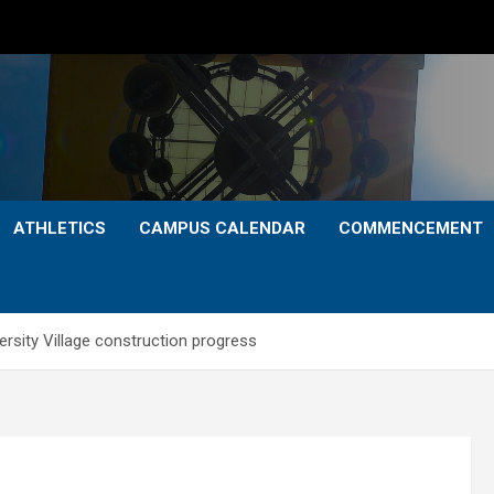
ATHLETICS
CAMPUS CALENDAR
COMMENCEMENT
sity Village construction progress