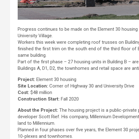
Progress continues to be made on the Element 30 housing an
University Village.
Workers this week were completing roof trusses on Building
finished the first trim on the south end of the third floor 
same building.
Part of the first phase – 27 housing units in Building B – a
Buildings A, D1, D2, the townhomes and retail space are anti
Project:
Element 30 housing
Site Location:
Corner of Highway 30 and University Drive
Cost:
$48 million
Construction Start:
Fall 2020
About the Project:
The housing project is a public-private
developer Scott Rief. His company, Millennium Development,
land to Millennium.
Planned in four phases over five years, the Element 30 proj
10-plexes and townhomes.