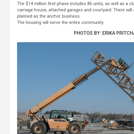
The $14 million first phase includes 86 units, as well as 
carriage house, attached garages and courtyard. There will 
planned as the anchor business.
The housing will serve the entire community.
PHOTOS BY: ERIKA PRITC