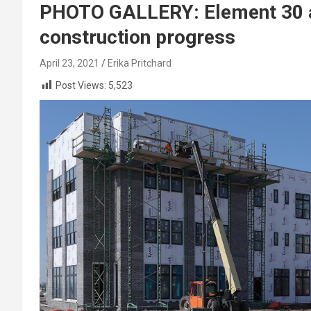
PHOTO GALLERY: Element 30 at
construction progress
April 23, 2021
Erika Pritchard
Post Views:
5,523