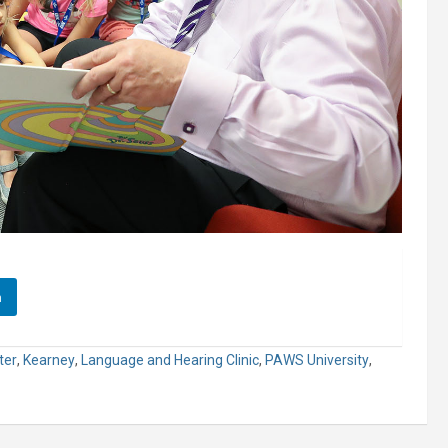
n
ter
,
Kearney
,
Language and Hearing Clinic
,
PAWS University
,