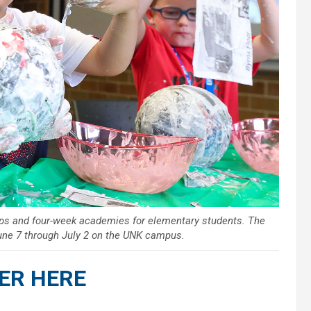
ops and four-week academies for elementary students. The
une 7 through July 2 on the UNK campus.
ER HERE