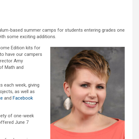
riculum-based summer camps for students entering grades one
ith some exciting additions.
ome Edition kits for
d to have our campers
irector Amy
of Math and
s each week, giving
ojects, as well as
te
and
Facebook
iety of one-week
ffered June 7