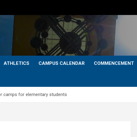
ATHLETICS
CAMPUS CALENDAR
COMMENCEMENT
r camps for elementary students