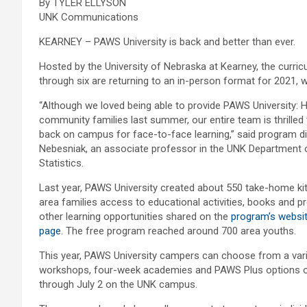
By TYLER ELLYSON
UNK Communications
KEARNEY – PAWS University is back and better than ever.
Hosted by the University of Nebraska at Kearney, the cur
through six are returning to an in-person format for 2021, w
“Although we loved being able to provide PAWS University: H
community families last summer, our entire team is thrille
back on campus for face-to-face learning,” said program d
Nebesniak, an associate professor in the UNK Department 
Statistics.
Last year, PAWS University created about 550 take-home kit
area families access to educational activities, books and pr
other learning opportunities shared on the
program’s websi
page
. The free program reached around 700 area youths.
This year, PAWS University campers can choose from a var
workshops, four-week academies and PAWS Plus options o
through July 2 on the UNK campus.