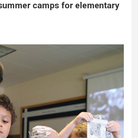
 summer camps for elementary