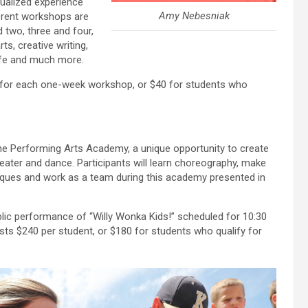
ualized experience
Amy Nebesniak
fferent workshops are
 two, three and four,
ts, creative writing,
life and much more.
0 for each one-week workshop, or $40 for students who
the Performing Arts Academy, a unique opportunity to create
eater and dance. Participants will learn choreography, make
niques and work as a team during this academy presented in
blic performance of “Willy Wonka Kids!” scheduled for 10:30
sts $240 per student, or $180 for students who qualify for