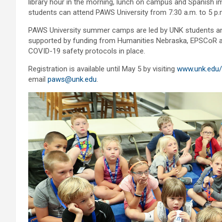
library hour in the morning, lunch on campus and Spanish i
students can attend PAWS University from 7:30 a.m. to 5 p
PAWS University summer camps are led by UNK students and
supported by funding from Humanities Nebraska, EPSCoR and 
COVID-19 safety protocols in place.
Registration is available until May 5 by visiting
www.unk.edu/
email
paws@unk.edu
.