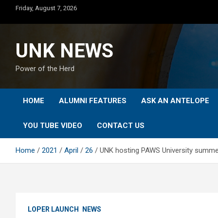
Skip
Friday, August 7, 2026
to
content
UNK NEWS
Power of the Herd
HOME
ALUMNI FEATURES
ASK AN ANTELOPE
YOU TUBE VIDEO
CONTACT US
Home
2021
April
26
UNK hosting PAWS University summe
LOPER LAUNCH
NEWS