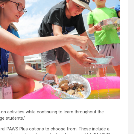
on activities while continuing to learn throughout the
ge students.”
eral PAWS Plus options to choose from. These include a