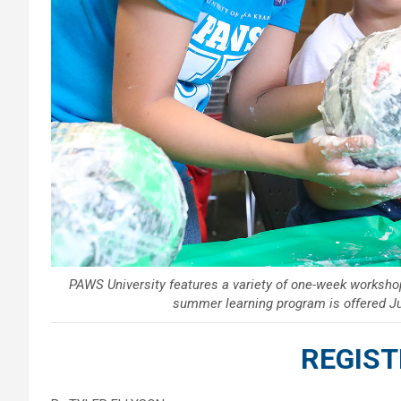
PAWS University features a variety of one-week worksh
summer learning program is offered J
REGIST