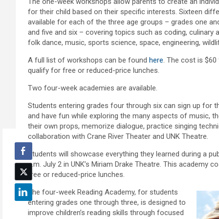
The one-week workshops allow parents to create an individ
for their child based on their specific interests. Sixteen di
available for each of the three age groups – grades one and
and five and six – covering topics such as coding, culinary ar
folk dance, music, sports science, space, engineering, wild
A full list of workshops can be found
here
. The cost is $6
qualify for free or reduced-price lunches.
Two four-week academies are available.
Students entering grades four through six can sign up for 
and have fun while exploring the many aspects of music, th
their own props, memorize dialogue, practice singing tech
collaboration with Crane River Theater and UNK Theatre.
Students will showcase everything they learned during a pu
a.m. July 2 in UNK’s Miriam Drake Theatre. This academy co
free or reduced-price lunches.
The four-week Reading Academy, for students
entering grades one through three, is designed to
improve children’s reading skills through focused