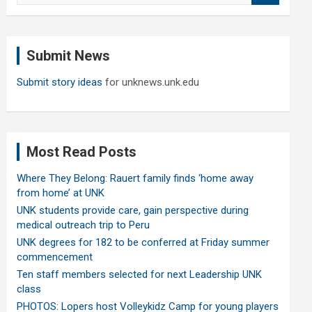
a
r
c
Submit News
h
Submit story ideas
for unknews.unk.edu
Most Read Posts
Where They Belong: Rauert family finds ‘home away
from home’ at UNK
UNK students provide care, gain perspective during
medical outreach trip to Peru
UNK degrees for 182 to be conferred at Friday summer
commencement
Ten staff members selected for next Leadership UNK
class
PHOTOS: Lopers host Volleykidz Camp for young players