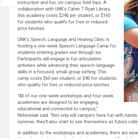
instruction and fun, on-campus field trips. A
collaboration with UNK’s Calvin T. Ryan Library,
this academy costs $240 per student, or $160
for students who qualify for free or reduced-
price lunches.
UNK’s Speech, Language and Hearing Clinic is
hosting a one-week Speech-Language Camp for
students entering grades one through six.
Participants will engage in fun articulation
activities while advancing their speech-language
skills in a focused, small-group setting. This
camp costs $60 per student, or $40 for students
who qualify for free or reduced-price lunches.
“All of our one-week workshops and four-week
academies are designed to be engaging,
educational and connected to campus,”
Nebesniak said. “Not only will campers have fun with hands-
summer, they’ll also start to see themselves as future colle
In addition to the workshops and academies, there are sev