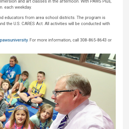
mmersion and art classes in the afternoon. With PAWS Plus,
.m. each weekday.
 educators from area school districts. The program is
the U.S. CARES Act. All activities will be conducted with
pawsuniversity
. For more information, call 308-865-8643 or