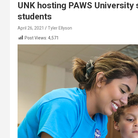
UNK hosting PAWS University
students
April 26, 2021
Tyler Ellyson
Post Views:
4,571