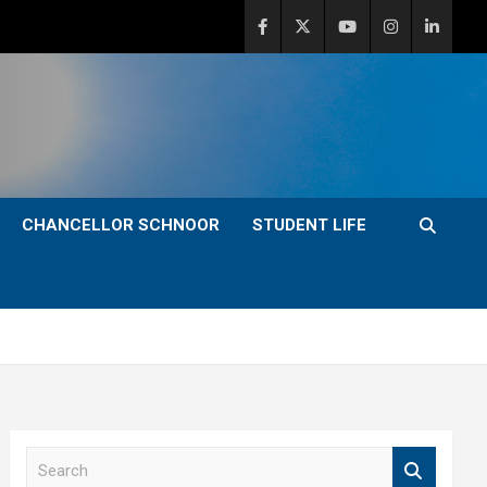
CHANCELLOR SCHNOOR
STUDENT LIFE
S
e