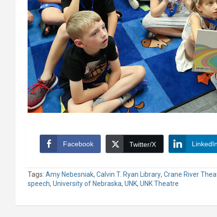
Facebook
LinkedI
Twitter/X
Tags:
Amy Nebesniak
,
Calvin T. Ryan Library
,
Crane River Thea
speech
,
University of Nebraska
,
UNK
,
UNK Theatre