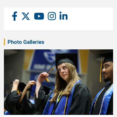
Photo Galleries