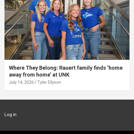
Where They Belong: Rauert family finds ‘home
away from home’ at UNK
July 14, 2026
Tyler Ellyson
Log in