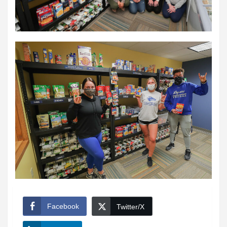
Facebook
Twitter/X