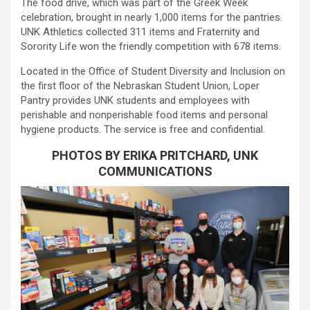
The food drive, which was part of the Greek Week
celebration, brought in nearly 1,000 items for the pantries.
UNK Athletics collected 311 items and Fraternity and
Sorority Life won the friendly competition with 678 items.
Located in the Office of Student Diversity and Inclusion on
the first floor of the Nebraskan Student Union, Loper
Pantry provides UNK students and employees with
perishable and nonperishable food items and personal
hygiene products. The service is free and confidential.
PHOTOS BY ERIKA PRITCHARD, UNK
COMMUNICATIONS