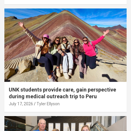
UNK students provide care, gain perspective
during medical outreach trip to Peru
July 17, 2026
Tyler Ellyson