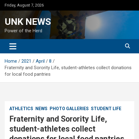
Skip
Friday, August 7, 2026
to
content
UNK NEWS
Power of the Herd
Home
2021
April
8
Fraternity and Sorority Life, student-athletes collect donations
for local food pantries
ATHLETICS
NEWS
PHOTO GALLERIES
STUDENT LIFE
Fraternity and Sorority Life,
student-athletes collect
donations for local food pantries