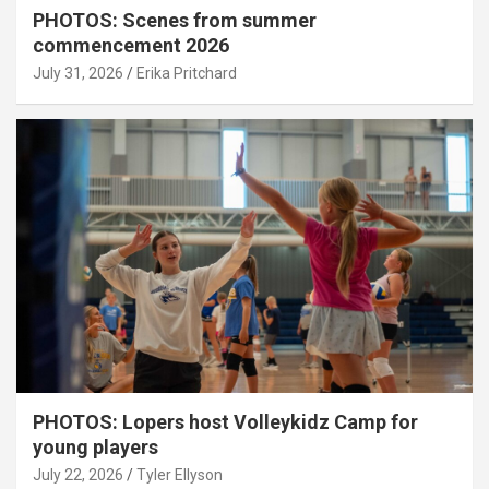
PHOTOS: Scenes from summer
commencement 2026
July 31, 2026
Erika Pritchard
PHOTOS: Lopers host Volleykidz Camp for
young players
July 22, 2026
Tyler Ellyson