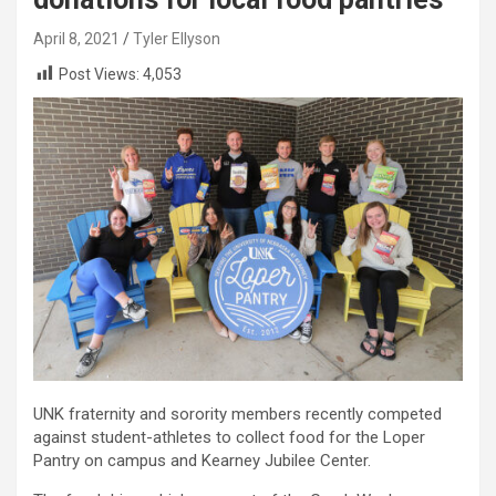
April 8, 2021
Tyler Ellyson
Post Views:
4,053
UNK fraternity and sorority members recently competed
against student-athletes to collect food for the Loper
Pantry on campus and Kearney Jubilee Center.