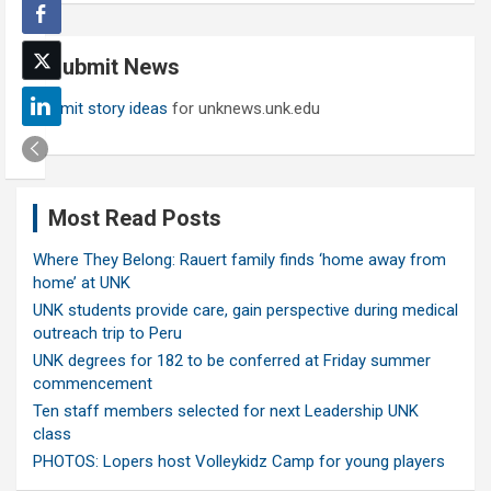
r
c
Submit News
h
Submit story ideas
for unknews.unk.edu
Most Read Posts
Where They Belong: Rauert family finds ‘home away from
home’ at UNK
UNK students provide care, gain perspective during medical
outreach trip to Peru
UNK degrees for 182 to be conferred at Friday summer
commencement
Ten staff members selected for next Leadership UNK
class
PHOTOS: Lopers host Volleykidz Camp for young players