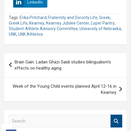
LinkedIn
Tags:
Erika Pritchard
,
Fraternity and Sorority Life
,
Greek
,
Greek Life
,
Kearney
,
Kearney Jubilee Center
,
Loper Pantry
,
Student-Athlete Advisory Committee
,
University of Nebraska
,
UNK
,
UNK Athletics
Post
Brain Gain: Ladan Ghazi Saidi studies bilingualism’s
navigation
effects on healthy aging
Week of the Young Child events planned April 12-16 in
Kearney
S
e
a