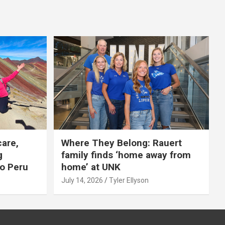
care,
Where They Belong: Rauert
g
family finds ‘home away from
to Peru
home’ at UNK
July 14, 2026
Tyler Ellyson