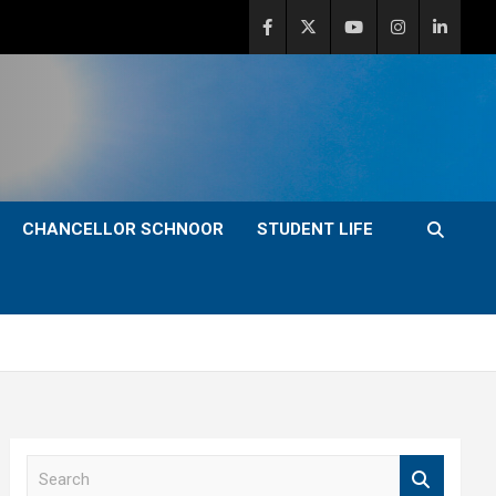
CHANCELLOR SCHNOOR
STUDENT LIFE
S
e