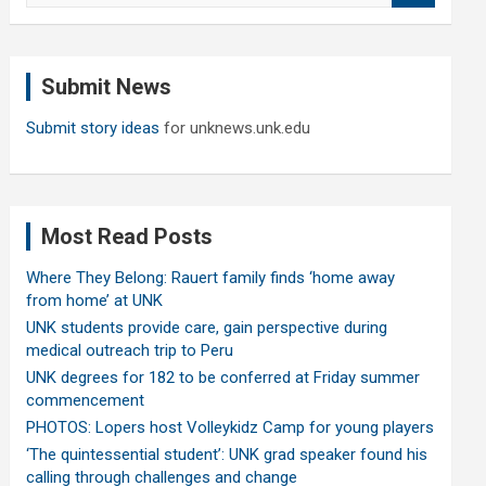
a
r
c
Submit News
h
Submit story ideas
for unknews.unk.edu
Most Read Posts
Where They Belong: Rauert family finds ‘home away
from home’ at UNK
UNK students provide care, gain perspective during
medical outreach trip to Peru
UNK degrees for 182 to be conferred at Friday summer
commencement
PHOTOS: Lopers host Volleykidz Camp for young players
‘The quintessential student’: UNK grad speaker found his
calling through challenges and change