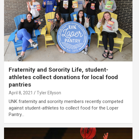
Fraternity and Sorority Life, student-
athletes collect donations for local food
pantries
April 8, 2021
Tyler Ellyson
UNK fraternity and sorority members recently competed
against student-athletes to collect food for the Loper
Pantry…