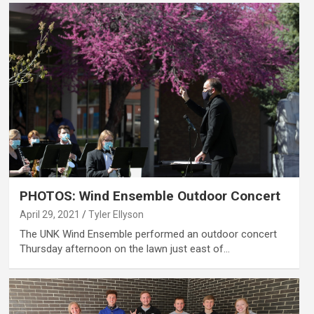
PHOTOS: Wind Ensemble Outdoor Concert
April 29, 2021
Tyler Ellyson
The UNK Wind Ensemble performed an outdoor concert
Thursday afternoon on the lawn just east of…