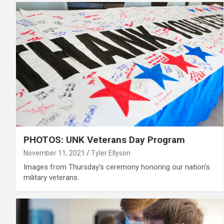
PHOTOS: UNK Veterans Day Program
November 11, 2021
Tyler Ellyson
Images from Thursday's ceremony honoring our nation's
military veterans.