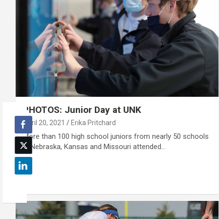
PHOTOS: Junior Day at UNK
April 20, 2021
Erika Pritchard
More than 100 high school juniors from nearly 50 schools
in Nebraska, Kansas and Missouri attended…