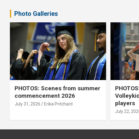
pagination
Photo Galleries
PHOTOS: Scenes from summer
PHOTOS:
commencement 2026
Volleyki
players
July 31, 2026
Erika Pritchard
July 22, 202