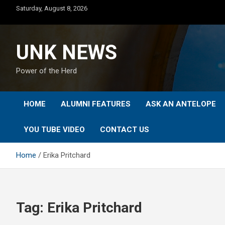
Skip
Saturday, August 8, 2026
to
content
UNK NEWS
Power of the Herd
HOME
ALUMNI FEATURES
ASK AN ANTELOPE
YOU TUBE VIDEO
CONTACT US
Home
Erika Pritchard
Tag:
Erika Pritchard