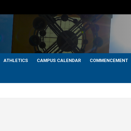
ATHLETICS
CAMPUS CALENDAR
COMMENCEMENT