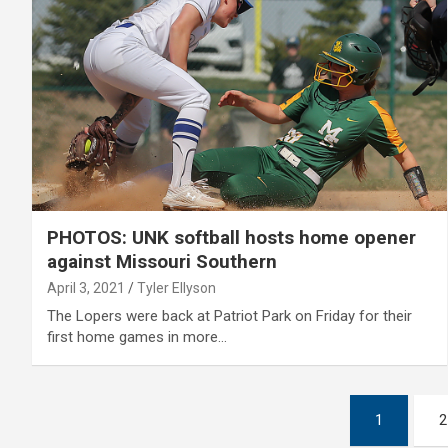
PHOTOS: UNK softball hosts home opener
against Missouri Southern
April 3, 2021
Tyler Ellyson
The Lopers were back at Patriot Park on Friday for their
first home games in more…
Posts
1
2