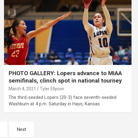
PHOTO GALLERY: Lopers advance to MIAA
semifinals, clinch spot in national tourney
March 4, 2021
Tyler Ellyson
The third-seeded Lopers (20-3) face seventh-seeded
Washburn at 4 p.m. Saturday in Hays, Kansas.
Next