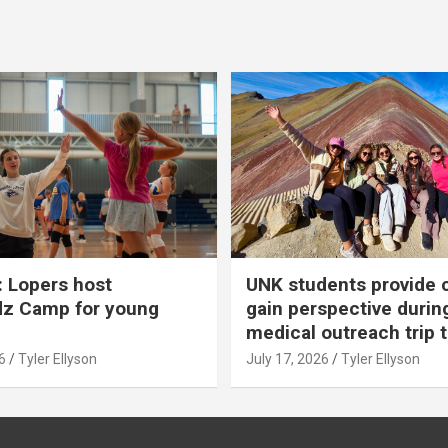
 Lopers host
UNK students provide 
dz Camp for young
gain perspective durin
medical outreach trip 
6
Tyler Ellyson
July 17, 2026
Tyler Ellyson