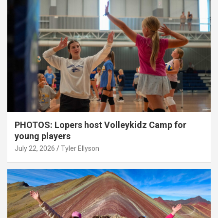
PHOTOS: Lopers host Volleykidz Camp for
young players
July 22, 2026
Tyler Ellyson