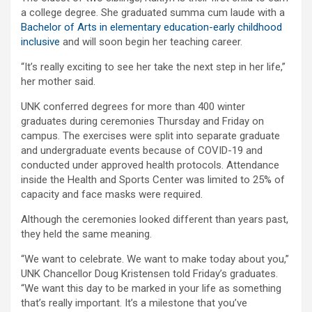
a college degree. She graduated summa cum laude with a
Bachelor of Arts in elementary education-early childhood
inclusive
and will soon begin her teaching career.
“It’s really exciting to see her take the next step in her life,”
her mother said.
UNK conferred degrees for more than 400 winter
graduates during ceremonies Thursday and Friday on
campus. The exercises were split into separate graduate
and undergraduate events because of COVID-19 and
conducted under approved health protocols. Attendance
inside the Health and Sports Center was limited to 25% of
capacity and face masks were required.
Although the ceremonies looked different than years past,
they held the same meaning.
“We want to celebrate. We want to make today about you,”
UNK Chancellor Doug Kristensen told Friday’s graduates.
“We want this day to be marked in your life as something
that’s really important. It’s a milestone that you’ve