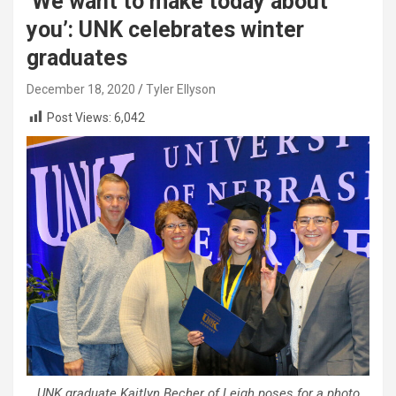
‘We want to make today about
you’: UNK celebrates winter
graduates
December 18, 2020
Tyler Ellyson
Post Views:
6,042
UNK graduate Kaitlyn Becher of Leigh poses for a photo