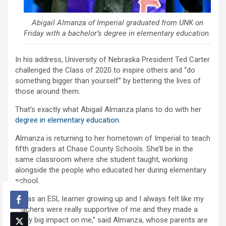
Abigail Almanza of Imperial graduated from UNK on
Friday with a bachelor’s degree in elementary education.
In his address, University of Nebraska President Ted Carter
challenged the Class of 2020 to inspire others and “do
something bigger than yourself” by bettering the lives of
those around them.
That’s exactly what Abigail Almanza plans to do with her
degree in elementary education
.
Almanza is returning to her hometown of Imperial to teach
fifth graders at Chase County Schools. She’ll be in the
same classroom where she student taught, working
alongside the people who educated her during elementary
school.
“I was an ESL learner growing up and I always felt like my
teachers were really supportive of me and they made a
really big impact on me,” said Almanza, whose parents are