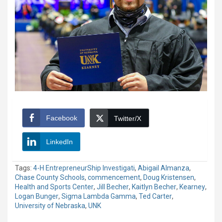
Facebook
Twitter/X
LinkedIn
Tags:
4-H EntrepreneurShip Investigati
,
Abigail Almanza
,
Chase County Schools
,
commencement
,
Doug Kristensen
,
Health and Sports Center
,
Jill Becher
,
Kaitlyn Becher
,
Kearney
,
Logan Bunger
,
Sigma Lambda Gamma
,
Ted Carter
,
University of Nebraska
,
UNK