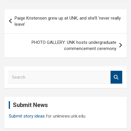
Post
Paige Kristensen grew up at UNK, and she’ll ‘never really
navigation
leave’
PHOTO GALLERY: UNK hosts undergraduate
commencement ceremony
S
e
a
r
c
Submit News
h
Submit story ideas
for unknews.unk.edu