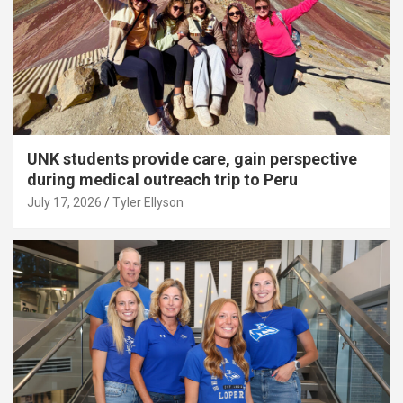
UNK students provide care, gain perspective
during medical outreach trip to Peru
July 17, 2026
Tyler Ellyson