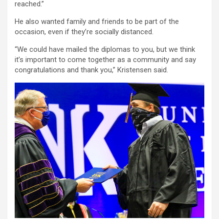
reached.”
He also wanted family and friends to be part of the
occasion, even if they’re socially distanced.
“We could have mailed the diplomas to you, but we think
it’s important to come together as a community and say
congratulations and thank you,” Kristensen said.