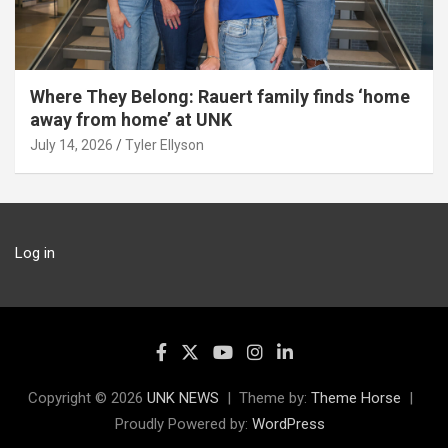
Where They Belong: Rauert family finds ‘home
away from home’ at UNK
July 14, 2026
Tyler Ellyson
Log in
Copyright © 2026
UNK NEWS
Theme by:
Theme Horse
Proudly Powered by:
WordPress