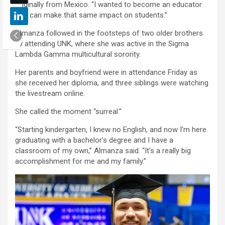
originally from Mexico. “I wanted to become an educator
so I can make that same impact on students.”
Almanza followed in the footsteps of two older brothers
by attending UNK, where she was active in the Sigma
Lambda Gamma multicultural sorority.
Her parents and boyfriend were in attendance Friday as
she received her diploma, and three siblings were watching
the livestream online.
She called the moment “surreal.”
“Starting kindergarten, I knew no English, and now I’m here
graduating with a bachelor’s degree and I have a
classroom of my own,” Almanza said. “It’s a really big
accomplishment for me and my family.”