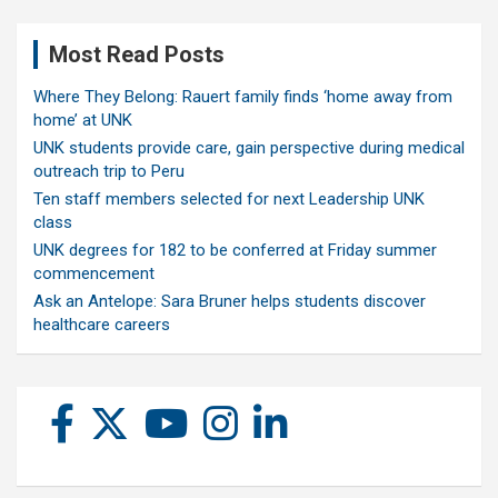
Most Read Posts
Where They Belong: Rauert family finds ‘home away from
home’ at UNK
UNK students provide care, gain perspective during medical
outreach trip to Peru
Ten staff members selected for next Leadership UNK
class
UNK degrees for 182 to be conferred at Friday summer
commencement
Ask an Antelope: Sara Bruner helps students discover
healthcare careers