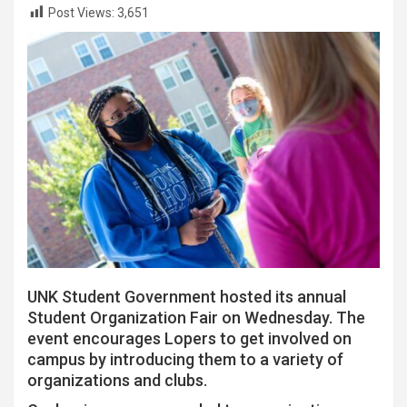
Post Views:
3,651
UNK Student Government hosted its annual
Student Organization Fair on Wednesday. The
event encourages Lopers to get involved on
campus by introducing them to a variety of
organizations and clubs.