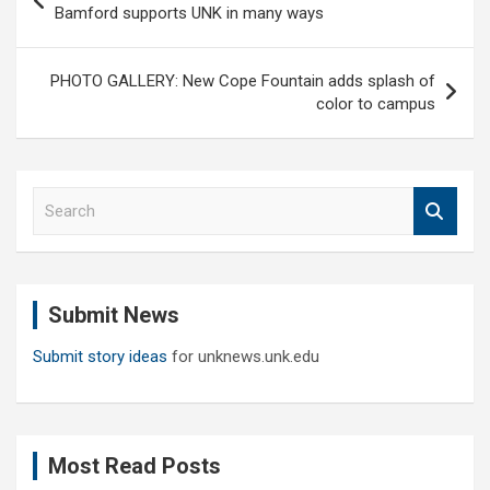
navigation
Bamford supports UNK in many ways
PHOTO GALLERY: New Cope Fountain adds splash of
color to campus
S
e
a
r
c
Submit News
h
Submit story ideas
for unknews.unk.edu
Most Read Posts