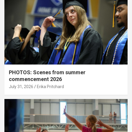
PHOTOS: Scenes from summer
commencement 2026
July 31, 2026
Erika Pritchard