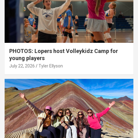
PHOTOS: Lopers host Volleykidz Camp for
young players
July 22, 2026
Tyler Ellyson