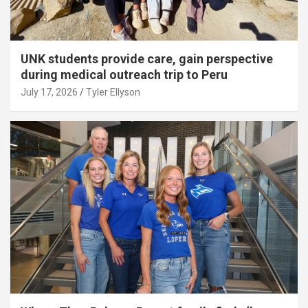
UNK students provide care, gain perspective
during medical outreach trip to Peru
July 17, 2026
Tyler Ellyson