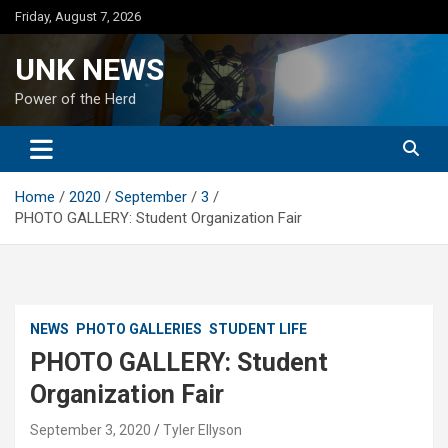
Skip
Friday, August 7, 2026
to
content
UNK NEWS
Power of the Herd
Home
2020
September
3
PHOTO GALLERY: Student Organization Fair
NEWS
PHOTO GALLERIES
STUDENT LIFE
PHOTO GALLERY: Student
Organization Fair
September 3, 2020
Tyler Ellyson