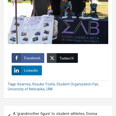
Facebook
Twitter/X
LinkedIn
Tags:
Kearney
,
Kosuke Yoshii
,
Student Organization Fair
,
University of Nebraska
,
UNK
Post
A ‘grandmother figure’ to student-athletes, Donna