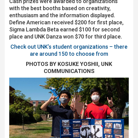
Cash prizes were awarded to organizations
with the best booths based on creativity,
enthusiasm and the information displayed.
Define American received $200 for first place,
Sigma Lambda Beta earned $100 for second
place and UNK Danza won $70 for third place.
Check out UNK’s student organizations – there
are around 150 to choose from
PHOTOS BY KOSUKE YOSHII, UNK
COMMUNICATIONS