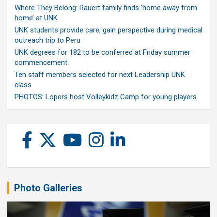
Where They Belong: Rauert family finds ‘home away from
home’ at UNK
UNK students provide care, gain perspective during medical
outreach trip to Peru
UNK degrees for 182 to be conferred at Friday summer
commencement
Ten staff members selected for next Leadership UNK
class
PHOTOS: Lopers host Volleykidz Camp for young players
Photo Galleries