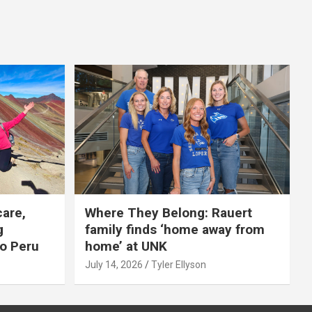
care,
Where They Belong: Rauert
g
family finds ‘home away from
to Peru
home’ at UNK
July 14, 2026
Tyler Ellyson