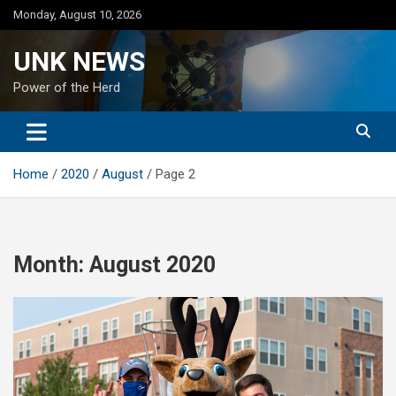
Skip
Monday, August 10, 2026
to
content
UNK NEWS
Power of the Herd
Home
2020
August
Page 2
Month:
August 2020