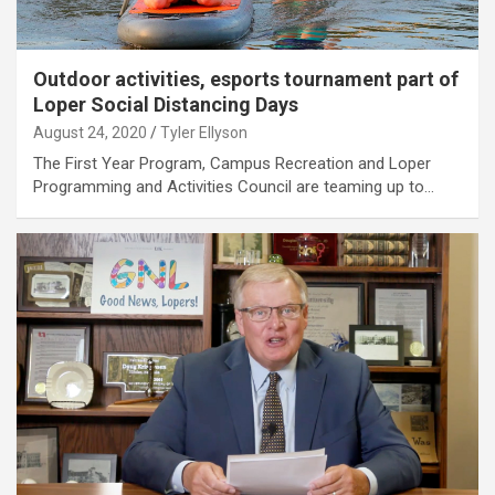
Outdoor activities, esports tournament part of
Loper Social Distancing Days
August 24, 2020
Tyler Ellyson
The First Year Program, Campus Recreation and Loper
Programming and Activities Council are teaming up to…