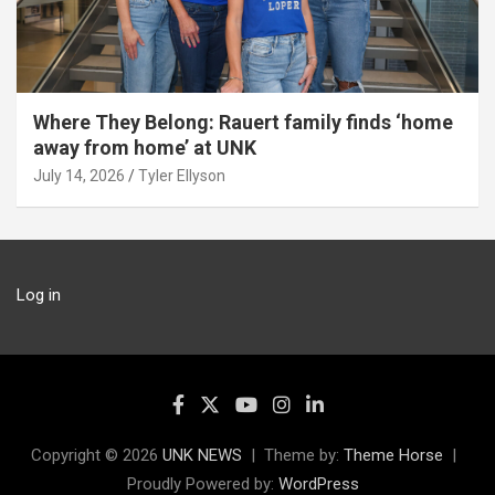
Where They Belong: Rauert family finds ‘home
away from home’ at UNK
July 14, 2026
Tyler Ellyson
Log in
Copyright © 2026
UNK NEWS
Theme by:
Theme Horse
Proudly Powered by:
WordPress