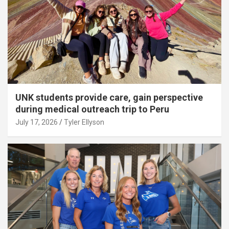
UNK students provide care, gain perspective
during medical outreach trip to Peru
July 17, 2026
Tyler Ellyson