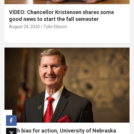
VIDEO: Chancellor Kristensen shares some
good news to start the fall semester
August 24, 2020
Tyler Ellyson
With bias for action, University of Nebraska