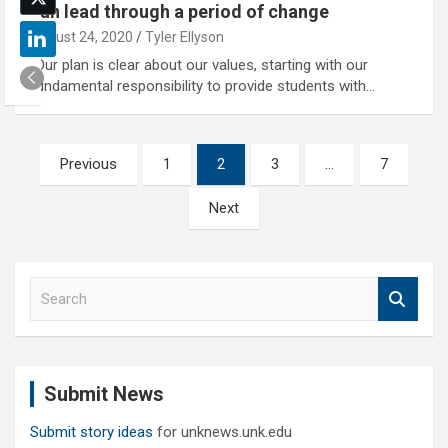
can lead through a period of change
August 24, 2020
Tyler Ellyson
"Our plan is clear about our values, starting with our
fundamental responsibility to provide students with…
Posts
Previous
1
2
3
…
7
pagination
Next
S
e
a
r
c
Submit News
h
Submit story ideas
for unknews.unk.edu