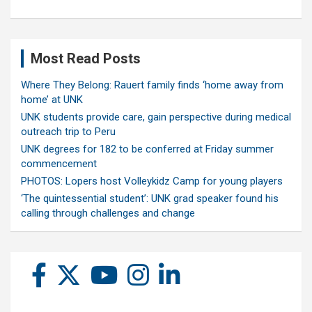
Most Read Posts
Where They Belong: Rauert family finds ‘home away from
home’ at UNK
UNK students provide care, gain perspective during medical
outreach trip to Peru
UNK degrees for 182 to be conferred at Friday summer
commencement
PHOTOS: Lopers host Volleykidz Camp for young players
‘The quintessential student’: UNK grad speaker found his
calling through challenges and change