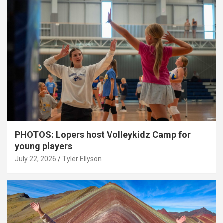
PHOTOS: Lopers host Volleykidz Camp for
young players
July 22, 2026
Tyler Ellyson