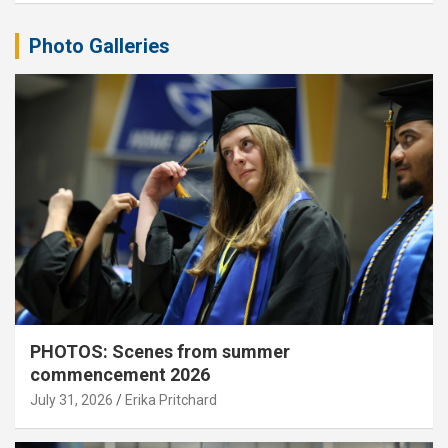
Photo Galleries
PHOTOS: Scenes from summer
commencement 2026
July 31, 2026
Erika Pritchard