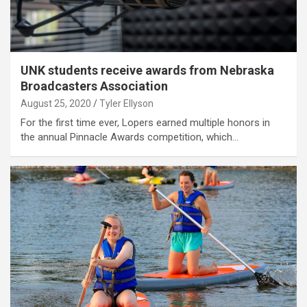
UNK students receive awards from Nebraska
Broadcasters Association
August 25, 2020
Tyler Ellyson
For the first time ever, Lopers earned multiple honors in
the annual Pinnacle Awards competition, which…