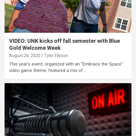
VIDEO: UNK kicks off fall semester with Blue
Gold Welcome Week
August 26, 2020
Tyler Ellyson
This year's event, organized with an “Embrace the Space”
video game theme, featured a mix of…