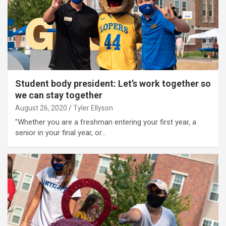
Student body president: Let’s work together so
we can stay together
August 26, 2020
Tyler Ellyson
"Whether you are a freshman entering your first year, a
senior in your final year, or…