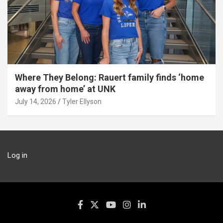
Where They Belong: Rauert family finds ‘home
away from home’ at UNK
July 14, 2026
Tyler Ellyson
Log in