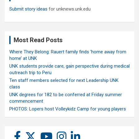
Submit story ideas
for unknews.unk.edu
Most Read Posts
Where They Belong: Rauert family finds ‘home away from
home’ at UNK
UNK students provide care, gain perspective during medical
outreach trip to Peru
Ten staff members selected for next Leadership UNK
class
UNK degrees for 182 to be conferred at Friday summer
commencement
PHOTOS: Lopers host Volleykidz Camp for young players