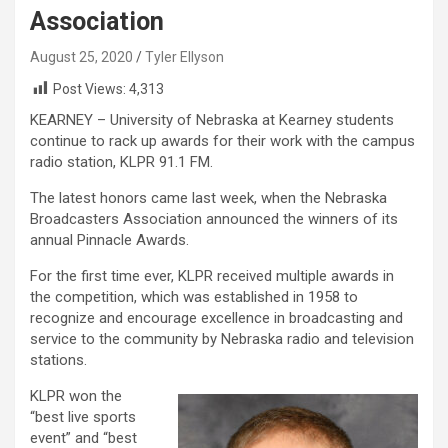
Association
August 25, 2020
Tyler Ellyson
Post Views:
4,313
KEARNEY – University of Nebraska at Kearney students
continue to rack up awards for their work with the campus
radio station, KLPR 91.1 FM.
The latest honors came last week, when the Nebraska
Broadcasters Association announced the winners of its
annual Pinnacle Awards.
For the first time ever, KLPR received multiple awards in
the competition, which was established in 1958 to
recognize and encourage excellence in broadcasting and
service to the community by Nebraska radio and television
stations.
KLPR won the
“best live sports
event” and “best