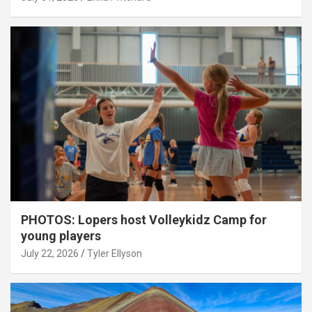
PHOTOS: Lopers host Volleykidz Camp for
young players
July 22, 2026
Tyler Ellyson