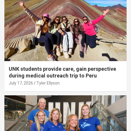
UNK students provide care, gain perspective
during medical outreach trip to Peru
July 17, 2026
Tyler Ellyson