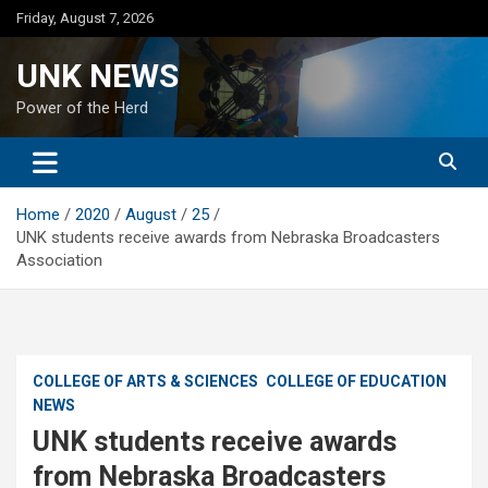
Skip
Friday, August 7, 2026
to
content
UNK NEWS
Power of the Herd
Home
2020
August
25
UNK students receive awards from Nebraska Broadcasters
Association
COLLEGE OF ARTS & SCIENCES
COLLEGE OF EDUCATION
NEWS
UNK students receive awards
from Nebraska Broadcasters