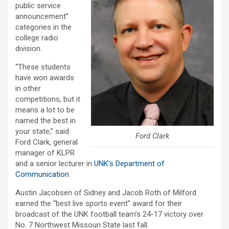
public service
announcement”
categories in the
college radio
division.
“These students
have won awards
in other
competitions, but it
means a lot to be
named the best in
your state,” said
Ford Clark
Ford Clark, general
manager of KLPR
and a senior lecturer in
UNK’s Department of
Communication
.
Austin Jacobsen of Sidney and Jacob Roth of Milford
earned the “best live sports event” award for their
broadcast of the UNK football team’s 24-17 victory over
No. 7 Northwest Missouri State last fall.