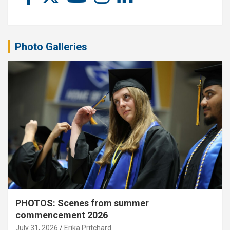
Photo Galleries
PHOTOS: Scenes from summer
commencement 2026
July 31, 2026
Erika Pritchard