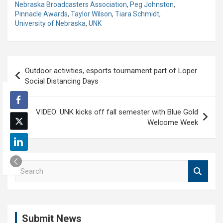
Nebraska Broadcasters Association
,
Peg Johnston
,
Pinnacle Awards
,
Taylor Wilson
,
Tiara Schmidt
,
University of Nebraska
,
UNK
Post
Outdoor activities, esports tournament part of Loper
navigation
Social Distancing Days
VIDEO: UNK kicks off fall semester with Blue Gold
Welcome Week
S
e
a
r
c
Submit News
h