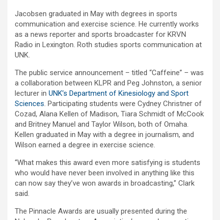
Jacobsen graduated in May with degrees in sports
communication and exercise science. He currently works
as a news reporter and sports broadcaster for KRVN
Radio in Lexington. Roth studies sports communication at
UNK.
The public service announcement – titled “Caffeine” – was
a collaboration between KLPR and Peg Johnston, a senior
lecturer in
UNK’s Department of Kinesiology and Sport
Sciences
. Participating students were Cydney Christner of
Cozad, Alana Kellen of Madison, Tiara Schmidt of McCook
and Britney Manuel and Taylor Wilson, both of Omaha.
Kellen graduated in May with a degree in journalism, and
Wilson earned a degree in exercise science.
“What makes this award even more satisfying is students
who would have never been involved in anything like this
can now say they’ve won awards in broadcasting,” Clark
said.
The Pinnacle Awards are usually presented during the