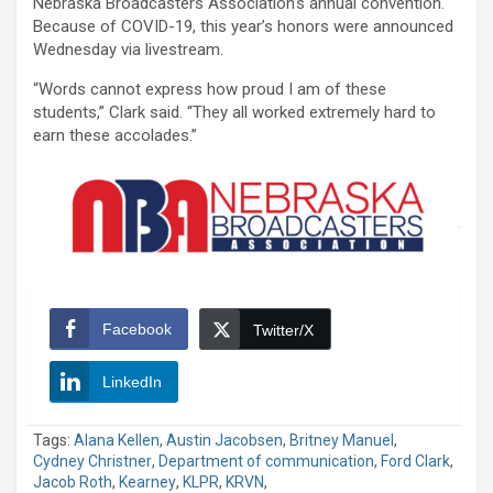
Nebraska Broadcasters Association’s annual convention.
Because of COVID-19, this year’s honors were announced
Wednesday via livestream.
“Words cannot express how proud I am of these
students,” Clark said. “They all worked extremely hard to
earn these accolades.”
Facebook
Twitter/X
LinkedIn
Tags:
Alana Kellen
,
Austin Jacobsen
,
Britney Manuel
,
Cydney Christner
,
Department of communication
,
Ford Clark
,
Jacob Roth
,
Kearney
,
KLPR
,
KRVN
,